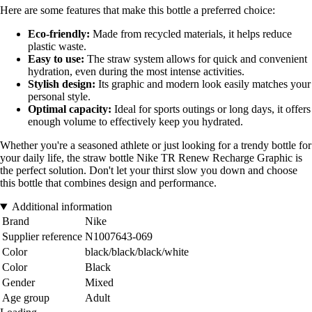
Here are some features that make this bottle a preferred choice:
Eco-friendly:
Made from recycled materials, it helps reduce
plastic waste.
Easy to use:
The straw system allows for quick and convenient
hydration, even during the most intense activities.
Stylish design:
Its graphic and modern look easily matches your
personal style.
Optimal capacity:
Ideal for sports outings or long days, it offers
enough volume to effectively keep you hydrated.
Whether you're a seasoned athlete or just looking for a trendy bottle for
your daily life, the straw bottle Nike TR Renew Recharge Graphic is
the perfect solution. Don't let your thirst slow you down and choose
this bottle that combines design and performance.
Additional information
Brand
Nike
Supplier reference
N1007643-069
Color
black/black/black/white
Color
Black
Gender
Mixed
Age group
Adult