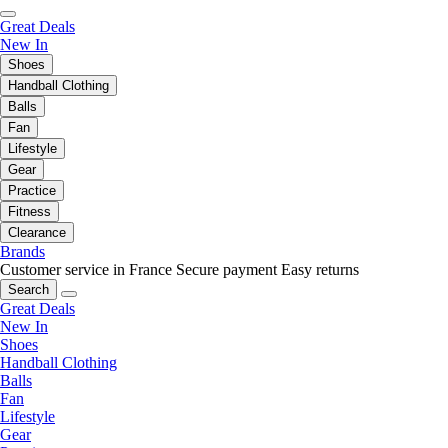
Great Deals
New In
Shoes
Handball Clothing
Balls
Fan
Lifestyle
Gear
Practice
Fitness
Clearance
Brands
Customer service in France
Secure payment
Easy returns
Search
Great Deals
New In
Shoes
Handball Clothing
Balls
Fan
Lifestyle
Gear