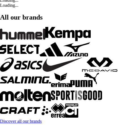
Loading...
Loading...
All our brands
Discover all our brands