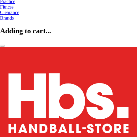
Practice
Fitness
Clearance
Brands
Adding to cart...