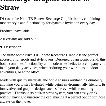
Straw
Discover the Nike TR Renew Recharge Graphic bottle, combining
modern style and functionality for dynamic hydration every day.
Product unavailable
All variants are sold out
Description
The straw bottle Nike TR Renew Recharge Graphic is the perfect
accessory for sports and style lovers. Designed by an iconic brand, this
bottle combines functionality and modern aesthetics to accompany you
in all your daily activities, whether during your workouts, outdoor
adventures, or at the office.
Made with quality materials, the bottle ensures outstanding durability,
allowing you to stay hydrated while being environmentally friendly. Its
innovative and graphic design catches the eye while remaining
practical. Thanks to its built-in straw system, you can easily drink
without having to unscrew the cap, making it a perfect option for those
always on the move.