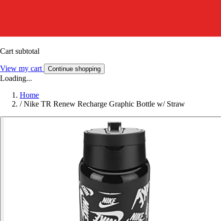
Cart subtotal
View my cart
Continue shopping
Loading...
Home
/
Nike TR Renew Recharge Graphic Bottle w/ Straw