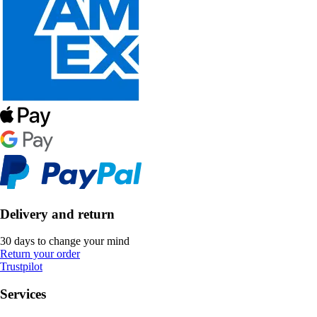
Delivery and return
30 days to change your mind
Return your order
Trustpilot
Services