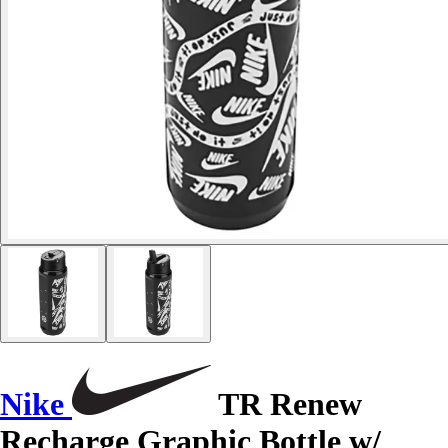
Nike
TR Renew
Recharge Graphic Bottle w/