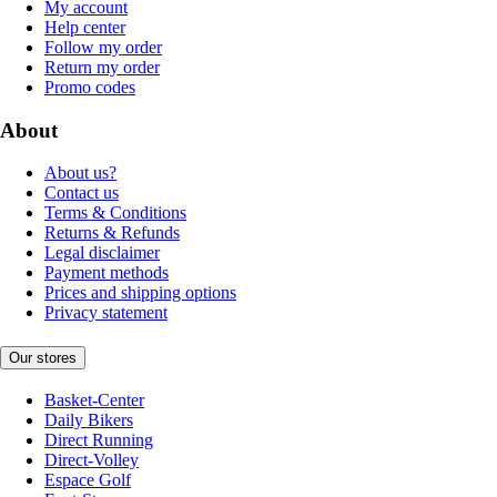
My account
Help center
Follow my order
Return my order
Promo codes
About
About us?
Contact us
Terms & Conditions
Returns & Refunds
Legal disclaimer
Payment methods
Prices and shipping options
Privacy statement
Our stores
Basket-Center
Daily Bikers
Direct Running
Direct-Volley
Espace Golf