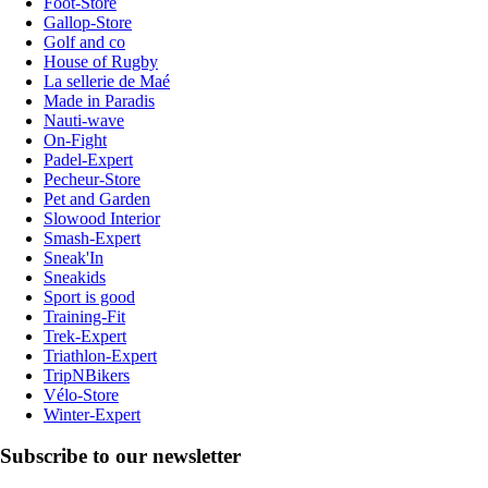
Foot-Store
Gallop-Store
Golf and co
House of Rugby
La sellerie de Maé
Made in Paradis
Nauti-wave
On-Fight
Padel-Expert
Pecheur-Store
Pet and Garden
Slowood Interior
Smash-Expert
Sneak'In
Sneakids
Sport is good
Training-Fit
Trek-Expert
Triathlon-Expert
TripNBikers
Vélo-Store
Winter-Expert
Subscribe to our newsletter