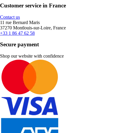
Customer service in France
Contact us
11 rue Bernard Maris
37270 Montlouis-sur-Loire, France
+33 1 86 47 62 58
Secure payment
Shop our website with confidence