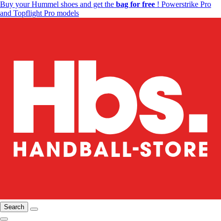
Buy your Hummel shoes and get the
bag for free
! Powerstrike Pro
and Topflight Pro models
Search