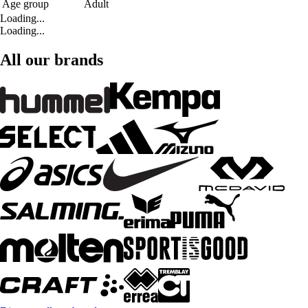
Age group
Adult
Loading...
Loading...
All our brands