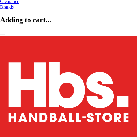
Clearance
Brands
Adding to cart...