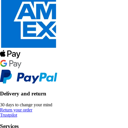
Delivery and return
30 days to change your mind
Return your order
Trustpilot
Services