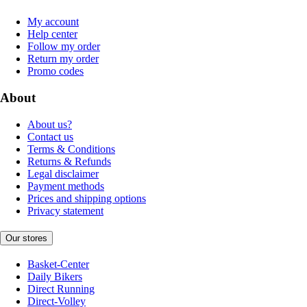
My account
Help center
Follow my order
Return my order
Promo codes
About
About us?
Contact us
Terms & Conditions
Returns & Refunds
Legal disclaimer
Payment methods
Prices and shipping options
Privacy statement
Our stores
Basket-Center
Daily Bikers
Direct Running
Direct-Volley