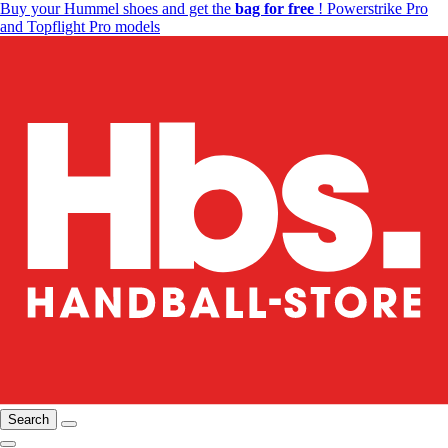
Buy your Hummel shoes and get the
bag for free
! Powerstrike Pro
and Topflight Pro models
Search