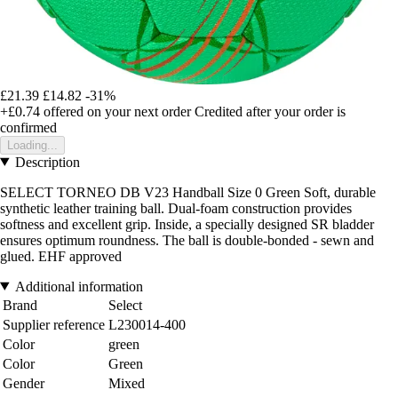
£21.39
£14.82
-31%
+£0.74
offered on your next order
Credited after your order is
confirmed
Loading...
Description
SELECT TORNEO DB V23 Handball Size 0 Green Soft, durable
synthetic leather training ball. Dual-foam construction provides
softness and excellent grip. Inside, a specially designed SR bladder
ensures optimum roundness. The ball is double-bonded - sewn and
glued. EHF approved
Additional information
Brand
Select
Supplier reference
L230014-400
Color
green
Color
Green
Gender
Mixed