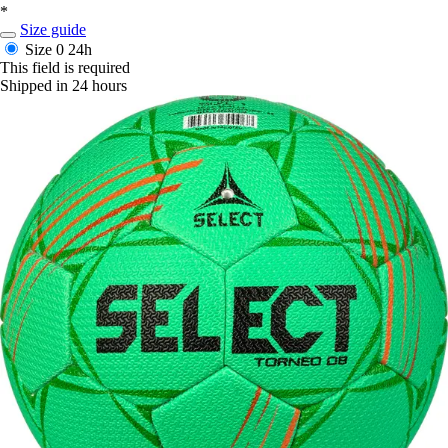
*
Size guide
Size 0
24h
This field is required
Shipped in 24 hours