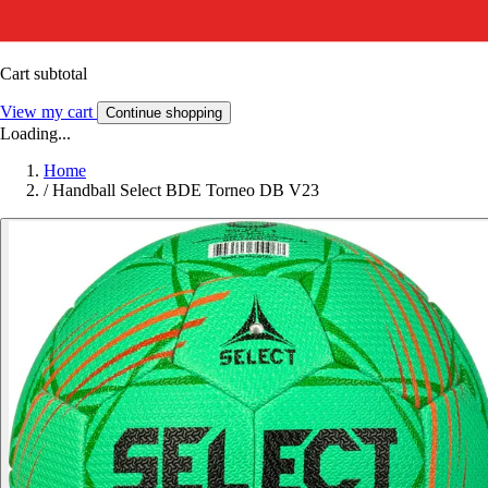
Cart subtotal
View my cart
Continue shopping
Loading...
Home
/
Handball Select BDE Torneo DB V23