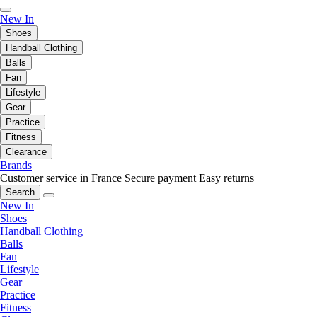
New In
Shoes
Handball Clothing
Balls
Fan
Lifestyle
Gear
Practice
Fitness
Clearance
Brands
Customer service in France
Secure payment
Easy returns
Search
New In
Shoes
Handball Clothing
Balls
Fan
Lifestyle
Gear
Practice
Fitness