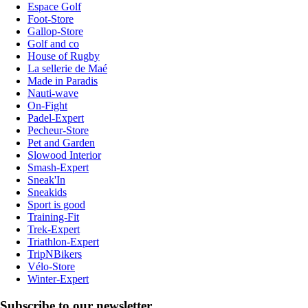
Espace Golf
Foot-Store
Gallop-Store
Golf and co
House of Rugby
La sellerie de Maé
Made in Paradis
Nauti-wave
On-Fight
Padel-Expert
Pecheur-Store
Pet and Garden
Slowood Interior
Smash-Expert
Sneak'In
Sneakids
Sport is good
Training-Fit
Trek-Expert
Triathlon-Expert
TripNBikers
Vélo-Store
Winter-Expert
Subscribe to our newsletter