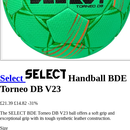
Select
Handball BDE
Torneo DB V23
£21.39
£14.82
-31%
The SELECT BDE Torneo DB V23 ball offers a soft grip and
exceptional grip with its tough synthetic leather construction.
Size