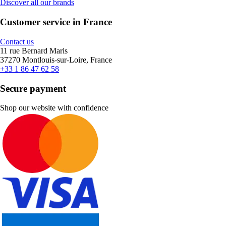
Discover all our brands
Customer service in France
Contact us
11 rue Bernard Maris
37270 Montlouis-sur-Loire, France
+33 1 86 47 62 58
Secure payment
Shop our website with confidence