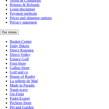
Terms & Conditions
Returns & Refunds
Legal disclaimer
Payment methods
Prices and shipping options
Privacy statement
Our stores
Basket-Center
Daily Bikers
Direct Running
Direct-Volley
Espace Golf
Foot-Store
Gallop-Store
Golf and co
House of Rugby
La sellerie de Maé
Made in Paradis
Nauti-wave
On-Fight
Padel-Expert
Pecheur-Store
Pet and Garden