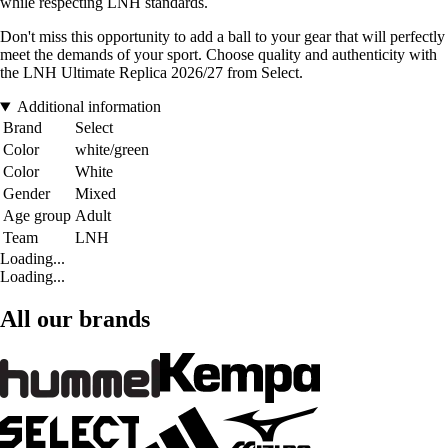
while respecting LNH standards.
Don't miss this opportunity to add a ball to your gear that will perfectly
meet the demands of your sport. Choose quality and authenticity with
the LNH Ultimate Replica 2026/27 from Select.
Additional information
Brand
Select
Color
white/green
Color
White
Gender
Mixed
Age group
Adult
Team
LNH
Loading...
Loading...
All our brands