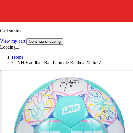
Cart subtotal
View my cart
Continue shopping
Loading...
Home
/
LNH Handball Ball Ultimate Replica 2026/27