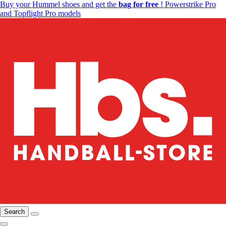
Buy your Hummel shoes and get the
bag for free
! Powerstrike Pro
and Topflight Pro models
Search