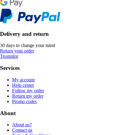
Delivery and return
30 days to change your mind
Return your order
Trustpilot
Services
My account
Help center
Follow my order
Return my order
Promo codes
About
About us?
Contact us