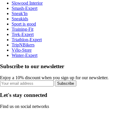
Slowood Interior
Smash-Expert
Sneak'In
Sneakids
Sport is good
Training-Fit
Trek-Expert
Triathlon-Expert
TripNBikers
Vélo-Store
Winter-Expert
Subscribe to our newsletter
Enjoy a 10% discount when you sign up for our newsletter.
Subscribe
Let's stay connected
Find us on social networks