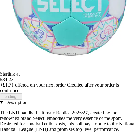
Starting at
£34.23
+£1.71
offered on your next order
Credited after your order is
confirmed
Loading...
Description
The LNH handball Ultimate Replica 2026/27, created by the
renowned brand Select, embodies the very essence of the sport.
Designed for handball enthusiasts, this ball pays tribute to the National
Handball League (LNH) and promises top-level performance.