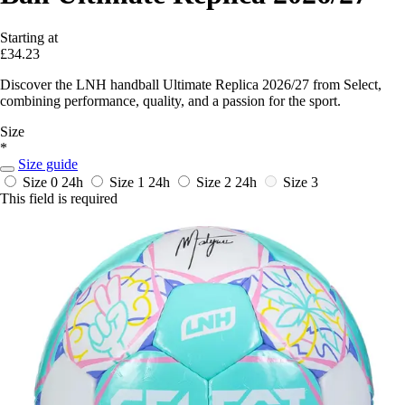
Starting at
£34.23
Discover the LNH handball Ultimate Replica 2026/27 from Select,
combining performance, quality, and a passion for the sport.
Size
*
Size guide
Size 0
24h
Size 1
24h
Size 2
24h
Size 3
This field is required