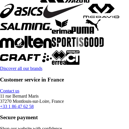
Discover all our brands
Customer service in France
Contact us
11 rue Bernard Maris
37270 Montlouis-sur-Loire, France
+33 1 86 47 62 58
Secure payment
Shop our website with confidence