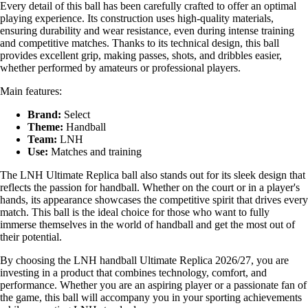
Every detail of this ball has been carefully crafted to offer an optimal
playing experience. Its construction uses high-quality materials,
ensuring durability and wear resistance, even during intense training
and competitive matches. Thanks to its technical design, this ball
provides excellent grip, making passes, shots, and dribbles easier,
whether performed by amateurs or professional players.
Main features:
Brand:
Select
Theme:
Handball
Team:
LNH
Use:
Matches and training
The LNH Ultimate Replica ball also stands out for its sleek design that
reflects the passion for handball. Whether on the court or in a player's
hands, its appearance showcases the competitive spirit that drives every
match. This ball is the ideal choice for those who want to fully
immerse themselves in the world of handball and get the most out of
their potential.
By choosing the LNH handball Ultimate Replica 2026/27, you are
investing in a product that combines technology, comfort, and
performance. Whether you are an aspiring player or a passionate fan of
the game, this ball will accompany you in your sporting achievements