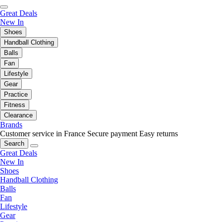
Great Deals
New In
Shoes
Handball Clothing
Balls
Fan
Lifestyle
Gear
Practice
Fitness
Clearance
Brands
Customer service in France
Secure payment
Easy returns
Search
Great Deals
New In
Shoes
Handball Clothing
Balls
Fan
Lifestyle
Gear