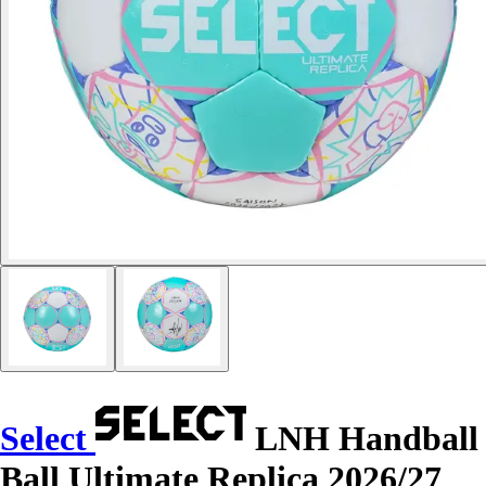
Select
LNH Handball
Ball Ultimate Replica 2026/27