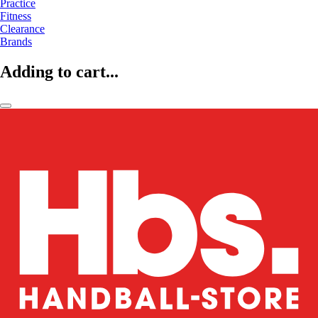
Practice
Fitness
Clearance
Brands
Adding to cart...