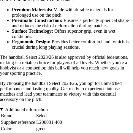
Premium Materials:
Made with durable materials for
prolonged use on the pitch.
Pneumatic Construction:
Ensures a perfectly spherical shape
and reduces the risk of deformation during matches.
Surface Technology:
Offers superior grip, even in wet
conditions.
Ergonomic Design:
Provides better comfort in hand, which is
crucial during long playing sessions.
The handball Select 2023/26 is also approved by official federations,
making it a reliable choice for players of all levels. Whether you're a
hobbyist or a competitor, this ball will help you reach new goals in
your sporting practice.
By choosing the handball Select 2023/26, you opt for unmatched
performance and lasting quality. Get ready to experience intense
matches and lead your teammates to victory with this essential
accessory on the pitch.
Additional information
Brand
Select
Supplier reference
L200031-400
Color
green