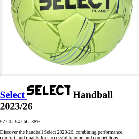
Select
Handball
2023/26
£77.02
£47.66
-38%
Discover the handball Select 2023/26, combining performance,
comfort, and quality for successful training and competitions.