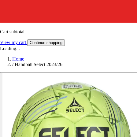
Cart subtotal
View my cart
Continue shopping
Loading...
Home
/
Handball Select 2023/26