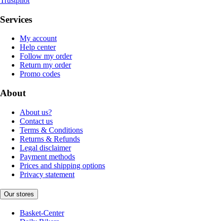
Trustpilot
Services
My account
Help center
Follow my order
Return my order
Promo codes
About
About us?
Contact us
Terms & Conditions
Returns & Refunds
Legal disclaimer
Payment methods
Prices and shipping options
Privacy statement
Our stores
Basket-Center