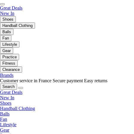
Great Deals
New In
Shoes
Handball Clothing
Balls
Fan
Lifestyle
Gear
Practice
Fitness
Clearance
Brands
Customer service in France
Secure payment
Easy returns
Search
Great Deals
New In
Shoes
Handball Clothing
Balls
Fan
Lifestyle
Gear