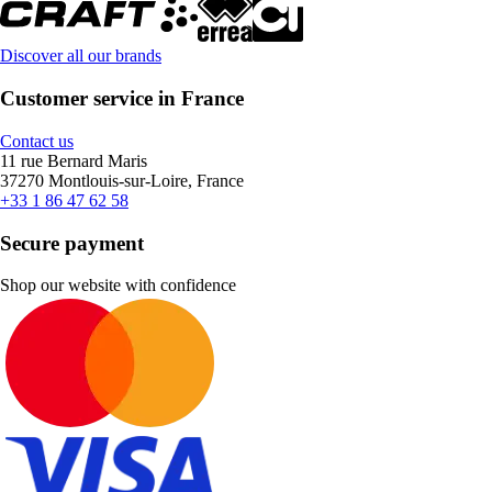
Discover all our brands
Customer service in France
Contact us
11 rue Bernard Maris
37270 Montlouis-sur-Loire, France
+33 1 86 47 62 58
Secure payment
Shop our website with confidence