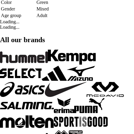
Color
Green
Gender
Mixed
Age group
Adult
Loading...
Loading...
All our brands