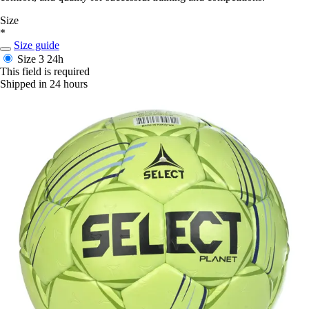
Size
*
Size guide
Size 3
24h
This field is required
Shipped in 24 hours