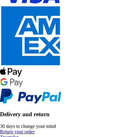
Delivery and return
30 days to change your mind
Return your order