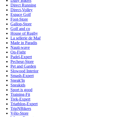
Daily Bikers
Direct Running
Direct-Volley
Espace Golf
Foot-Store
Gallop-Store
Golf and co
House of Rugby
La sellerie de Maé
Made in Paradis
Nauti-wave
On-Fight
Padel-Expert
Pecheur-Store
Pet and Garden
Slowood Interior
Smash-Expert
Sneak'In
Sneakids
Sport is good
Training-Fit
Trek-Expert
Triathlon-Expert
TripNBikers
Vélo-Store