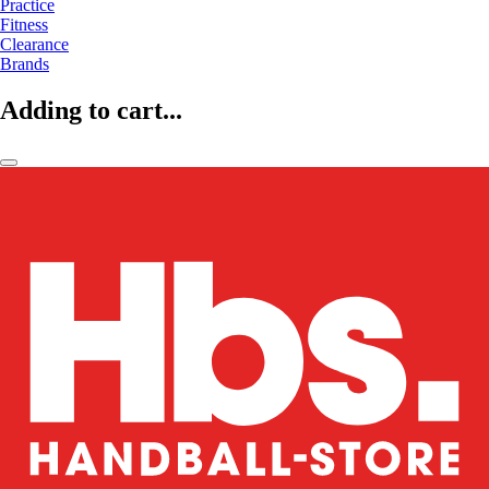
Practice
Fitness
Clearance
Brands
Adding to cart...