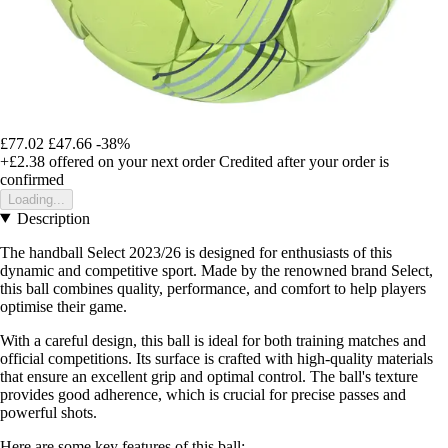
£77.02
£47.66
-38%
+£2.38
offered on your next order
Credited after your order is
confirmed
Loading...
Description
The handball Select 2023/26 is designed for enthusiasts of this
dynamic and competitive sport. Made by the renowned brand Select,
this ball combines quality, performance, and comfort to help players
optimise their game.
With a careful design, this ball is ideal for both training matches and
official competitions. Its surface is crafted with high-quality materials
that ensure an excellent grip and optimal control. The ball's texture
provides good adherence, which is crucial for precise passes and
powerful shots.
Here are some key features of this ball: