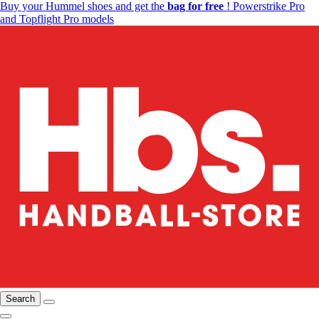
Buy your Hummel shoes and get the
bag for free
! Powerstrike Pro
and Topflight Pro models
Search