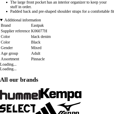
The large front pocket has an interior organizer to keep your
stuff in order.
Padded back and pre-shaped shoulder straps for a comfortable fit
Additional information
Brand
Eastpak
Supplier reference
K06077H
Color
black denim
Color
Black
Gender
Mixed
Age group
Adult
Assortment
Pinnacle
Loading...
Loading...
All our brands