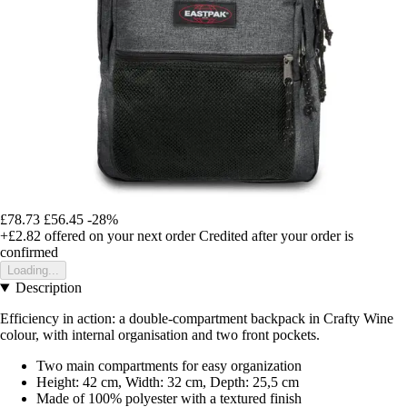
£78.73
£56.45
-28%
+£2.82
offered on your next order
Credited after your order is
confirmed
Loading...
Description
Efficiency in action: a double-compartment backpack in Crafty Wine
colour, with internal organisation and two front pockets.
Two main compartments for easy organization
Height: 42 cm, Width: 32 cm, Depth: 25,5 cm
Made of 100% polyester with a textured finish