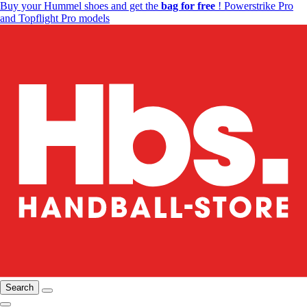
Buy your Hummel shoes and get the
bag for free
! Powerstrike Pro
and Topflight Pro models
Search