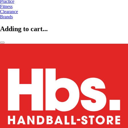
Practice
Fitness
Clearance
Brands
Adding to cart...