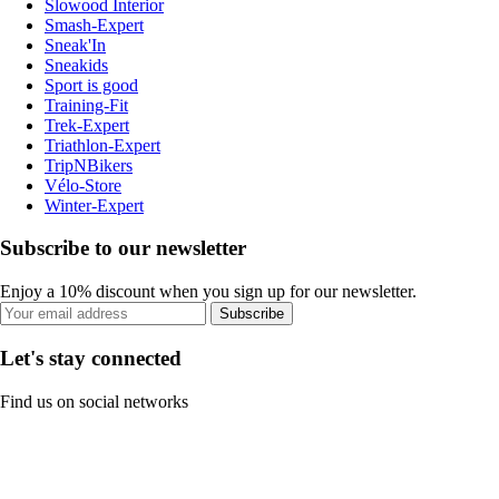
Slowood Interior
Smash-Expert
Sneak'In
Sneakids
Sport is good
Training-Fit
Trek-Expert
Triathlon-Expert
TripNBikers
Vélo-Store
Winter-Expert
Subscribe to our newsletter
Enjoy a 10% discount when you sign up for our newsletter.
Subscribe
Let's stay connected
Find us on social networks