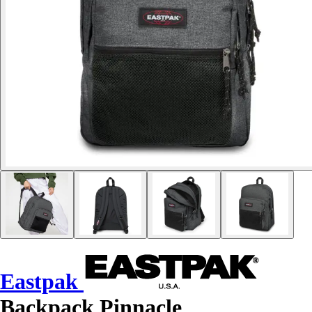
Eastpak
Backpack Pinnacle