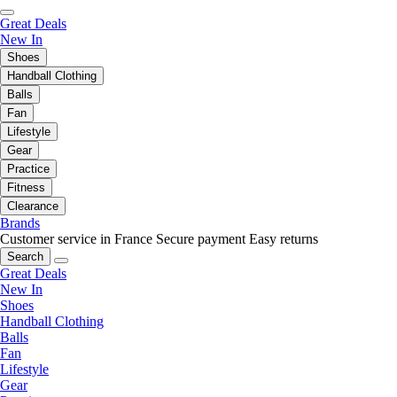
Great Deals
New In
Shoes
Handball Clothing
Balls
Fan
Lifestyle
Gear
Practice
Fitness
Clearance
Brands
Customer service in France
Secure payment
Easy returns
Search
Great Deals
New In
Shoes
Handball Clothing
Balls
Fan
Lifestyle
Gear