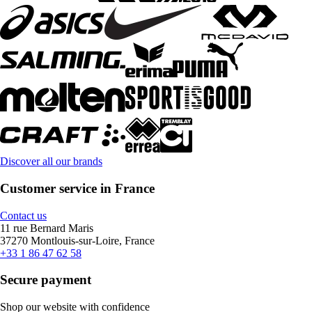
Discover all our brands
Customer service in France
Contact us
11 rue Bernard Maris
37270 Montlouis-sur-Loire, France
+33 1 86 47 62 58
Secure payment
Shop our website with confidence