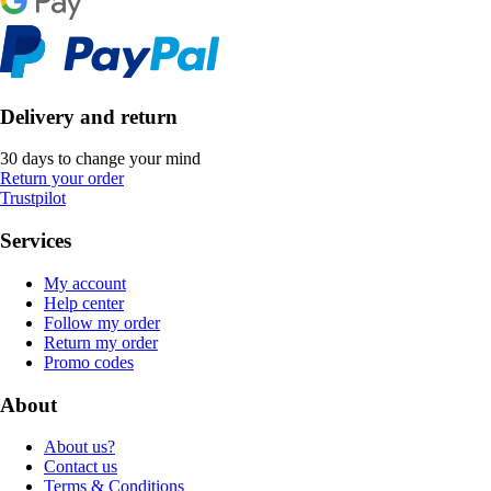
Delivery and return
30 days to change your mind
Return your order
Trustpilot
Services
My account
Help center
Follow my order
Return my order
Promo codes
About
About us?
Contact us
Terms & Conditions