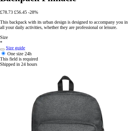
£78.73
£56.45
-28%
This backpack with its urban design is designed to accompany you in
all your daily activities, whether they are professional or leisure.
Size
*
Size guide
One size
24h
This field is required
Shipped in 24 hours