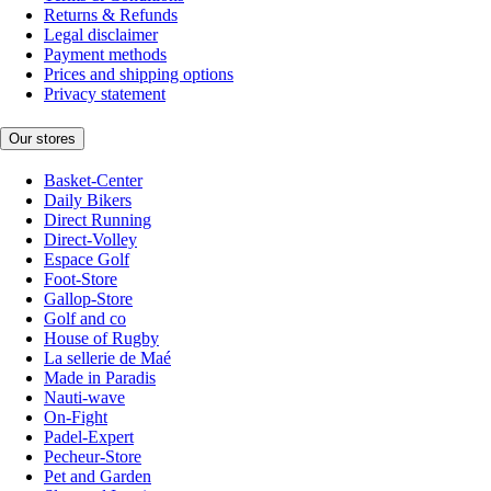
Returns & Refunds
Legal disclaimer
Payment methods
Prices and shipping options
Privacy statement
Our stores
Basket-Center
Daily Bikers
Direct Running
Direct-Volley
Espace Golf
Foot-Store
Gallop-Store
Golf and co
House of Rugby
La sellerie de Maé
Made in Paradis
Nauti-wave
On-Fight
Padel-Expert
Pecheur-Store
Pet and Garden