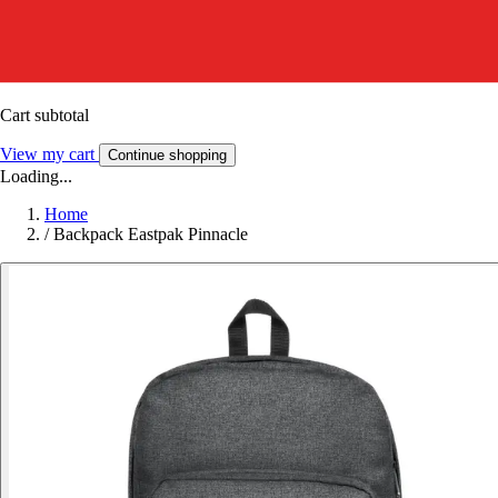
Cart subtotal
View my cart
Continue shopping
Loading...
Home
/
Backpack Eastpak Pinnacle