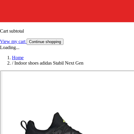
Cart subtotal
View my cart
Continue shopping
Loading...
Home
/
Indoor shoes adidas Stabil Next Gen