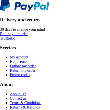
Delivery and return
30 days to change your mind
Return your order
Trustpilot
Services
My account
Help center
Follow my order
Return my order
Promo codes
About
About us?
Contact us
Terms & Conditions
Returns & Refunds