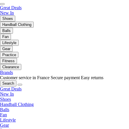
Great Deals
New In
Shoes
Handball Clothing
Balls
Fan
Lifestyle
Gear
Practice
Fitness
Clearance
Brands
Customer service in France
Secure payment
Easy returns
Search
Great Deals
New In
Shoes
Handball Clothing
Balls
Fan
Lifestyle
Gear