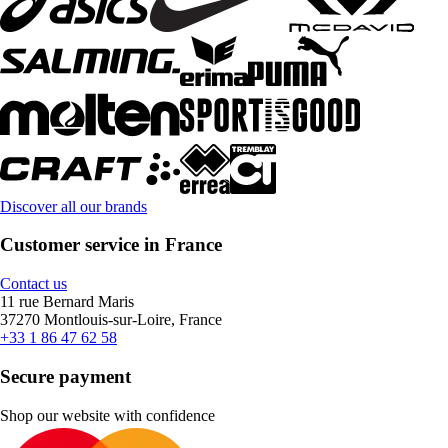
Discover all our brands
Customer service in France
Contact us
11 rue Bernard Maris
37270 Montlouis-sur-Loire, France
+33 1 86 47 62 58
Secure payment
Shop our website with confidence