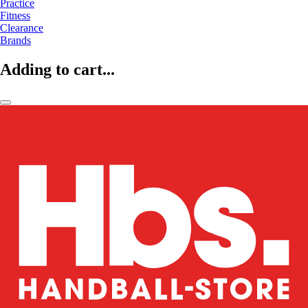
Practice
Fitness
Clearance
Brands
Adding to cart...