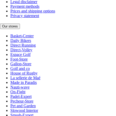
Legal disclaimer
Payment methods
Prices and shipping options
Privacy statement
Our stores
Basket-Center
Daily Bikers
Direct Running
Direct-Volley
Espace Golf
Foot-Store
Gallop-Store
Golf and co
House of Rugby
La sellerie de Maé
Made in Paradis
Nauti-wave
On-Fight
Padel-Expert
Pecheur-Store
Pet and Garden
Slowood Interior
Smash-Expert