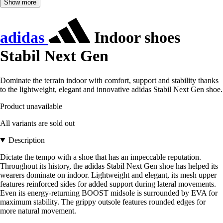
Show more
adidas
Indoor shoes
Stabil Next Gen
Dominate the terrain indoor with comfort, support and stability thanks
to the lightweight, elegant and innovative adidas Stabil Next Gen shoe.
Product unavailable
All variants are sold out
Description
Dictate the tempo with a shoe that has an impeccable reputation.
Throughout its history, the adidas Stabil Next Gen shoe has helped its
wearers dominate on indoor. Lightweight and elegant, its mesh upper
features reinforced sides for added support during lateral movements.
Even its energy-returning BOOST midsole is surrounded by EVA for
maximum stability. The grippy outsole features rounded edges for
more natural movement.