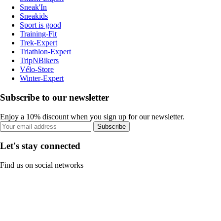
Sneak'In
Sneakids
Sport is good
Training-Fit
Trek-Expert
Triathlon-Expert
TripNBikers
Vélo-Store
Winter-Expert
Subscribe to our newsletter
Enjoy a 10% discount when you sign up for our newsletter.
Subscribe
Let's stay connected
Find us on social networks