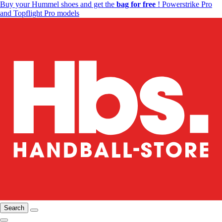
Buy your Hummel shoes and get the
bag for free
! Powerstrike Pro
and Topflight Pro models
Search