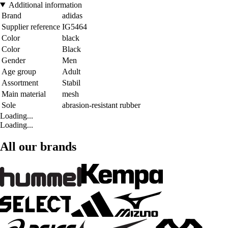
Additional information
Brand
adidas
Supplier reference
IG5464
Color
black
Color
Black
Gender
Men
Age group
Adult
Assortment
Stabil
Main material
mesh
Sole
abrasion-resistant rubber
Loading...
Loading...
All our brands