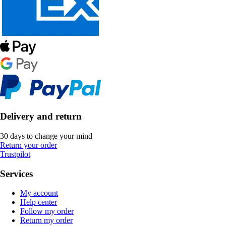
Delivery and return
30 days to change your mind
Return your order
Trustpilot
Services
My account
Help center
Follow my order
Return my order