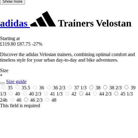
Show more
adidas
Trainers Velostan
Starting at
£119.80
£87.75
-27%
Discover the adidas Velostan trainers, combining optimal comfort and
timeless style for your urban day-to-day and bike adventures.
Size
*
Size guide
35
35.5
36
36 2/3
37 1/3
38
38 2/3
39
1/3
40
40 2/3
41 1/3
42
44
44 2/3
45 1/3
24h
46
46 2/3
48
This field is required