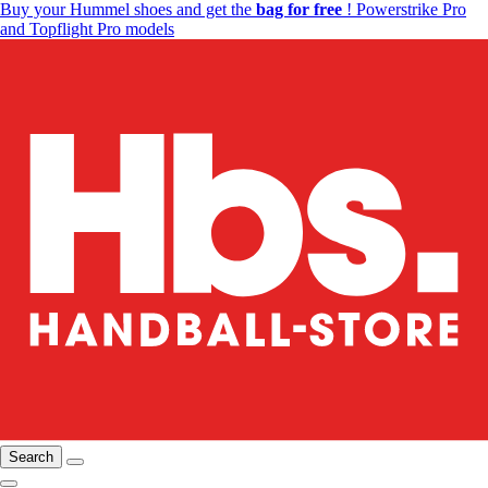
Buy your Hummel shoes and get the
bag for free
! Powerstrike Pro
and Topflight Pro models
Search