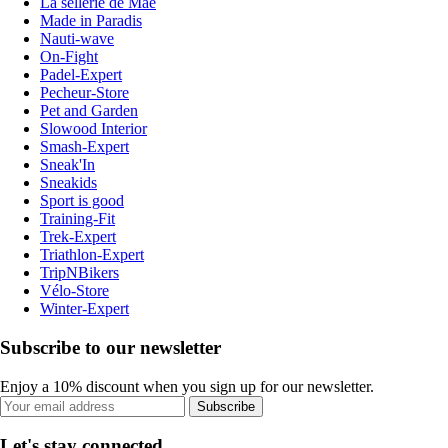
La sellerie de Maé
Made in Paradis
Nauti-wave
On-Fight
Padel-Expert
Pecheur-Store
Pet and Garden
Slowood Interior
Smash-Expert
Sneak'In
Sneakids
Sport is good
Training-Fit
Trek-Expert
Triathlon-Expert
TripNBikers
Vélo-Store
Winter-Expert
Subscribe to our newsletter
Enjoy a 10% discount when you sign up for our newsletter.
Subscribe
Let's stay connected