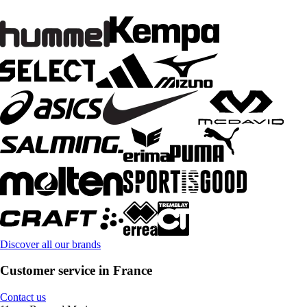
Discover all our brands
Customer service in France
Contact us