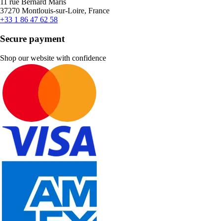
11 rue Bernard Maris
37270 Montlouis-sur-Loire, France
+33 1 86 47 62 58
Secure payment
Shop our website with confidence