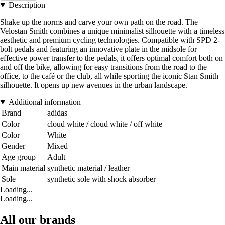
Description
Shake up the norms and carve your own path on the road. The
Velostan Smith combines a unique minimalist silhouette with a timeless
aesthetic and premium cycling technologies. Compatible with SPD 2-
bolt pedals and featuring an innovative plate in the midsole for
effective power transfer to the pedals, it offers optimal comfort both on
and off the bike, allowing for easy transitions from the road to the
office, to the café or the club, all while sporting the iconic Stan Smith
silhouette. It opens up new avenues in the urban landscape.
Additional information
Brand
adidas
Color
cloud white / cloud white / off white
Color
White
Gender
Mixed
Age group
Adult
Main material
synthetic material / leather
Sole
synthetic sole with shock absorber
Loading...
Loading...
All our brands