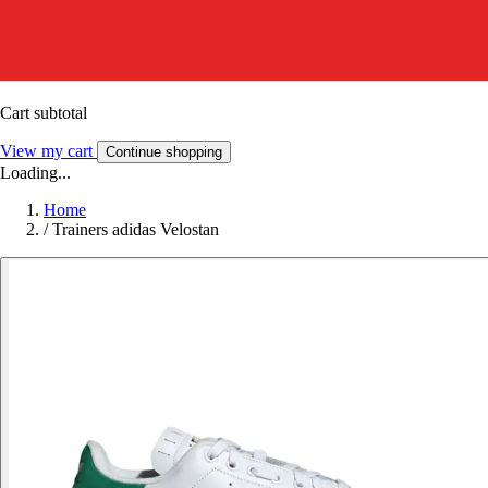
Cart subtotal
View my cart
Continue shopping
Loading...
Home
/
Trainers adidas Velostan