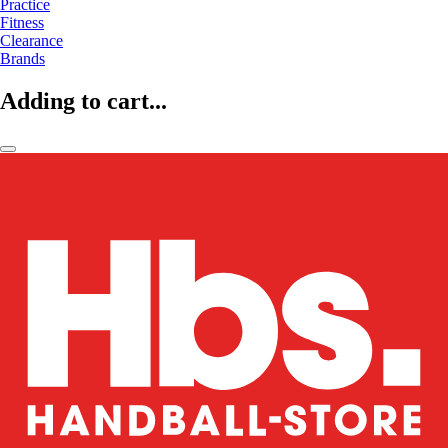
Practice
Fitness
Clearance
Brands
Adding to cart...