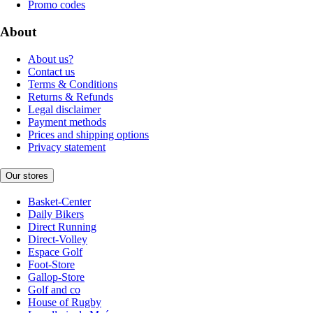
Promo codes
About
About us?
Contact us
Terms & Conditions
Returns & Refunds
Legal disclaimer
Payment methods
Prices and shipping options
Privacy statement
Our stores
Basket-Center
Daily Bikers
Direct Running
Direct-Volley
Espace Golf
Foot-Store
Gallop-Store
Golf and co
House of Rugby