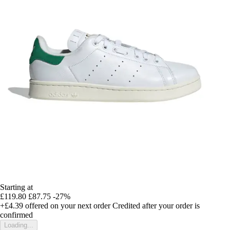
Starting at
£119.80
£87.75
-27%
+£4.39
offered on your next order
Credited after your order is
confirmed
Loading...