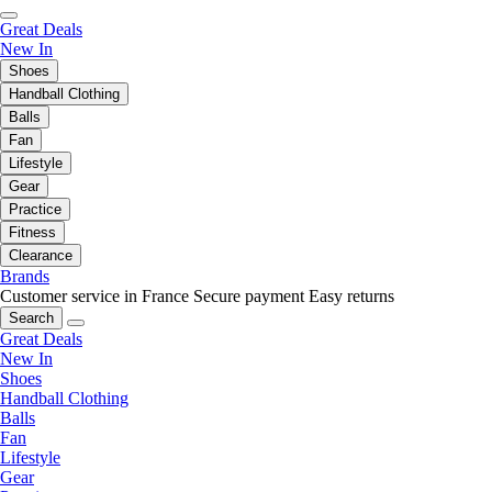
Great Deals
New In
Shoes
Handball Clothing
Balls
Fan
Lifestyle
Gear
Practice
Fitness
Clearance
Brands
Customer service in France
Secure payment
Easy returns
Search
Great Deals
New In
Shoes
Handball Clothing
Balls
Fan
Lifestyle
Gear