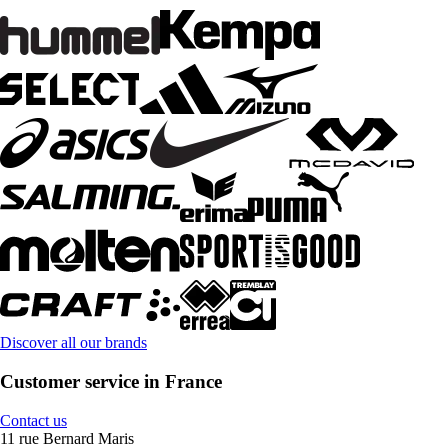
Discover all our brands
Customer service in France
Contact us
11 rue Bernard Maris