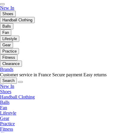
New In
Shoes
Handball Clothing
Balls
Fan
Lifestyle
Gear
Practice
Fitness
Clearance
Brands
Customer service in France
Secure payment
Easy returns
Search
New In
Shoes
Handball Clothing
Balls
Fan
Lifestyle
Gear
Practice
Fitness