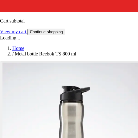
Cart subtotal
View my cart
Continue shopping
Loading...
Home
/
Metal bottle Reebok TS 800 ml