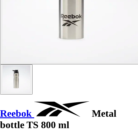
Reebok
Metal
bottle TS 800 ml