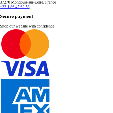
37270 Montlouis-sur-Loire, France
+33 1 86 47 62 58
Secure payment
Shop our website with confidence