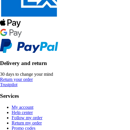
Delivery and return
30 days to change your mind
Return your order
Trustpilot
Services
My account
Help center
Follow my order
Return my order
Promo codes