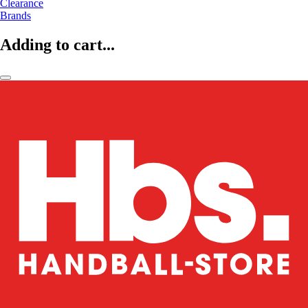
Clearance
Brands
Adding to cart...