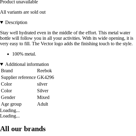
Product unavailable
All variants are sold out
Description
Stay well hydrated even in the middle of the effort. This metal water
bottle will follow you in all your activities. With its wide opening, it is
very easy to fill. The Vector logo adds the finishing touch to the style.
100% metal.
Additional information
Brand
Reebok
Supplier reference
GK4296
Color
silver
Color
Silver
Gender
Mixed
Age group
Adult
Loading...
Loading...
All our brands