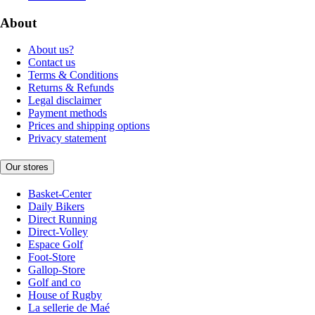
About
About us?
Contact us
Terms & Conditions
Returns & Refunds
Legal disclaimer
Payment methods
Prices and shipping options
Privacy statement
Our stores
Basket-Center
Daily Bikers
Direct Running
Direct-Volley
Espace Golf
Foot-Store
Gallop-Store
Golf and co
House of Rugby
La sellerie de Maé