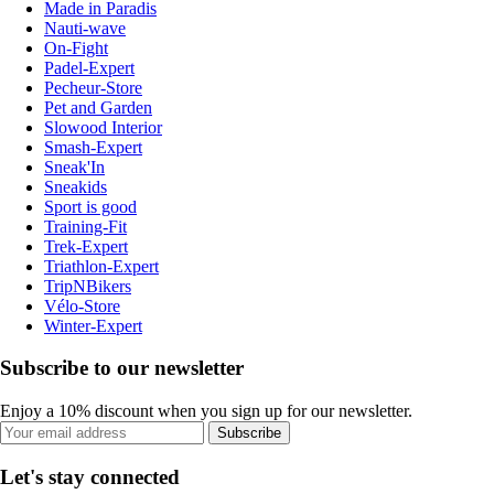
Made in Paradis
Nauti-wave
On-Fight
Padel-Expert
Pecheur-Store
Pet and Garden
Slowood Interior
Smash-Expert
Sneak'In
Sneakids
Sport is good
Training-Fit
Trek-Expert
Triathlon-Expert
TripNBikers
Vélo-Store
Winter-Expert
Subscribe to our newsletter
Enjoy a 10% discount when you sign up for our newsletter.
Subscribe
Let's stay connected