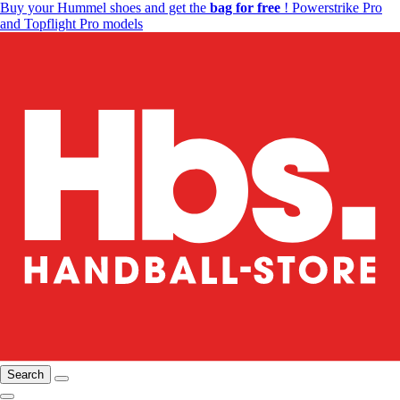
Buy your Hummel shoes and get the
bag for free
! Powerstrike Pro
and Topflight Pro models
Search