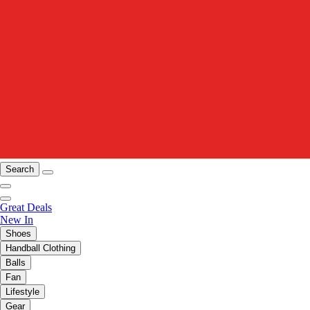
Search
Great Deals
New In
Shoes
Handball Clothing
Balls
Fan
Lifestyle
Gear