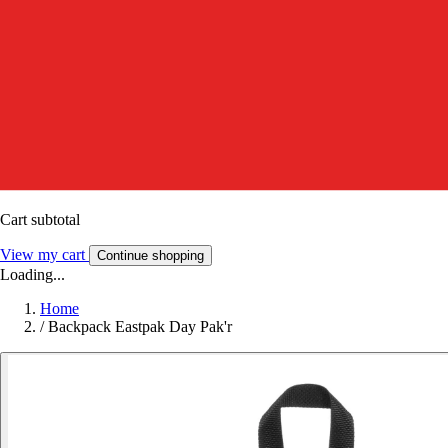
Cart subtotal
View my cart
Continue shopping
Loading...
Home
/
Backpack Eastpak Day Pak'r