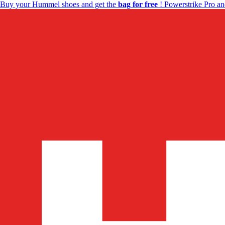
Buy your Hummel shoes and get the
bag for free
! Powerstrike Pro an