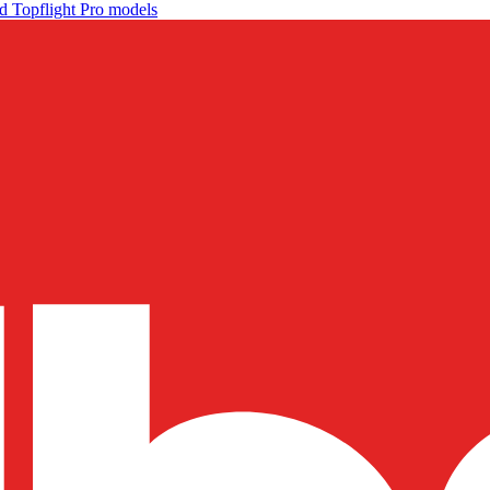
d Topflight Pro models