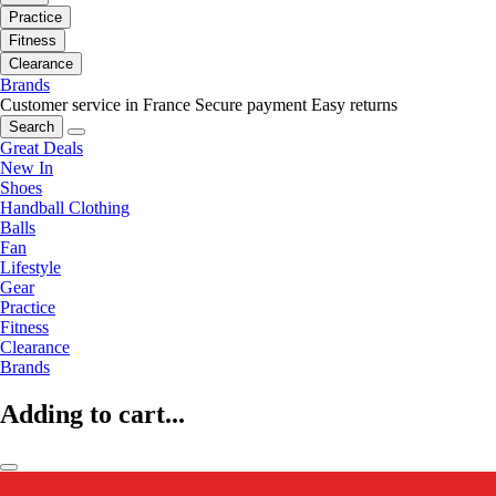
Practice
Fitness
Clearance
Brands
Customer service in France
Secure payment
Easy returns
Search
Great Deals
New In
Shoes
Handball Clothing
Balls
Fan
Lifestyle
Gear
Practice
Fitness
Clearance
Brands
Adding to cart...