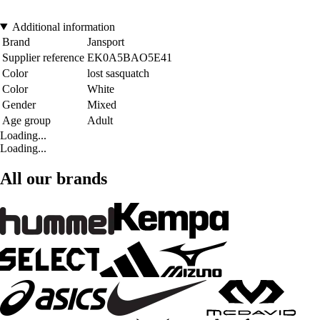
Additional information
Brand
Jansport
Supplier reference
EK0A5BAO5E41
Color
lost sasquatch
Color
White
Gender
Mixed
Age group
Adult
Loading...
Loading...
All our brands