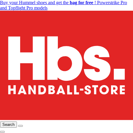
Buy your Hummel shoes and get the
bag for free
! Powerstrike Pro
and Topflight Pro models
Search