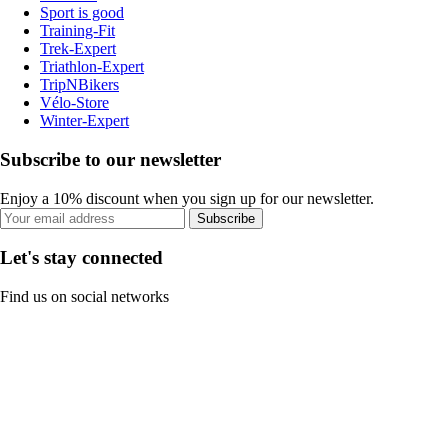
Sport is good
Training-Fit
Trek-Expert
Triathlon-Expert
TripNBikers
Vélo-Store
Winter-Expert
Subscribe to our newsletter
Enjoy a 10% discount when you sign up for our newsletter.
Subscribe
Let's stay connected
Find us on social networks