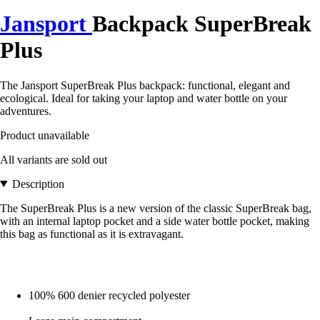
Jansport
Backpack SuperBreak
Plus
The Jansport SuperBreak Plus backpack: functional, elegant and
ecological. Ideal for taking your laptop and water bottle on your
adventures.
Product unavailable
All variants are sold out
Description
The SuperBreak Plus is a new version of the classic SuperBreak bag,
with an internal laptop pocket and a side water bottle pocket, making
this bag as functional as it is extravagant.
100% 600 denier recycled polyester