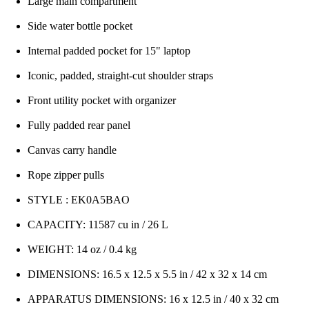
Large main compartment
Side water bottle pocket
Internal padded pocket for 15" laptop
Iconic, padded, straight-cut shoulder straps
Front utility pocket with organizer
Fully padded rear panel
Canvas carry handle
Rope zipper pulls
STYLE : EK0A5BAO
CAPACITY: 11587 cu in / 26 L
WEIGHT: 14 oz / 0.4 kg
DIMENSIONS: 16.5 x 12.5 x 5.5 in / 42 x 32 x 14 cm
APPARATUS DIMENSIONS: 16 x 12.5 in / 40 x 32 cm