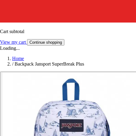
Cart subtotal
View my cart
Continue shopping
Loading...
Home
/
Backpack Jansport SuperBreak Plus