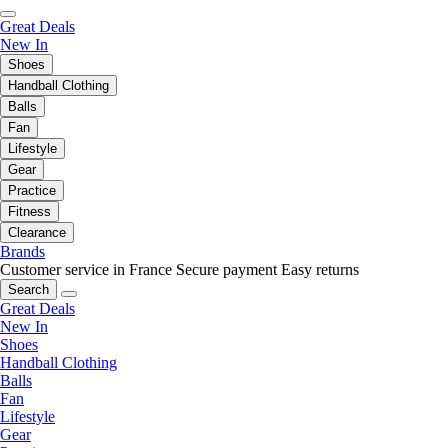
Great Deals
New In
Shoes
Handball Clothing
Balls
Fan
Lifestyle
Gear
Practice
Fitness
Clearance
Brands
Customer service in France
Secure payment
Easy returns
Search
Great Deals
New In
Shoes
Handball Clothing
Balls
Fan
Lifestyle
Gear