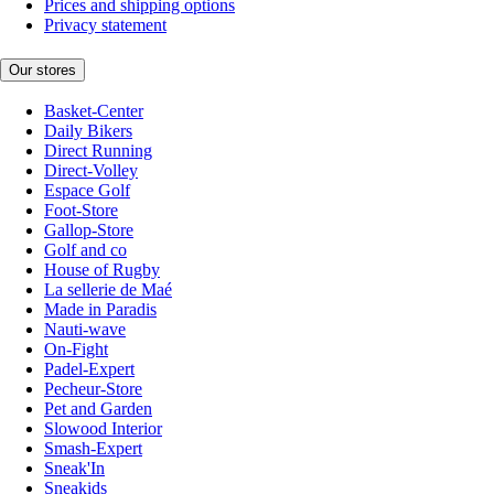
Prices and shipping options
Privacy statement
Our stores
Basket-Center
Daily Bikers
Direct Running
Direct-Volley
Espace Golf
Foot-Store
Gallop-Store
Golf and co
House of Rugby
La sellerie de Maé
Made in Paradis
Nauti-wave
On-Fight
Padel-Expert
Pecheur-Store
Pet and Garden
Slowood Interior
Smash-Expert
Sneak'In
Sneakids