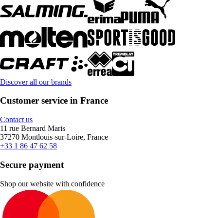
Discover all our brands
Customer service in France
Contact us
11 rue Bernard Maris
37270 Montlouis-sur-Loire, France
+33 1 86 47 62 58
Secure payment
Shop our website with confidence