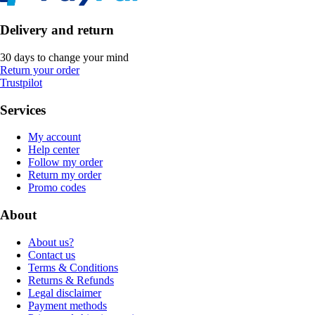
Delivery and return
30 days to change your mind
Return your order
Trustpilot
Services
My account
Help center
Follow my order
Return my order
Promo codes
About
About us?
Contact us
Terms & Conditions
Returns & Refunds
Legal disclaimer
Payment methods