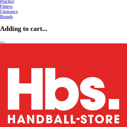
Practice
Fitness
Clearance
Brands
Adding to cart...