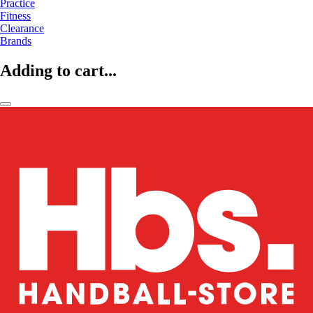
Practice
Fitness
Clearance
Brands
Adding to cart...