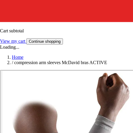
Cart subtotal
View my cart
Continue shopping
Loading...
Home
/
compression arm sleeves McDavid bras ACTIVE