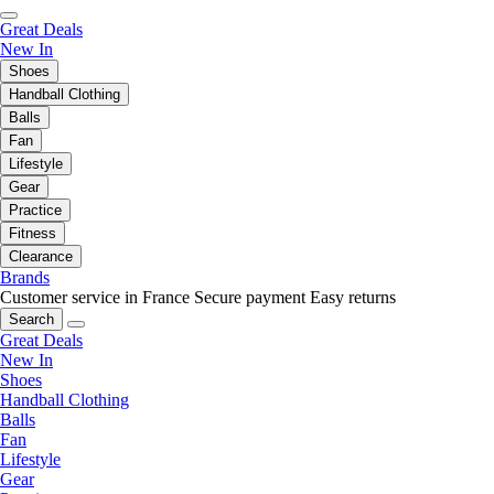
Great Deals
New In
Shoes
Handball Clothing
Balls
Fan
Lifestyle
Gear
Practice
Fitness
Clearance
Brands
Customer service in France
Secure payment
Easy returns
Search
Great Deals
New In
Shoes
Handball Clothing
Balls
Fan
Lifestyle
Gear