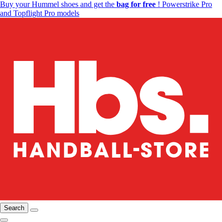
Buy your Hummel shoes and get the
bag for free
! Powerstrike Pro
and Topflight Pro models
Search