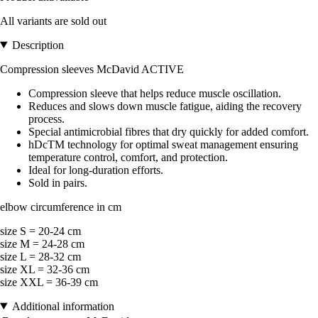
All variants are sold out
Description
Compression sleeves McDavid ACTIVE
Compression sleeve that helps reduce muscle oscillation.
Reduces and slows down muscle fatigue, aiding the recovery
process.
Special antimicrobial fibres that dry quickly for added comfort.
hDcTM technology for optimal sweat management ensuring
temperature control, comfort, and protection.
Ideal for long-duration efforts.
Sold in pairs.
elbow circumference in cm
size S = 20-24 cm
size M = 24-28 cm
size L = 28-32 cm
size XL = 32-36 cm
size XXL = 36-39 cm
Additional information