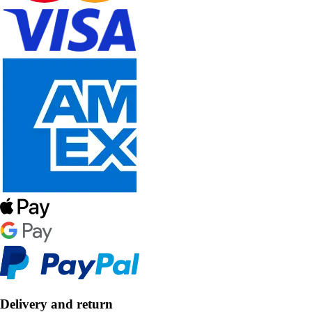
Delivery and return