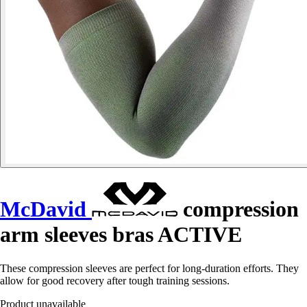
McDavid
compression
arm sleeves bras ACTIVE
These compression sleeves are perfect for long-duration efforts. They
allow for good recovery after tough training sessions.
Product unavailable