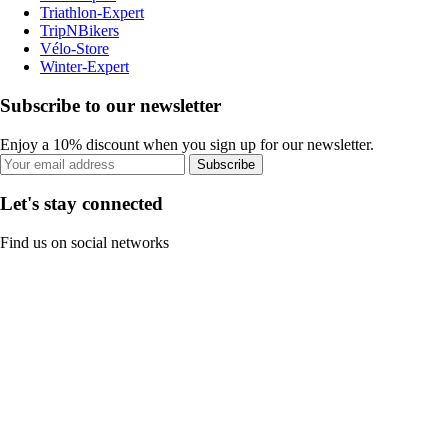
Triathlon-Expert
TripNBikers
Vélo-Store
Winter-Expert
Subscribe to our newsletter
Enjoy a 10% discount when you sign up for our newsletter.
Subscribe
Let's stay connected
Find us on social networks