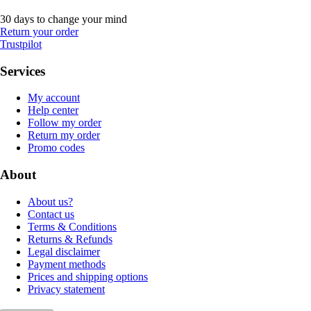
30 days to change your mind
Return your order
Trustpilot
Services
My account
Help center
Follow my order
Return my order
Promo codes
About
About us?
Contact us
Terms & Conditions
Returns & Refunds
Legal disclaimer
Payment methods
Prices and shipping options
Privacy statement