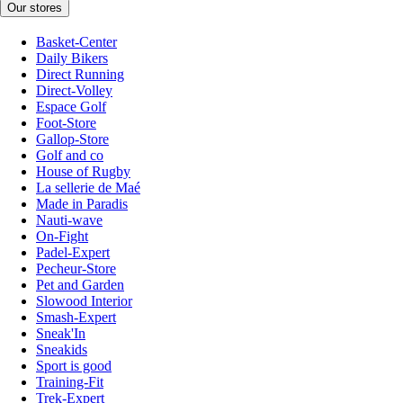
Our stores
Basket-Center
Daily Bikers
Direct Running
Direct-Volley
Espace Golf
Foot-Store
Gallop-Store
Golf and co
House of Rugby
La sellerie de Maé
Made in Paradis
Nauti-wave
On-Fight
Padel-Expert
Pecheur-Store
Pet and Garden
Slowood Interior
Smash-Expert
Sneak'In
Sneakids
Sport is good
Training-Fit
Trek-Expert