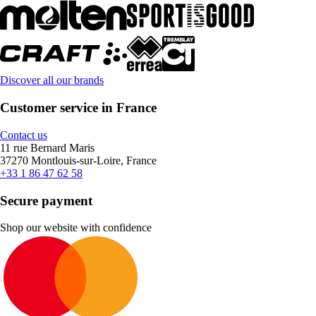
Discover all our brands
Customer service in France
Contact us
11 rue Bernard Maris
37270 Montlouis-sur-Loire, France
+33 1 86 47 62 58
Secure payment
Shop our website with confidence