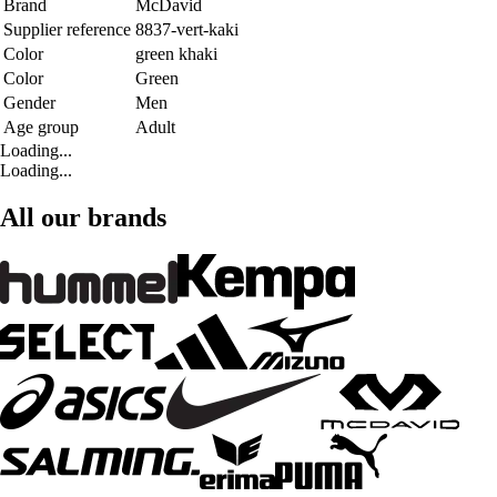
Brand
McDavid
Supplier reference
8837-vert-kaki
Color
green khaki
Color
Green
Gender
Men
Age group
Adult
Loading...
Loading...
All our brands