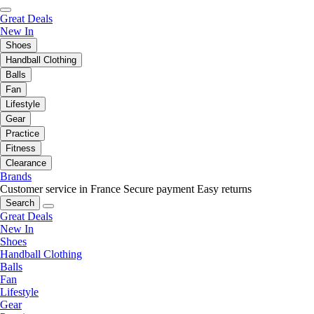
Great Deals
New In
Shoes
Handball Clothing
Balls
Fan
Lifestyle
Gear
Practice
Fitness
Clearance
Brands
Customer service in France
Secure payment
Easy returns
Search
Great Deals
New In
Shoes
Handball Clothing
Balls
Fan
Lifestyle
Gear