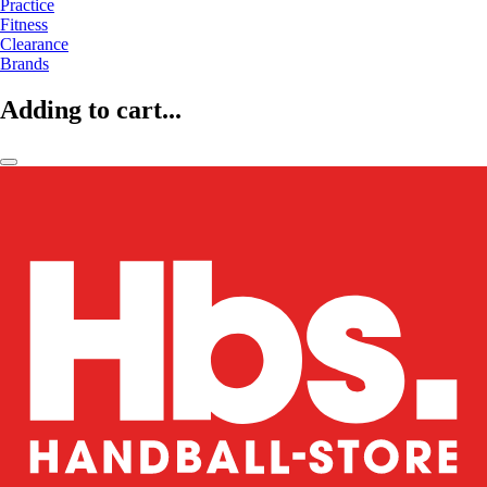
Practice
Fitness
Clearance
Brands
Adding to cart...