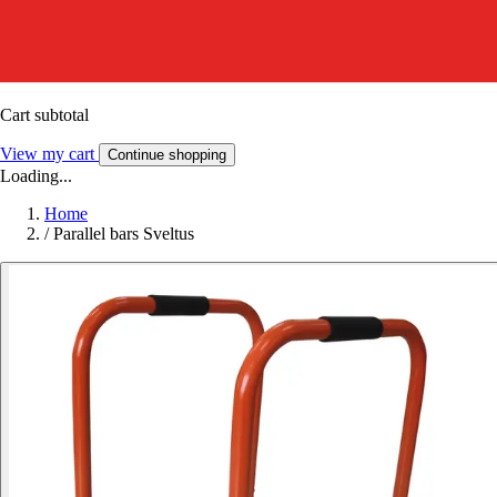
Cart subtotal
View my cart
Continue shopping
Loading...
Home
/
Parallel bars Sveltus