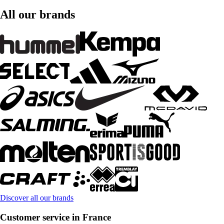
All our brands
Discover all our brands
Customer service in France