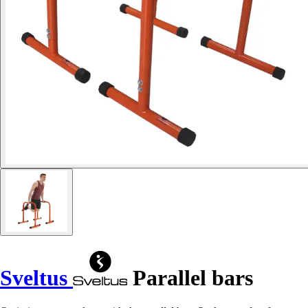
Sveltus
Parallel bars