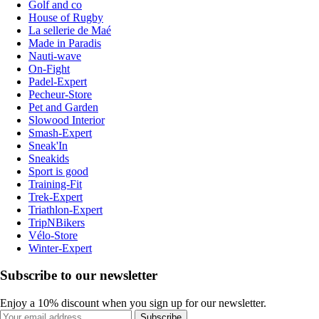
Golf and co
House of Rugby
La sellerie de Maé
Made in Paradis
Nauti-wave
On-Fight
Padel-Expert
Pecheur-Store
Pet and Garden
Slowood Interior
Smash-Expert
Sneak'In
Sneakids
Sport is good
Training-Fit
Trek-Expert
Triathlon-Expert
TripNBikers
Vélo-Store
Winter-Expert
Subscribe to our newsletter
Enjoy a 10% discount when you sign up for our newsletter.
Subscribe