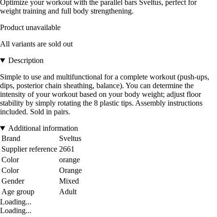
Optimize your workout with the parallel bars Sveltus, perfect for
weight training and full body strengthening.
Product unavailable
All variants are sold out
Description
Simple to use and multifunctional for a complete workout (push-ups,
dips, posterior chain sheathing, balance). You can determine the
intensity of your workout based on your body weight; adjust floor
stability by simply rotating the 8 plastic tips. Assembly instructions
included. Sold in pairs.
Additional information
Brand
Sveltus
Supplier reference
2661
Color
orange
Color
Orange
Gender
Mixed
Age group
Adult
Loading...
Loading...