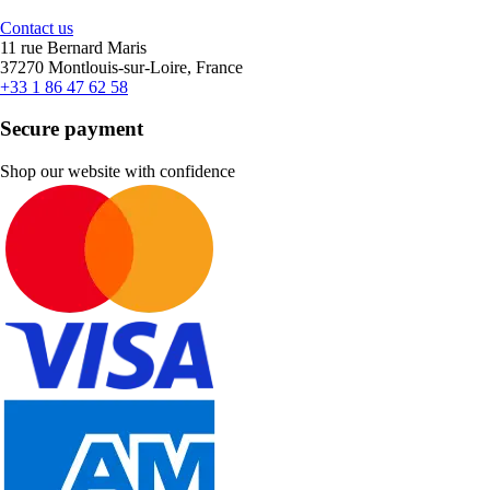
Contact us
11 rue Bernard Maris
37270 Montlouis-sur-Loire, France
+33 1 86 47 62 58
Secure payment
Shop our website with confidence