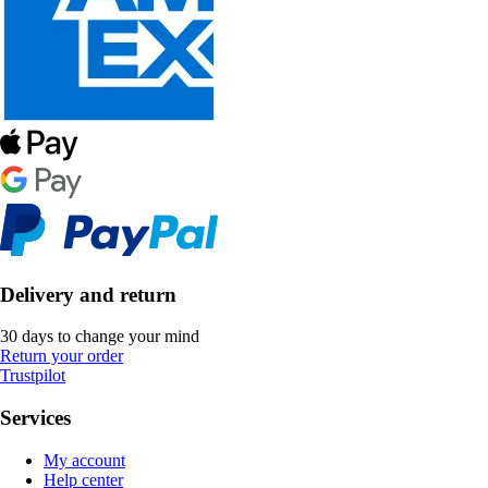
Delivery and return
30 days to change your mind
Return your order
Trustpilot
Services
My account
Help center