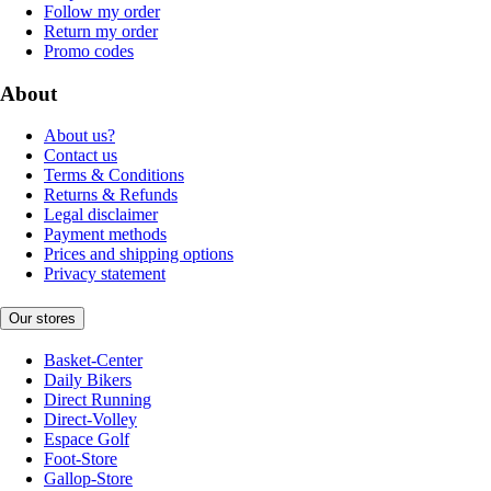
Follow my order
Return my order
Promo codes
About
About us?
Contact us
Terms & Conditions
Returns & Refunds
Legal disclaimer
Payment methods
Prices and shipping options
Privacy statement
Our stores
Basket-Center
Daily Bikers
Direct Running
Direct-Volley
Espace Golf
Foot-Store
Gallop-Store