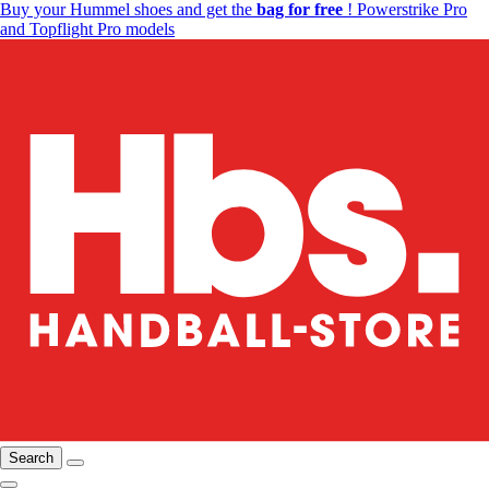
Buy your Hummel shoes and get the
bag for free
! Powerstrike Pro
and Topflight Pro models
Search