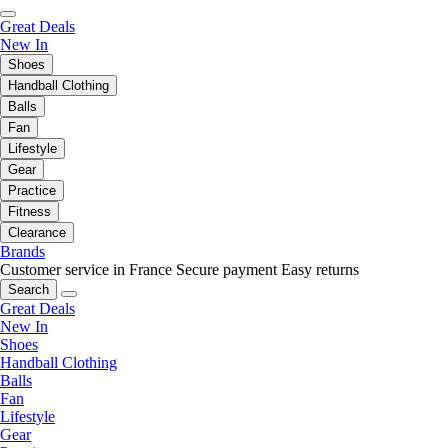
Great Deals
New In
Shoes
Handball Clothing
Balls
Fan
Lifestyle
Gear
Practice
Fitness
Clearance
Brands
Customer service in France
Secure payment
Easy returns
Search
Great Deals
New In
Shoes
Handball Clothing
Balls
Fan
Lifestyle
Gear