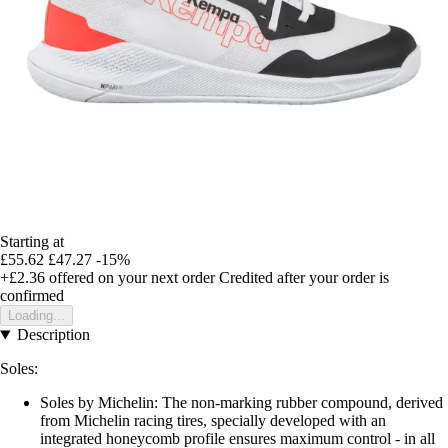
Starting at
£55.62
£47.27
-15%
+£2.36
offered on your next order
Credited after your order is
confirmed
Loading...
Description
Soles:
Soles by Michelin: The non-marking rubber compound, derived
from Michelin racing tires, specially developed with an
integrated honeycomb profile ensures maximum control - in all