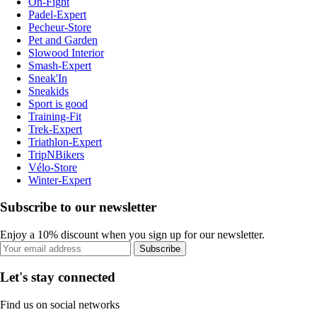
On-Fight
Padel-Expert
Pecheur-Store
Pet and Garden
Slowood Interior
Smash-Expert
Sneak'In
Sneakids
Sport is good
Training-Fit
Trek-Expert
Triathlon-Expert
TripNBikers
Vélo-Store
Winter-Expert
Subscribe to our newsletter
Enjoy a 10% discount when you sign up for our newsletter.
Subscribe
Let's stay connected
Find us on social networks