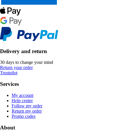
Delivery and return
30 days to change your mind
Return your order
Trustpilot
Services
My account
Help center
Follow my order
Return my order
Promo codes
About