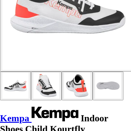
Kempa
Indoor
Shoes Child Kourtfly