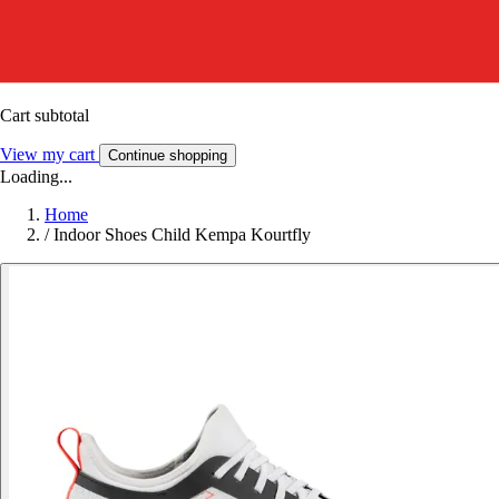
Cart subtotal
View my cart
Continue shopping
Loading...
Home
/
Indoor Shoes Child Kempa Kourtfly