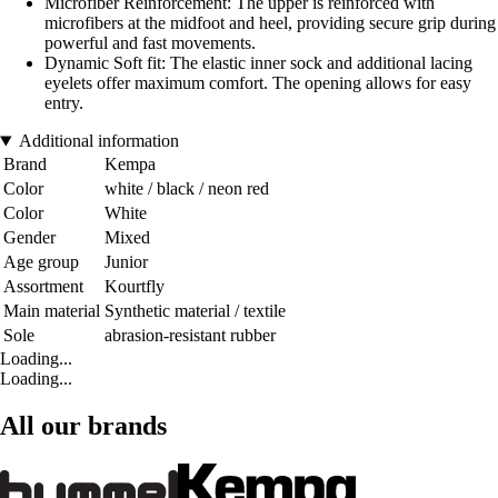
Microfiber Reinforcement: The upper is reinforced with
microfibers at the midfoot and heel, providing secure grip during
powerful and fast movements.
Dynamic Soft fit: The elastic inner sock and additional lacing
eyelets offer maximum comfort. The opening allows for easy
entry.
Additional information
Brand
Kempa
Color
white / black / neon red
Color
White
Gender
Mixed
Age group
Junior
Assortment
Kourtfly
Main material
Synthetic material / textile
Sole
abrasion-resistant rubber
Loading...
Loading...
All our brands