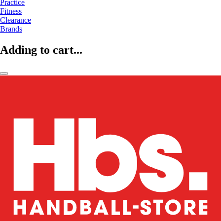
Practice
Fitness
Clearance
Brands
Adding to cart...