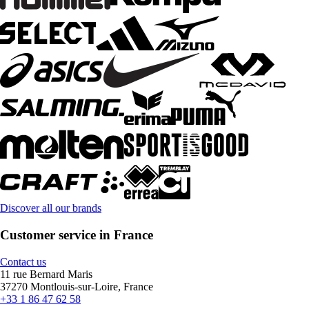
Discover all our brands
Customer service in France
Contact us
11 rue Bernard Maris
37270 Montlouis-sur-Loire, France
+33 1 86 47 62 58