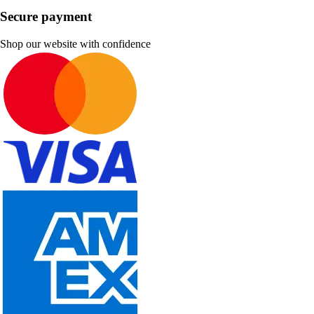
Secure payment
Shop our website with confidence