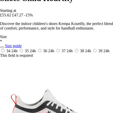
Starting at
£55.62
£47.27
-15%
Discover the indoor children's shoes Kempa Kourtfly, the perfect blend
of comfort, performance, and style for handball enthusiasts.
Size
*
Size guide
34
24h
35
24h
36
24h
37
24h
38
24h
39
24h
This field is required