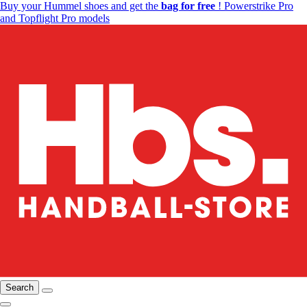
Buy your Hummel shoes and get the
bag for free
! Powerstrike Pro
and Topflight Pro models
Search