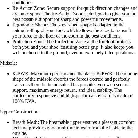
conditions.
Re-Action Zone: Secure support for quick direction changes and
dynamic spins. The Re-Action Zone is designed to give you the
best possible support for sharp and powerful movements.
Ergonomic Shape: The shoe's heel shape is adapted to the
natural rolling of your foot, which allows the shoe to transmit
your force to the floor of the court in the best conditions.
Protection Zone: The Protection Zone at the forefoot protects
both you and your shoe, ensuring better grip. It also keeps you
well anchored to the ground, even in extremely tilted positions.
Midsole:
K-PWR: Maximum performance thanks to K-PWR. The unique
shape of the midsole absorbs the forces exerted and perfectly
transmits them to the outsole. This provides you with secure
support, maximum energy return, and ideal stability. The
particularly responsive and high-performance foam is made of
100% EVA.
Upper Construction:
Breath-Mesh: The breathable upper ensures a pleasant comfort
feel and provides good moisture transfer from the inside to the
outside.