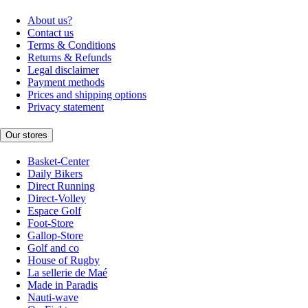
About us?
Contact us
Terms & Conditions
Returns & Refunds
Legal disclaimer
Payment methods
Prices and shipping options
Privacy statement
Our stores
Basket-Center
Daily Bikers
Direct Running
Direct-Volley
Espace Golf
Foot-Store
Gallop-Store
Golf and co
House of Rugby
La sellerie de Maé
Made in Paradis
Nauti-wave