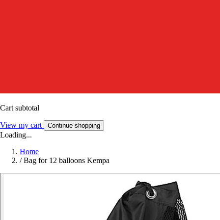
Cart subtotal
View my cart
Continue shopping
Loading...
Home
/
Bag for 12 balloons Kempa