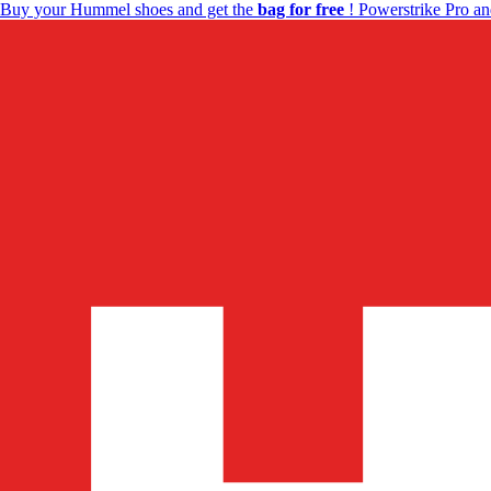
Buy your Hummel shoes and get the
bag for free
! Powerstrike Pro an