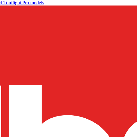
d Topflight Pro models