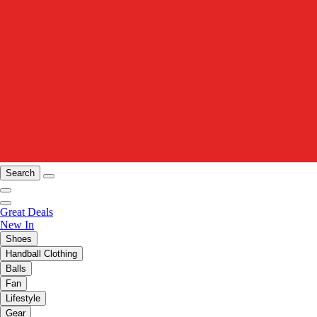
Search
Great Deals
New In
Shoes
Handball Clothing
Balls
Fan
Lifestyle
Gear