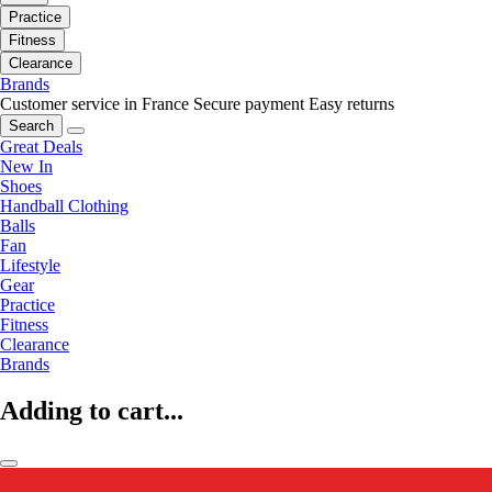
Practice
Fitness
Clearance
Brands
Customer service in France
Secure payment
Easy returns
Search
Great Deals
New In
Shoes
Handball Clothing
Balls
Fan
Lifestyle
Gear
Practice
Fitness
Clearance
Brands
Adding to cart...