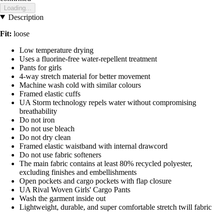
Loading...
Description
Fit:
loose
Low temperature drying
Uses a fluorine-free water-repellent treatment
Pants for girls
4-way stretch material for better movement
Machine wash cold with similar colours
Framed elastic cuffs
UA Storm technology repels water without compromising
breathability
Do not iron
Do not use bleach
Do not dry clean
Framed elastic waistband with internal drawcord
Do not use fabric softeners
The main fabric contains at least 80% recycled polyester,
excluding finishes and embellishments
Open pockets and cargo pockets with flap closure
UA Rival Woven Girls' Cargo Pants
Wash the garment inside out
Lightweight, durable, and super comfortable stretch twill fabric