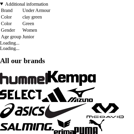
Additional information
Brand
Under Armour
Color
clay green
Color
Green
Gender
Women
Age group
Junior
Loading...
Loading...
All our brands