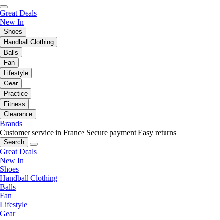
Great Deals
New In
Shoes
Handball Clothing
Balls
Fan
Lifestyle
Gear
Practice
Fitness
Clearance
Brands
Customer service in France
Secure payment
Easy returns
Search
Great Deals
New In
Shoes
Handball Clothing
Balls
Fan
Lifestyle
Gear