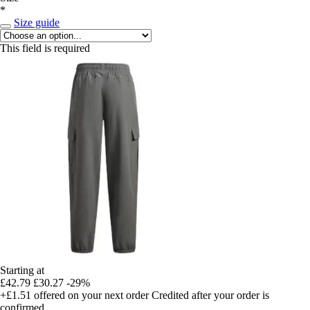
*
Size guide
This field is required
Starting at
£42.79
£30.27
-29%
+£1.51
offered on your next order
Credited after your order is
confirmed