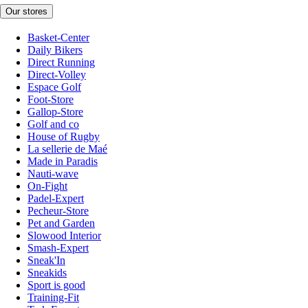
Our stores
Basket-Center
Daily Bikers
Direct Running
Direct-Volley
Espace Golf
Foot-Store
Gallop-Store
Golf and co
House of Rugby
La sellerie de Maé
Made in Paradis
Nauti-wave
On-Fight
Padel-Expert
Pecheur-Store
Pet and Garden
Slowood Interior
Smash-Expert
Sneak'In
Sneakids
Sport is good
Training-Fit