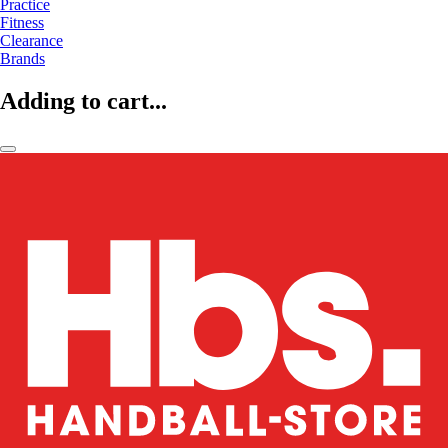
Practice
Fitness
Clearance
Brands
Adding to cart...