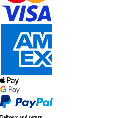
Delivery and return