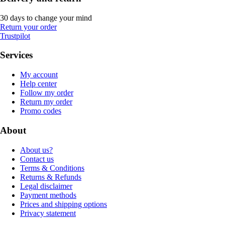
30 days to change your mind
Return your order
Trustpilot
Services
My account
Help center
Follow my order
Return my order
Promo codes
About
About us?
Contact us
Terms & Conditions
Returns & Refunds
Legal disclaimer
Payment methods
Prices and shipping options
Privacy statement