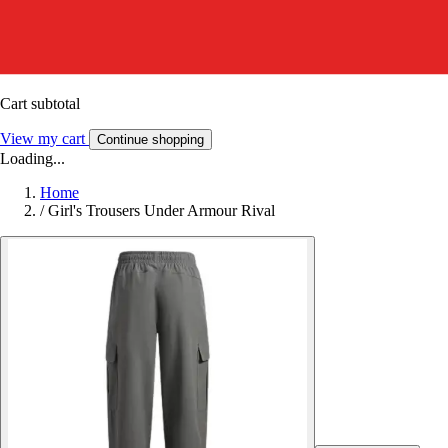
Cart subtotal
View my cart
Continue shopping
Loading...
Home
/
Girl's Trousers Under Armour Rival