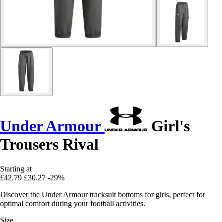
Under Armour
Girl's
Trousers Rival
Starting at
£42.79
£30.27
-29%
Discover the Under Armour tracksuit bottoms for girls, perfect for
optimal comfort during your football activities.
Size