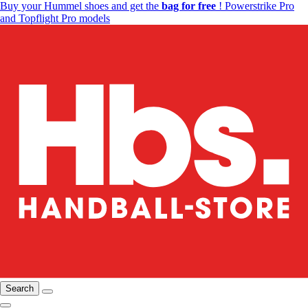
Buy your Hummel shoes and get the
bag for free
! Powerstrike Pro
and Topflight Pro models
Search