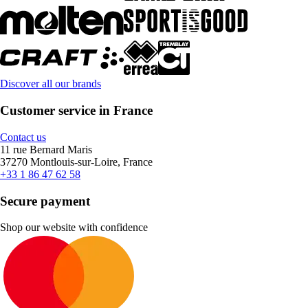
Discover all our brands
Customer service in France
Contact us
11 rue Bernard Maris
37270 Montlouis-sur-Loire, France
+33 1 86 47 62 58
Secure payment
Shop our website with confidence