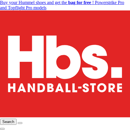
Buy your Hummel shoes and get the
bag for free
! Powerstrike Pro
and Topflight Pro models
Search