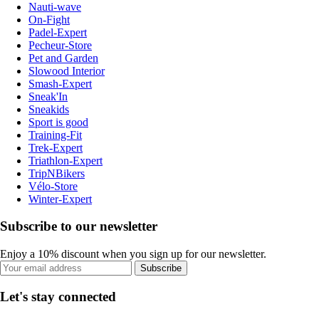
Nauti-wave
On-Fight
Padel-Expert
Pecheur-Store
Pet and Garden
Slowood Interior
Smash-Expert
Sneak'In
Sneakids
Sport is good
Training-Fit
Trek-Expert
Triathlon-Expert
TripNBikers
Vélo-Store
Winter-Expert
Subscribe to our newsletter
Enjoy a 10% discount when you sign up for our newsletter.
Subscribe
Let's stay connected