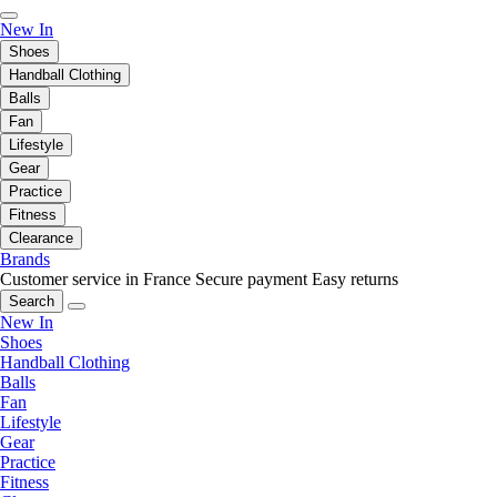
New In
Shoes
Handball Clothing
Balls
Fan
Lifestyle
Gear
Practice
Fitness
Clearance
Brands
Customer service in France
Secure payment
Easy returns
Search
New In
Shoes
Handball Clothing
Balls
Fan
Lifestyle
Gear
Practice
Fitness