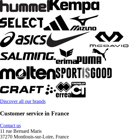
Discover all our brands
Customer service in France
Contact us
11 rue Bernard Maris
37270 Montlouis-sur-Loire, France