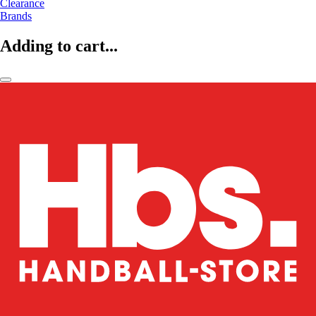
Clearance
Brands
Adding to cart...