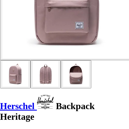
Herschel
Backpack
Heritage