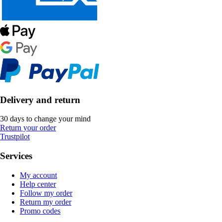
Delivery and return
30 days to change your mind
Return your order
Trustpilot
Services
My account
Help center
Follow my order
Return my order
Promo codes