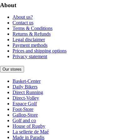
About
About us?
Contact us
Terms & Conditions
Returns & Refunds
Legal disclaimer
Payment methods
Prices and shipping options
Privacy statement
Our stores
Basket-Center
Daily Bikers
Direct Running
Direct-Volley
Espace Golf
Foot-Store
Gallop-Store
Golf and co
House of Rugby
La sellerie de Maé
Made in Paradis