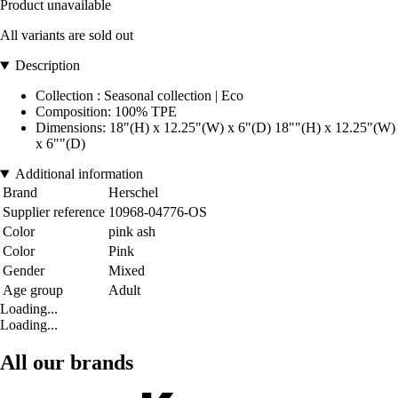
Product unavailable
All variants are sold out
Description
Collection : Seasonal collection | Eco
Composition: 100% TPE
Dimensions: 18"(H) x 12.25"(W) x 6"(D) 18""(H) x 12.25"(W)
x 6""(D)
Additional information
Brand
Herschel
Supplier reference
10968-04776-OS
Color
pink ash
Color
Pink
Gender
Mixed
Age group
Adult
Loading...
Loading...
All our brands