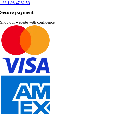
+33 1 86 47 62 58
Secure payment
Shop our website with confidence