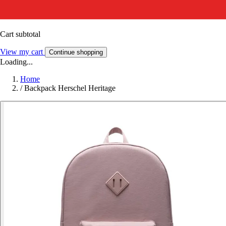
Cart subtotal
View my cart
Continue shopping
Loading...
Home
/
Backpack Herschel Heritage