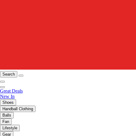
Search
Great Deals
New In
Shoes
Handball Clothing
Balls
Fan
Lifestyle
Gear