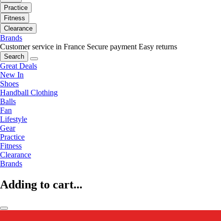
Practice
Fitness
Clearance
Brands
Customer service in France
Secure payment
Easy returns
Search
Great Deals
New In
Shoes
Handball Clothing
Balls
Fan
Lifestyle
Gear
Practice
Fitness
Clearance
Brands
Adding to cart...