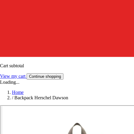
Cart subtotal
View my cart
Continue shopping
Loading...
Home
/
Backpack Herschel Dawson