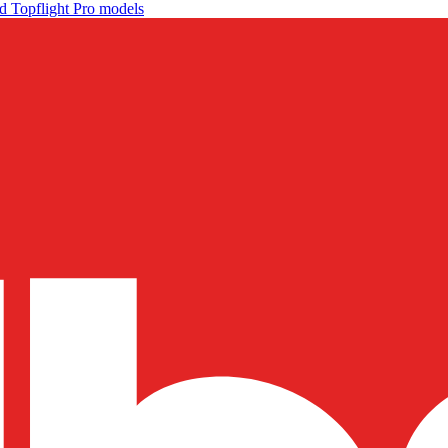
d Topflight Pro models