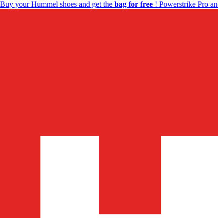
Buy your Hummel shoes and get the
bag for free
! Powerstrike Pro an