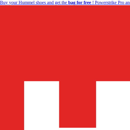
Buy your Hummel shoes and get the
bag for free
! Powerstrike Pro an