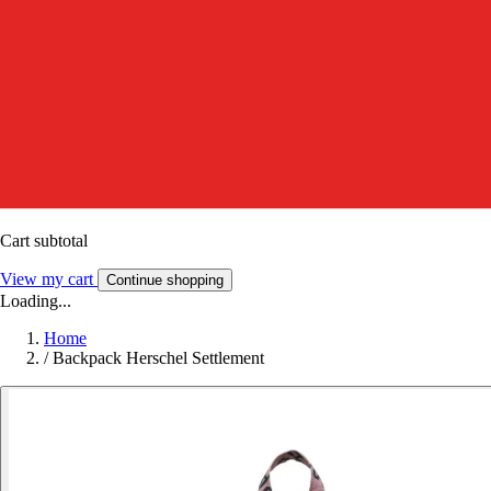
Cart subtotal
View my cart
Continue shopping
Loading...
Home
/
Backpack Herschel Settlement