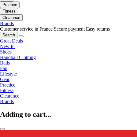
Practice
Fitness
Clearance
Brands
Customer service in France
Secure payment
Easy returns
Search
Great Deals
New In
Shoes
Handball Clothing
Balls
Fan
Lifestyle
Gear
Practice
Fitness
Clearance
Brands
Adding to cart...