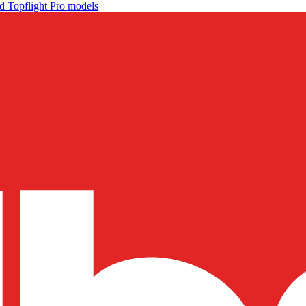
d Topflight Pro models