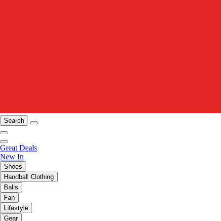
Search
Great Deals
New In
Shoes
Handball Clothing
Balls
Fan
Lifestyle
Gear