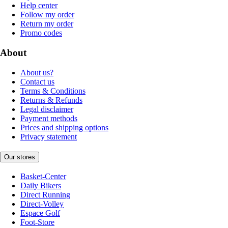
Help center
Follow my order
Return my order
Promo codes
About
About us?
Contact us
Terms & Conditions
Returns & Refunds
Legal disclaimer
Payment methods
Prices and shipping options
Privacy statement
Our stores
Basket-Center
Daily Bikers
Direct Running
Direct-Volley
Espace Golf
Foot-Store