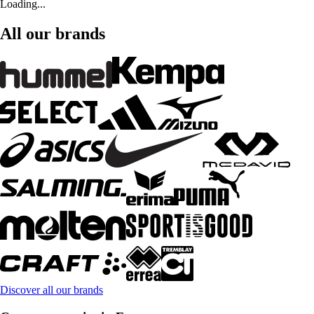
Loading...
All our brands
Discover all our brands