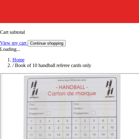
Cart subtotal
View my cart
Continue shopping
Loading...
Home
/
Book of 10 handball referee cards only