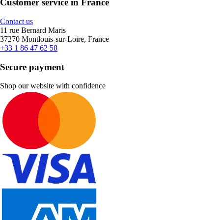
Customer service in France
Contact us
11 rue Bernard Maris
37270 Montlouis-sur-Loire, France
+33 1 86 47 62 58
Secure payment
Shop our website with confidence