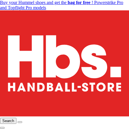
Buy your Hummel shoes and get the
bag for free
! Powerstrike Pro
and Topflight Pro models
Search