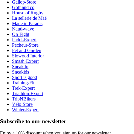
Gallop-Store
Golf and co
House of Rugby
La sellerie de Maé
Made in Paradis
Nauti-wave
On-Fight
Padel-Expert
Pecheur-Store
Pet and Garden
Slowood Interior
Smash-Expert
Sneak'In
Sneakids
Sport is good
Training-Fit
Trek-Expert
Triathlon-Expert
TripNBikers
Vélo-Store
Winter-Expert
Subscribe to our newsletter
Enjoy a 10% discount when you sign up for our newsletter.