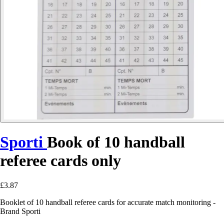
Sporti
Book of 10 handball
referee cards only
£3.87
Booklet of 10 handball referee cards for accurate match monitoring -
Brand Sporti