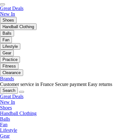
Great Deals
New In
Shoes
Handball Clothing
Balls
Fan
Lifestyle
Gear
Practice
Fitness
Clearance
Brands
Customer service in France
Secure payment
Easy returns
Search
Great Deals
New In
Shoes
Handball Clothing
Balls
Fan
Lifestyle
Gear