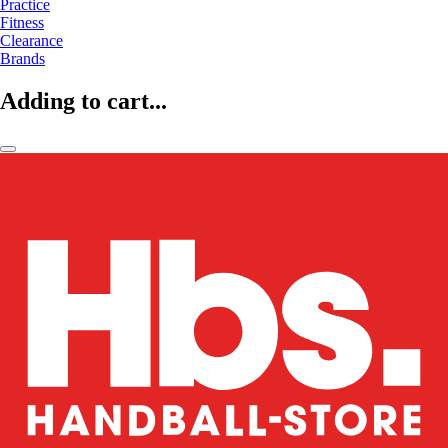
Practice
Fitness
Clearance
Brands
Adding to cart...