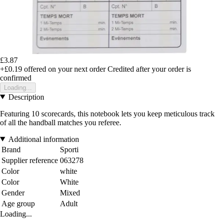
£3.87
+£0.19
offered on your next order
Credited after your order is
confirmed
Loading...
Description
Featuring 10 scorecards, this notebook lets you keep meticulous track
of all the handball matches you referee.
Additional information
Brand
Sporti
Supplier reference
063278
Color
white
Color
White
Gender
Mixed
Age group
Adult
Loading...