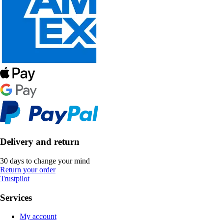
Delivery and return
30 days to change your mind
Return your order
Trustpilot
Services
My account