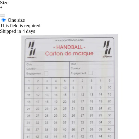
Size
*
One size
This field is required
Shipped in 4 days