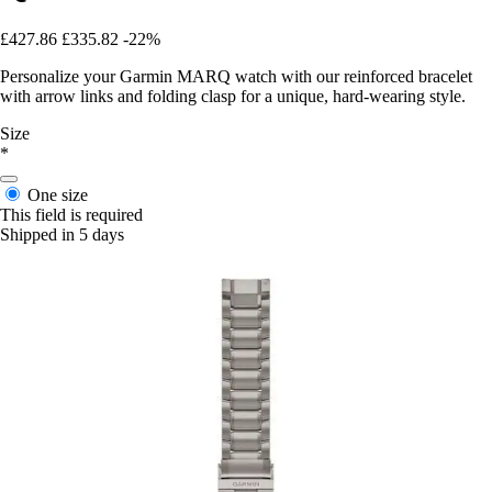
£427.86
£335.82
-22%
Personalize your Garmin MARQ watch with our reinforced bracelet
with arrow links and folding clasp for a unique, hard-wearing style.
Size
*
One size
This field is required
Shipped in 5 days