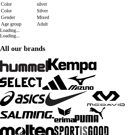
Color
silver
Color
Silver
Gender
Mixed
Age group
Adult
Loading...
Loading...
All our brands