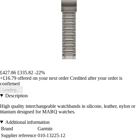
£427.86
£335.82
-22%
+£16.79
offered on your next order
Credited after your order is
confirmed
Loading...
Description
High quality interchangeable watchbands in silicone, leather, nylon or
titanium designed for MARQ watches.
Additional information
Brand
Garmin
Supplier reference
010-13225-12