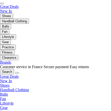
Great Deals
New In
Shoes
Handball Clothing
Balls
Fan
Lifestyle
Gear
Practice
Fitness
Clearance
Brands
Customer service in France
Secure payment
Easy returns
Search
Great Deals
New In
Shoes
Handball Clothing
Balls
Fan
Lifestyle
Gear