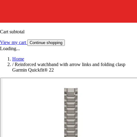
Cart subtotal
View my cart
Continue shopping
Loading...
Home
/
Reinforced watchband with arrow links and folding clasp
Garmin Quickfit® 22