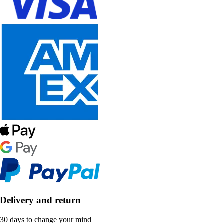
Delivery and return
30 days to change your mind