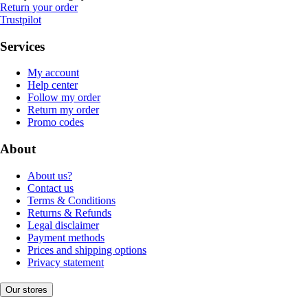
Return your order
Trustpilot
Services
My account
Help center
Follow my order
Return my order
Promo codes
About
About us?
Contact us
Terms & Conditions
Returns & Refunds
Legal disclaimer
Payment methods
Prices and shipping options
Privacy statement
Our stores