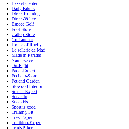
Basket-Center
Daily Bikers
Direct Running
Direct-Volley
Espace Golf
Foot-Store
Gallop-Store
Golf and co
House of Rugby
La sellerie de Maé
Made in Paradis
Nauti-wave
On-Fight
Padel-Expert
Pecheur-Store
Pet and Garden
Slowood Interior
Smash-Expert
Sneak'In
Sneakids
Sport is good
Training-Fit
Trek-Expert
Triathlon-Expert
TripNBikers