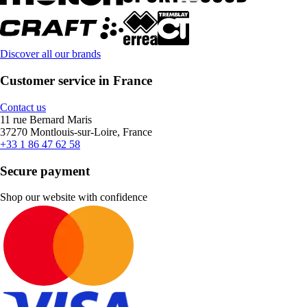
Discover all our brands
Customer service in France
Contact us
11 rue Bernard Maris
37270 Montlouis-sur-Loire, France
+33 1 86 47 62 58
Secure payment
Shop our website with confidence