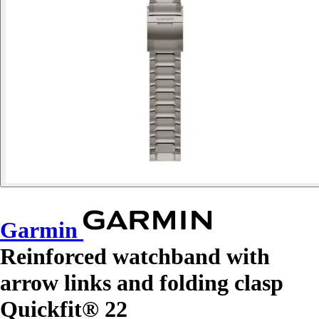
Garmin
Reinforced watchband with
arrow links and folding clasp
Quickfit® 22