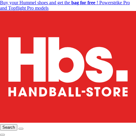
Buy your Hummel shoes and get the
bag for free
! Powerstrike Pro
and Topflight Pro models
Search