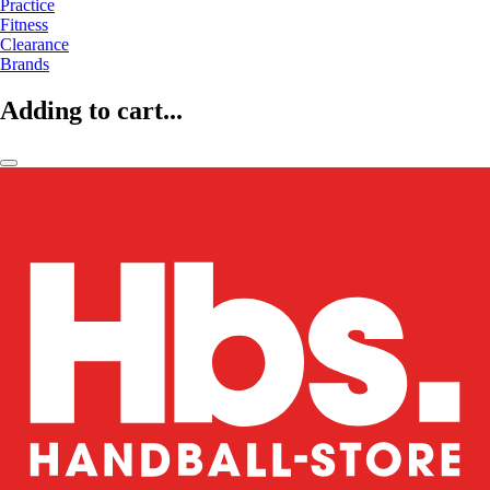
Practice
Fitness
Clearance
Brands
Adding to cart...