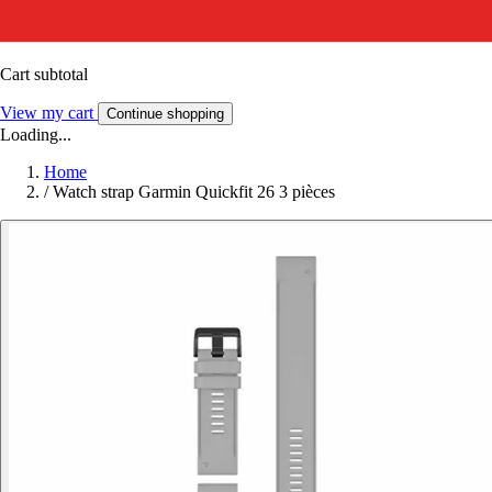
Cart subtotal
View my cart
Continue shopping
Loading...
Home
/
Watch strap Garmin Quickfit 26 3 pièces