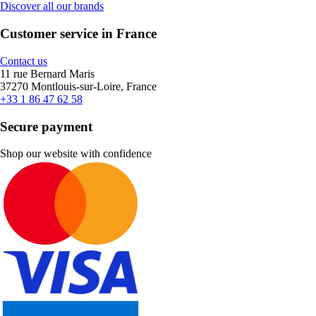
Discover all our brands
Customer service in France
Contact us
11 rue Bernard Maris
37270 Montlouis-sur-Loire, France
+33 1 86 47 62 58
Secure payment
Shop our website with confidence