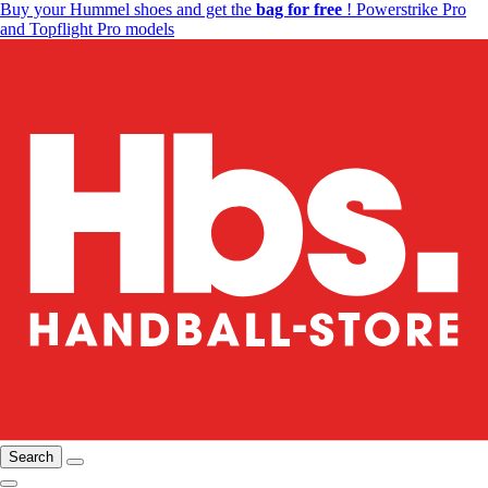
Buy your Hummel shoes and get the
bag for free
! Powerstrike Pro
and Topflight Pro models
Search