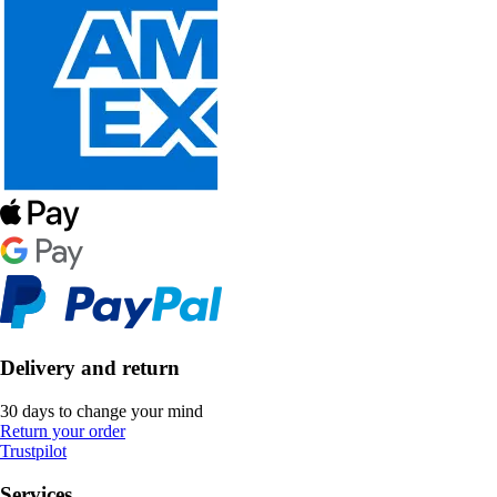
Delivery and return
30 days to change your mind
Return your order
Trustpilot
Services