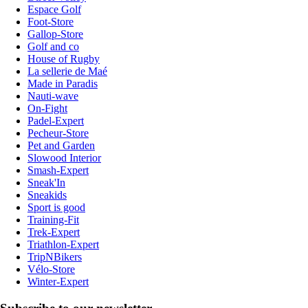
Espace Golf
Foot-Store
Gallop-Store
Golf and co
House of Rugby
La sellerie de Maé
Made in Paradis
Nauti-wave
On-Fight
Padel-Expert
Pecheur-Store
Pet and Garden
Slowood Interior
Smash-Expert
Sneak'In
Sneakids
Sport is good
Training-Fit
Trek-Expert
Triathlon-Expert
TripNBikers
Vélo-Store
Winter-Expert