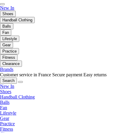
New In
Shoes
Handball Clothing
Balls
Fan
Lifestyle
Gear
Practice
Fitness
Clearance
Brands
Customer service in France
Secure payment
Easy returns
Search
New In
Shoes
Handball Clothing
Balls
Fan
Lifestyle
Gear
Practice
Fitness