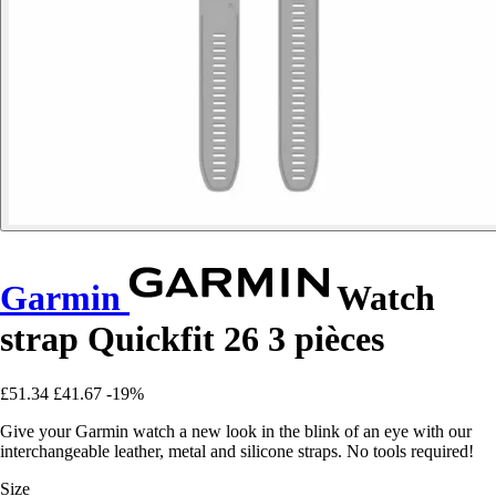
Garmin
Watch
strap Quickfit 26 3 pièces
£51.34
£41.67
-19%
Give your Garmin watch a new look in the blink of an eye with our
interchangeable leather, metal and silicone straps. No tools required!
Size