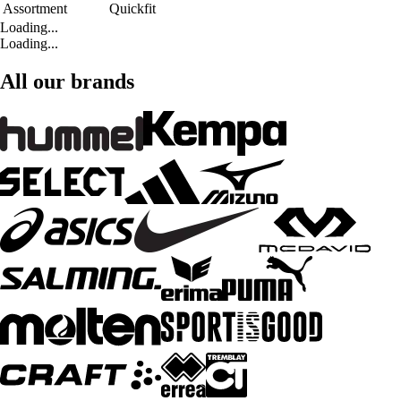
Assortment
Quickfit
Loading...
Loading...
All our brands