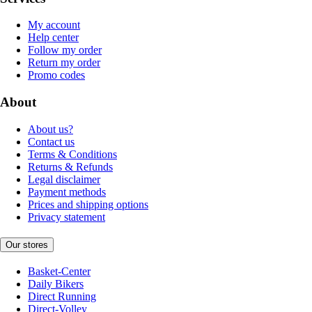
My account
Help center
Follow my order
Return my order
Promo codes
About
About us?
Contact us
Terms & Conditions
Returns & Refunds
Legal disclaimer
Payment methods
Prices and shipping options
Privacy statement
Our stores
Basket-Center
Daily Bikers
Direct Running
Direct-Volley