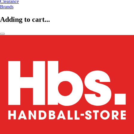
Clearance
Brands
Adding to cart...