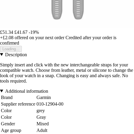
£51.34
£41.67
-19%
+£2.08
offered on your next order
Credited after your order is
confirmed
Loading...
Description
Simply insert and click with the new interchangeable straps for your
compatible watch. Choose from leather, metal or silicone to change the
look of your watch in a snap. Changing is easy and always safe. No
tools required.
Additional information
Brand
Garmin
Supplier reference
010-12904-00
Color
grey
Color
Gray
Gender
Mixed
Age group
Adult