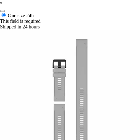
*
One size
24h
This field is required
Shipped in 24 hours