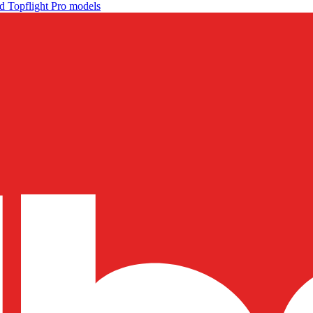
d Topflight Pro models