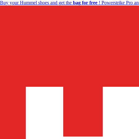
Buy your Hummel shoes and get the
bag for free
! Powerstrike Pro an