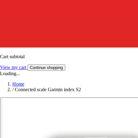
Cart subtotal
View my cart
Continue shopping
Loading...
Home
/
Connected scale Garmin index S2