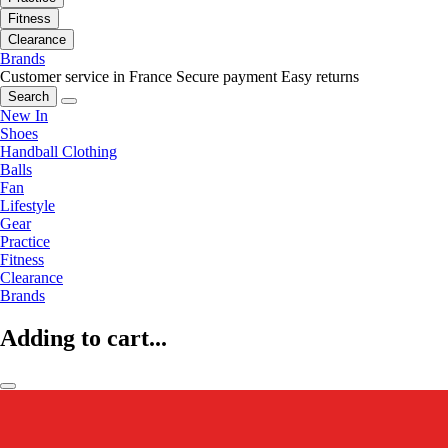
Fitness
Clearance
Brands
Customer service in France
Secure payment
Easy returns
Search
New In
Shoes
Handball Clothing
Balls
Fan
Lifestyle
Gear
Practice
Fitness
Clearance
Brands
Adding to cart...