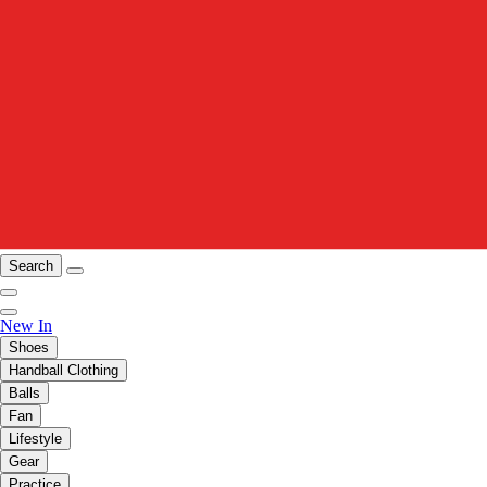
Search
New In
Shoes
Handball Clothing
Balls
Fan
Lifestyle
Gear
Practice