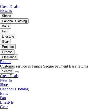
Great Deals
New In
Shoes
Handball Clothing
Balls
Fan
Lifestyle
Gear
Practice
Fitness
Clearance
Brands
Customer service in France
Secure payment
Easy returns
Search
Great Deals
New In
Shoes
Handball Clothing
Balls
Fan
Lifestyle
Gear