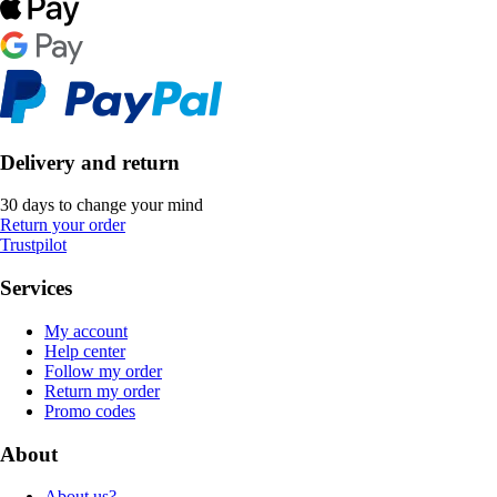
Delivery and return
30 days to change your mind
Return your order
Trustpilot
Services
My account
Help center
Follow my order
Return my order
Promo codes
About
About us?