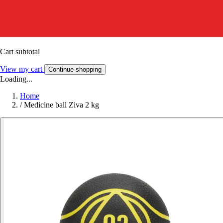
Cart subtotal
View my cart
Continue shopping
Loading...
Home
/
Medicine ball Ziva 2 kg