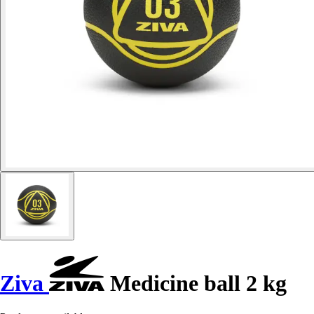
Ziva
Medicine ball 2 kg