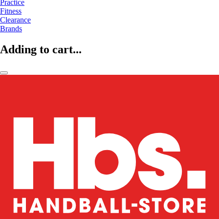
Practice
Fitness
Clearance
Brands
Adding to cart...