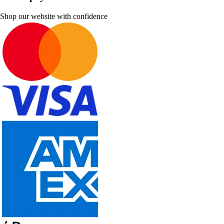
Shop our website with confidence