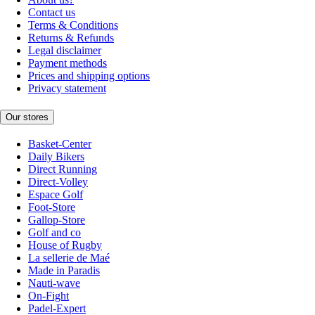
Contact us
Terms & Conditions
Returns & Refunds
Legal disclaimer
Payment methods
Prices and shipping options
Privacy statement
Our stores
Basket-Center
Daily Bikers
Direct Running
Direct-Volley
Espace Golf
Foot-Store
Gallop-Store
Golf and co
House of Rugby
La sellerie de Maé
Made in Paradis
Nauti-wave
On-Fight
Padel-Expert