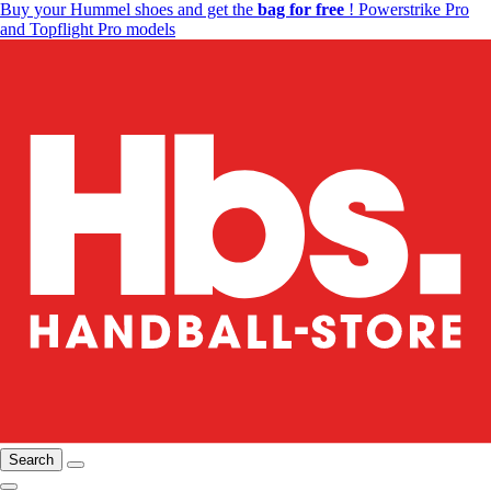
Buy your Hummel shoes and get the
bag for free
! Powerstrike Pro
and Topflight Pro models
Search