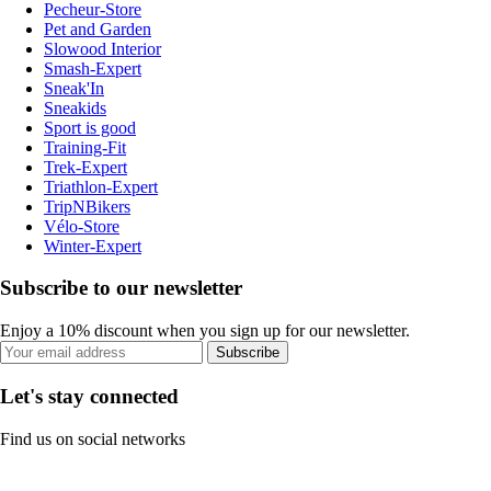
Pecheur-Store
Pet and Garden
Slowood Interior
Smash-Expert
Sneak'In
Sneakids
Sport is good
Training-Fit
Trek-Expert
Triathlon-Expert
TripNBikers
Vélo-Store
Winter-Expert
Subscribe to our newsletter
Enjoy a 10% discount when you sign up for our newsletter.
Subscribe
Let's stay connected
Find us on social networks