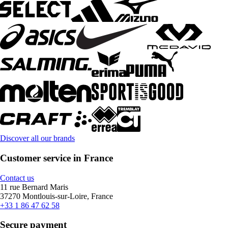
Discover all our brands
Customer service in France
Contact us
11 rue Bernard Maris
37270 Montlouis-sur-Loire, France
+33 1 86 47 62 58
Secure payment