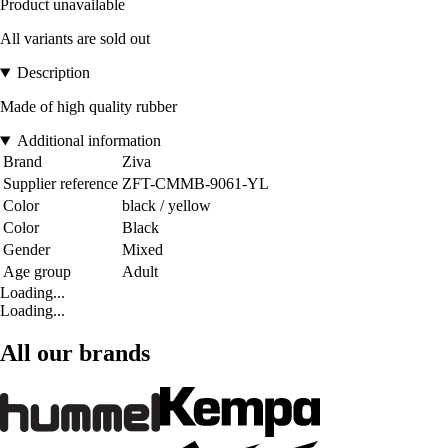
Product unavailable
All variants are sold out
Description
Made of high quality rubber
Additional information
Brand
Ziva
Supplier reference
ZFT-CMMB-9061-YL
Color
black / yellow
Color
Black
Gender
Mixed
Age group
Adult
Loading...
Loading...
All our brands