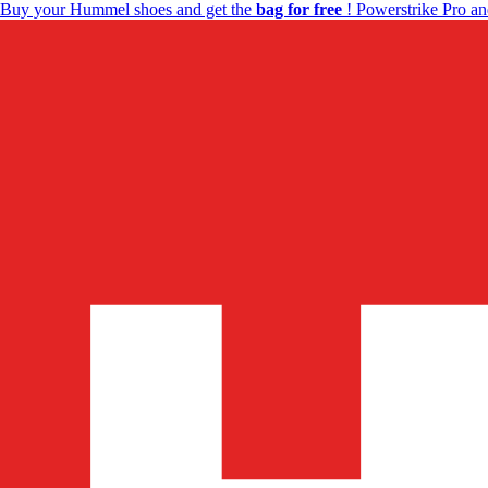
Buy your Hummel shoes and get the
bag for free
! Powerstrike Pro an