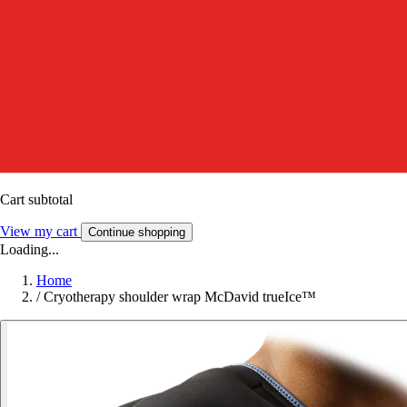
Cart subtotal
View my cart
Continue shopping
Loading...
Home
/
Cryotherapy shoulder wrap McDavid trueIce™