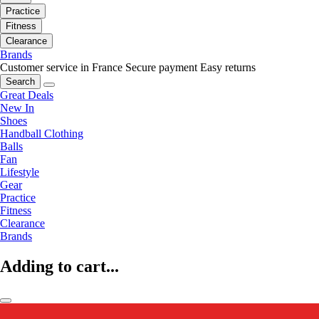
Practice
Fitness
Clearance
Brands
Customer service in France
Secure payment
Easy returns
Search
Great Deals
New In
Shoes
Handball Clothing
Balls
Fan
Lifestyle
Gear
Practice
Fitness
Clearance
Brands
Adding to cart...