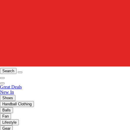
Search
Great Deals
New In
Shoes
Handball Clothing
Balls
Fan
Lifestyle
Gear