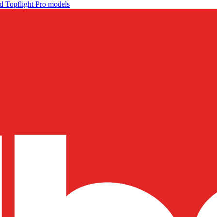
d Topflight Pro models