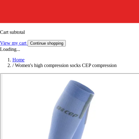
Cart subtotal
View my cart
Continue shopping
Loading...
Home
/
Women's high compression socks CEP compression