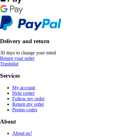
Delivery and return
30 days to change your mind
Return your order
Trustpilot
Services
My account
Help center
Follow my order
Return my order
Promo codes
About
About us?