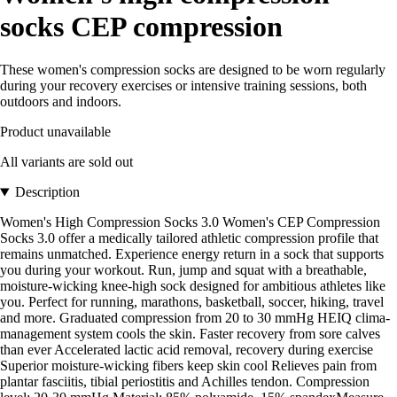
socks CEP compression
These women's compression socks are designed to be worn regularly
during your recovery exercises or intensive training sessions, both
outdoors and indoors.
Product unavailable
All variants are sold out
Description
Women's High Compression Socks 3.0 Women's CEP Compression
Socks 3.0 offer a medically tailored athletic compression profile that
remains unmatched. Experience energy return in a sock that supports
you during your workout. Run, jump and squat with a breathable,
moisture-wicking knee-high sock designed for ambitious athletes like
you. Perfect for running, marathons, basketball, soccer, hiking, travel
and more. Graduated compression from 20 to 30 mmHg HEIQ clima-
management system cools the skin. Faster recovery from sore calves
than ever Accelerated lactic acid removal, recovery during exercise
Superior moisture-wicking fibers keep skin cool Relieves pain from
plantar fasciitis, tibial periostitis and Achilles tendon. Compression