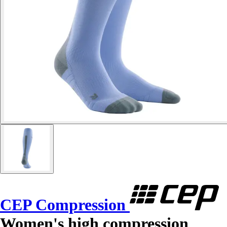
CEP Compression
Women's high compression