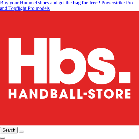
Buy your Hummel shoes and get the
bag for free
! Powerstrike Pro
and Topflight Pro models
Search