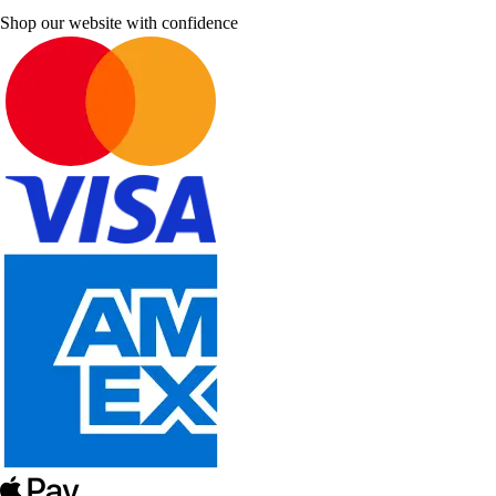
Shop our website with confidence