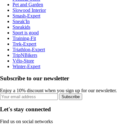
Pet and Garden
Slowood Interior
Smash-Expert
Sneak'In
Sneakids
Sport is good
Training-Fit
Trek-Expert
Triathlon-Expert
TripNBikers
Vélo-Store
Winter-Expert
Subscribe to our newsletter
Enjoy a 10% discount when you sign up for our newsletter.
Subscribe
Let's stay connected
Find us on social networks