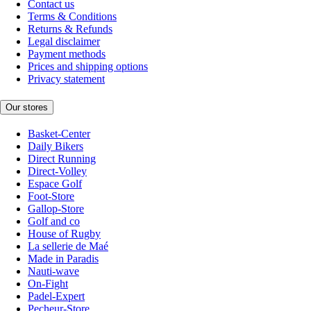
Contact us
Terms & Conditions
Returns & Refunds
Legal disclaimer
Payment methods
Prices and shipping options
Privacy statement
Our stores
Basket-Center
Daily Bikers
Direct Running
Direct-Volley
Espace Golf
Foot-Store
Gallop-Store
Golf and co
House of Rugby
La sellerie de Maé
Made in Paradis
Nauti-wave
On-Fight
Padel-Expert
Pecheur-Store