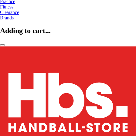
Practice
Fitness
Clearance
Brands
Adding to cart...