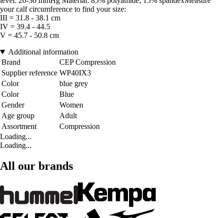
level: 20-30 mmHg Material: 85% polyamide, 15% spandexMeasure
your calf circumference to find your size:
III = 31.8 - 38.1 cm
IV = 39.4 - 44.5
V = 45.7 - 50.8 cm
Additional information
Brand
CEP Compression
Supplier reference
WP40IX3
Color
blue grey
Color
Blue
Gender
Women
Age group
Adult
Assortment
Compression
Loading...
Loading...
All our brands