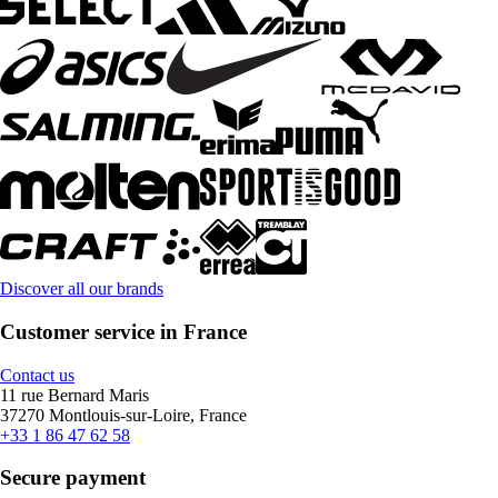
Discover all our brands
Customer service in France
Contact us
11 rue Bernard Maris
37270 Montlouis-sur-Loire, France
+33 1 86 47 62 58
Secure payment