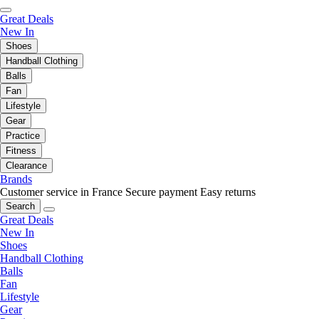
Great Deals
New In
Shoes
Handball Clothing
Balls
Fan
Lifestyle
Gear
Practice
Fitness
Clearance
Brands
Customer service in France
Secure payment
Easy returns
Search
Great Deals
New In
Shoes
Handball Clothing
Balls
Fan
Lifestyle
Gear