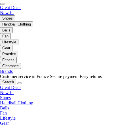
Great Deals
New In
Shoes
Handball Clothing
Balls
Fan
Lifestyle
Gear
Practice
Fitness
Clearance
Brands
Customer service in France
Secure payment
Easy returns
Search
Great Deals
New In
Shoes
Handball Clothing
Balls
Fan
Lifestyle
Gear