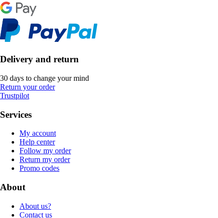
Delivery and return
30 days to change your mind
Return your order
Trustpilot
Services
My account
Help center
Follow my order
Return my order
Promo codes
About
About us?
Contact us