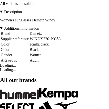
All variants are sold out
Description
Women's sunglasses Demetz Windy
Additional information
Brand
Demetz
Supplier reference
WINDY2201KC58
Color
ecaille/black
Color
Black
Gender
Women
Age group
Adult
Loading...
Loading...
All our brands