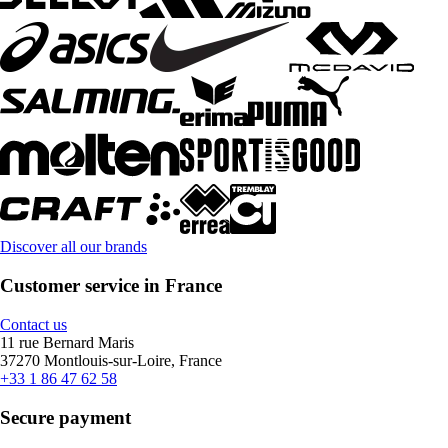
Discover all our brands
Customer service in France
Contact us
11 rue Bernard Maris
37270 Montlouis-sur-Loire, France
+33 1 86 47 62 58
Secure payment