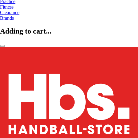
Practice
Fitness
Clearance
Brands
Adding to cart...