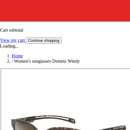
Cart subtotal
View my cart
Continue shopping
Loading...
Home
/
Women's sunglasses Demetz Windy