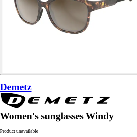
Demetz
Women's sunglasses Windy
Product unavailable