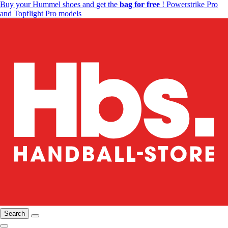
Buy your Hummel shoes and get the
bag for free
! Powerstrike Pro
and Topflight Pro models
Search