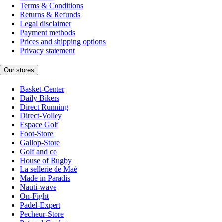
Terms & Conditions
Returns & Refunds
Legal disclaimer
Payment methods
Prices and shipping options
Privacy statement
Our stores
Basket-Center
Daily Bikers
Direct Running
Direct-Volley
Espace Golf
Foot-Store
Gallop-Store
Golf and co
House of Rugby
La sellerie de Maé
Made in Paradis
Nauti-wave
On-Fight
Padel-Expert
Pecheur-Store