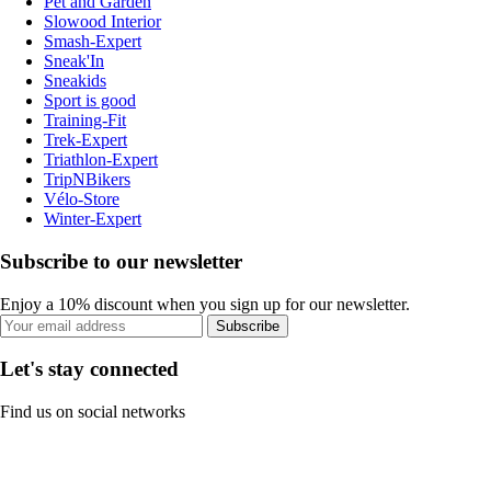
Pet and Garden
Slowood Interior
Smash-Expert
Sneak'In
Sneakids
Sport is good
Training-Fit
Trek-Expert
Triathlon-Expert
TripNBikers
Vélo-Store
Winter-Expert
Subscribe to our newsletter
Enjoy a 10% discount when you sign up for our newsletter.
Subscribe
Let's stay connected
Find us on social networks