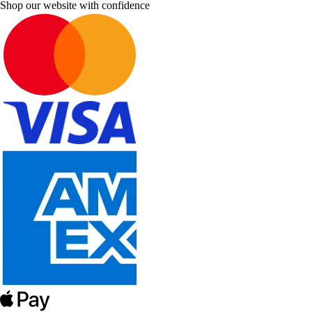
Shop our website with confidence