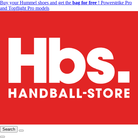
Buy your Hummel shoes and get the
bag for free
! Powerstrike Pro
and Topflight Pro models
Search