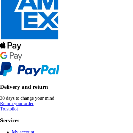
Delivery and return
30 days to change your mind
Return your order
Trustpilot
Services
My account