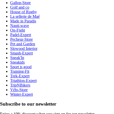
Gallop-Store
Golf and co
House of Rugby
La sellerie de Maé
Made in Paradis
Nauti-wave
On-Fight
Padel-Expert
Pecheur-Store
Pet and Garden
Slowood Interior
Smash-Expert
Sneak'In
Sneakids
Sport is good
Training-Fit
Trek-Expert
Triathlon-Expert
TripNBikers
Vélo-Store
Winter-Expert
Subscribe to our newsletter
Enjoy a 10% discount when you sign up for our newsletter.