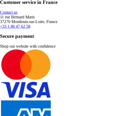
Customer service in France
Contact us
11 rue Bernard Maris
37270 Montlouis-sur-Loire, France
+33 1 86 47 62 58
Secure payment
Shop our website with confidence