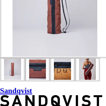
Sandqvist