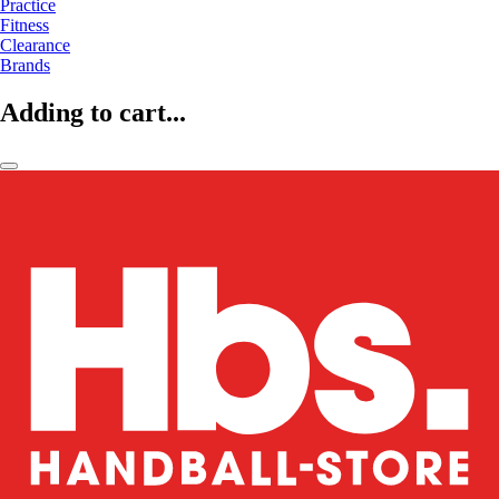
Practice
Fitness
Clearance
Brands
Adding to cart...