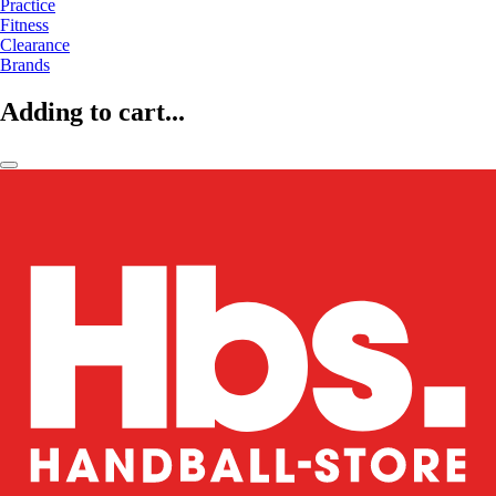
Practice
Fitness
Clearance
Brands
Adding to cart...