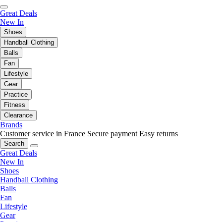
Great Deals
New In
Shoes
Handball Clothing
Balls
Fan
Lifestyle
Gear
Practice
Fitness
Clearance
Brands
Customer service in France
Secure payment
Easy returns
Search
Great Deals
New In
Shoes
Handball Clothing
Balls
Fan
Lifestyle
Gear