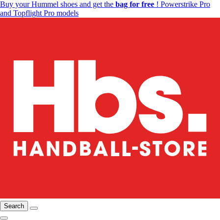
Buy your Hummel shoes and get the
bag for free
! Powerstrike Pro
and Topflight Pro models
Search