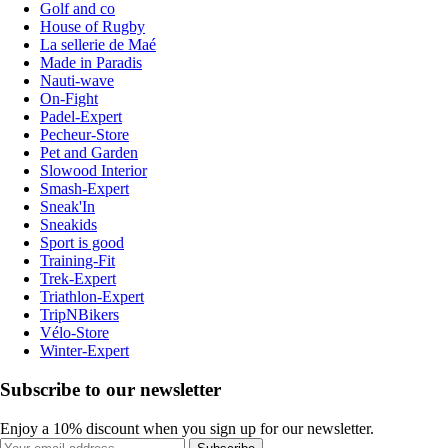
Golf and co
House of Rugby
La sellerie de Maé
Made in Paradis
Nauti-wave
On-Fight
Padel-Expert
Pecheur-Store
Pet and Garden
Slowood Interior
Smash-Expert
Sneak'In
Sneakids
Sport is good
Training-Fit
Trek-Expert
Triathlon-Expert
TripNBikers
Vélo-Store
Winter-Expert
Subscribe to our newsletter
Enjoy a 10% discount when you sign up for our newsletter.