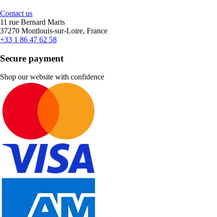
Contact us
11 rue Bernard Maris
37270 Montlouis-sur-Loire, France
+33 1 86 47 62 58
Secure payment
Shop our website with confidence