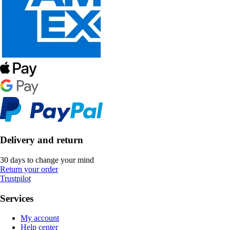
Delivery and return
30 days to change your mind
Return your order
Trustpilot
Services
My account
Help center