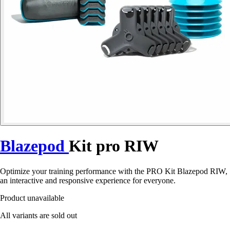
Blazepod
Kit pro RIW
Optimize your training performance with the PRO Kit Blazepod RIW,
an interactive and responsive experience for everyone.
Product unavailable
All variants are sold out