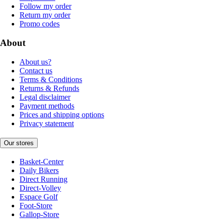
Follow my order
Return my order
Promo codes
About
About us?
Contact us
Terms & Conditions
Returns & Refunds
Legal disclaimer
Payment methods
Prices and shipping options
Privacy statement
Our stores
Basket-Center
Daily Bikers
Direct Running
Direct-Volley
Espace Golf
Foot-Store
Gallop-Store