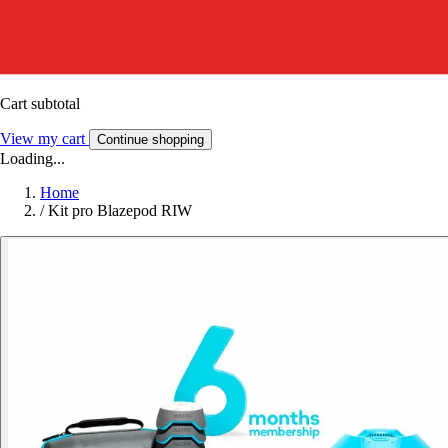
Cart subtotal
View my cart
Continue shopping
Loading...
Home
/
Kit pro Blazepod RIW