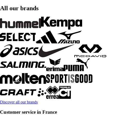
All our brands
Discover all our brands
Customer service in France