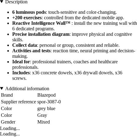
Description
6 luminous pods
: touch-sensitive and color-changing.
+200 exercises
: controlled from the dedicated mobile app.
Reactive Intelligence Wall™
: install the new training wall with
6 dedicated programs.
Precise installation diagram
: improve physical and cognitive
skills.
Collect data
: personal or group, consistent and reliable.
Activities and tests
: reaction time, neural priming and decision-
making.
Ideal for
: professional trainers, coaches and healthcare
professionals.
Includes
: x36 concrete dowels, x36 drywall dowels, x36
screws.
Additional information
Brand
Blazepod
Supplier reference
spor-3087-0
Color
grey blue
Color
Gray
Gender
Mixed
Loading...
Loading...