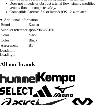
Does not impede or obstruct arterial flow, simply modifies
venous flow in complete safety.
Compatible Android 5.0 or later & iOS 12.4 or later.
Additional information
Brand
Kaatsu
Supplier reference
spor-2968-88100
Color
black
Color
Black
Assortment
B1
Loading...
Loading...
All our brands