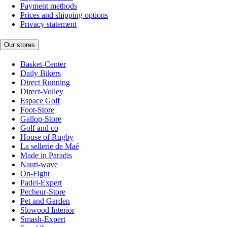
Payment methods
Prices and shipping options
Privacy statement
Our stores
Basket-Center
Daily Bikers
Direct Running
Direct-Volley
Espace Golf
Foot-Store
Gallop-Store
Golf and co
House of Rugby
La sellerie de Maé
Made in Paradis
Nauti-wave
On-Fight
Padel-Expert
Pecheur-Store
Pet and Garden
Slowood Interior
Smash-Expert