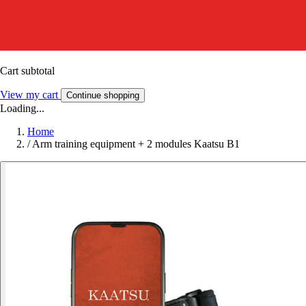
Cart subtotal
View my cart
Continue shopping
Loading...
Home
/
Arm training equipment + 2 modules Kaatsu B1