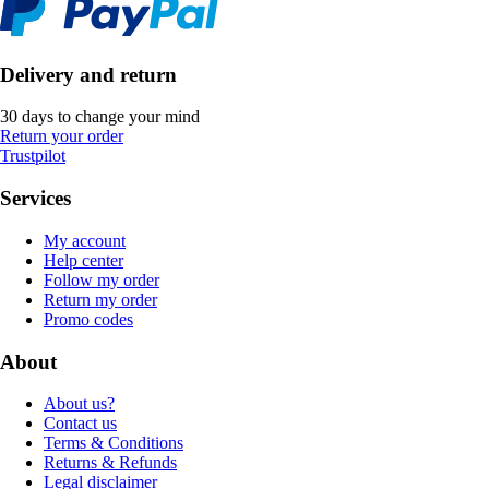
Delivery and return
30 days to change your mind
Return your order
Trustpilot
Services
My account
Help center
Follow my order
Return my order
Promo codes
About
About us?
Contact us
Terms & Conditions
Returns & Refunds
Legal disclaimer