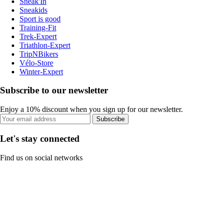
Sneak'In
Sneakids
Sport is good
Training-Fit
Trek-Expert
Triathlon-Expert
TripNBikers
Vélo-Store
Winter-Expert
Subscribe to our newsletter
Enjoy a 10% discount when you sign up for our newsletter.
Subscribe
Let's stay connected
Find us on social networks