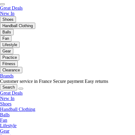
Great Deals
New In
Shoes
Handball Clothing
Balls
Fan
Lifestyle
Gear
Practice
Fitness
Clearance
Brands
Customer service in France
Secure payment
Easy returns
Search
Great Deals
New In
Shoes
Handball Clothing
Balls
Fan
Lifestyle
Gear