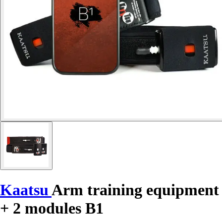
Kaatsu
Arm training equipment
+ 2 modules B1