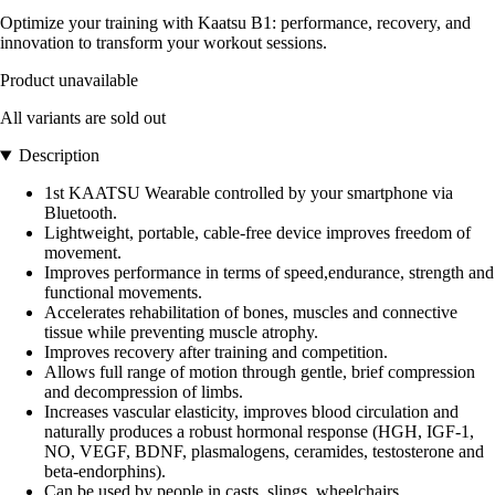
Optimize your training with Kaatsu B1: performance, recovery, and
innovation to transform your workout sessions.
Product unavailable
All variants are sold out
Description
1st KAATSU Wearable controlled by your smartphone via
Bluetooth.
Lightweight, portable, cable-free device improves freedom of
movement.
Improves performance in terms of speed,endurance, strength and
functional movements.
Accelerates rehabilitation of bones, muscles and connective
tissue while preventing muscle atrophy.
Improves recovery after training and competition.
Allows full range of motion through gentle, brief compression
and decompression of limbs.
Increases vascular elasticity, improves blood circulation and
naturally produces a robust hormonal response (HGH, IGF-1,
NO, VEGF, BDNF, plasmalogens, ceramides, testosterone and
beta-endorphins).
Can be used by people in casts, slings, wheelchairs...