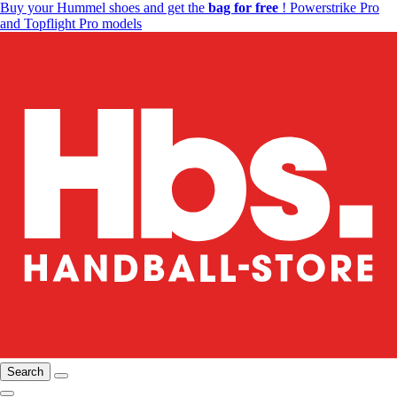
Buy your Hummel shoes and get the
bag for free
! Powerstrike Pro
and Topflight Pro models
Search