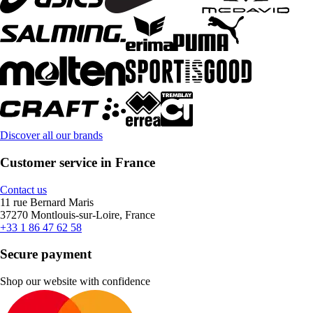
Discover all our brands
Customer service in France
Contact us
11 rue Bernard Maris
37270 Montlouis-sur-Loire, France
+33 1 86 47 62 58
Secure payment
Shop our website with confidence