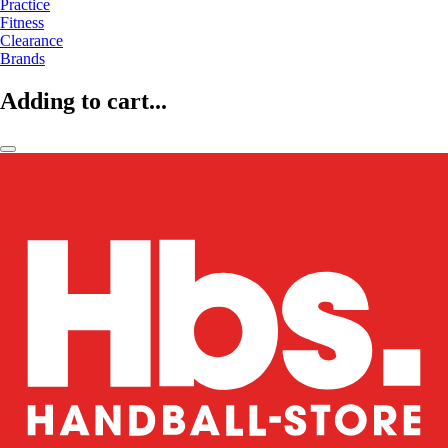
Practice
Fitness
Clearance
Brands
Adding to cart...