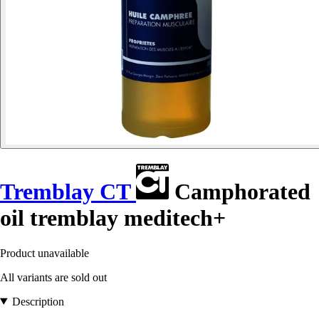
Tremblay CT
Camphorated
oil tremblay meditech+
Product unavailable
All variants are sold out
Description