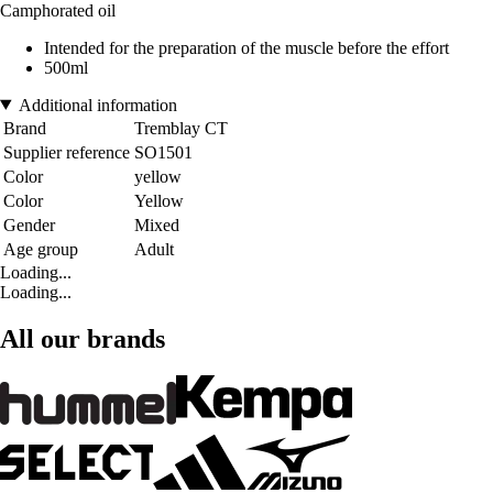
Camphorated oil
Intended for the preparation of the muscle before the effort
500ml
Additional information
Brand
Tremblay CT
Supplier reference
SO1501
Color
yellow
Color
Yellow
Gender
Mixed
Age group
Adult
Loading...
Loading...
All our brands