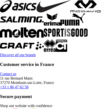
Discover all our brands
Customer service in France
Contact us
11 rue Bernard Maris
37270 Montlouis-sur-Loire, France
+33 1 86 47 62 58
Secure payment
Shop our website with confidence