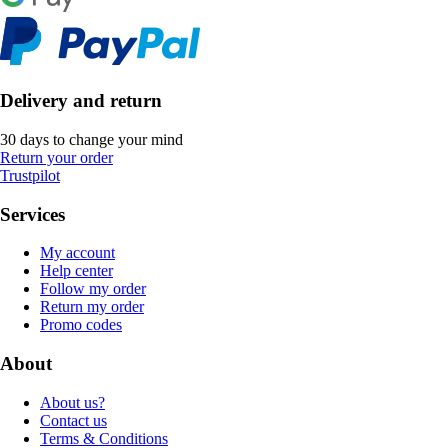
Delivery and return
30 days to change your mind
Return your order
Trustpilot
Services
My account
Help center
Follow my order
Return my order
Promo codes
About
About us?
Contact us
Terms & Conditions