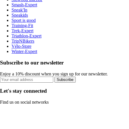
Smash-Expert
Sneak'In
Sneakids
Sport is good
Training-Fit
Trek-Expert
Triathlon-Expert
TripNBikers
Vélo-Store
Winter-Expert
Subscribe to our newsletter
Enjoy a 10% discount when you sign up for our newsletter.
Subscribe
Let's stay connected
Find us on social networks