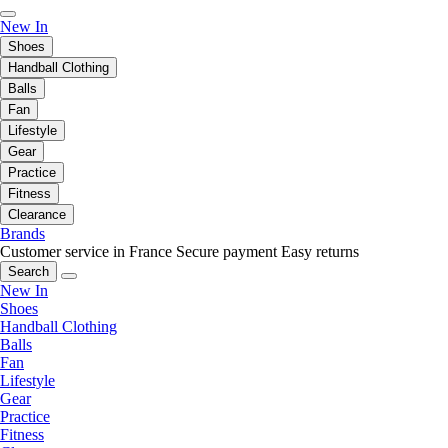
New In
Shoes
Handball Clothing
Balls
Fan
Lifestyle
Gear
Practice
Fitness
Clearance
Brands
Customer service in France
Secure payment
Easy returns
Search
New In
Shoes
Handball Clothing
Balls
Fan
Lifestyle
Gear
Practice
Fitness