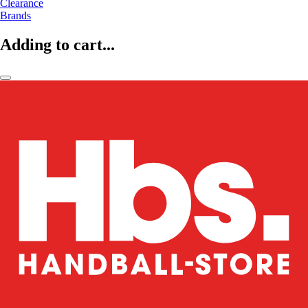
Clearance
Brands
Adding to cart...