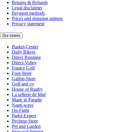
Returns & Refunds
Legal disclaimer
Payment methods
Prices and shipping options
Privacy statement
Our stores
Basket-Center
Daily Bikers
Direct Running
Direct-Volley
Espace Golf
Foot-Store
Gallop-Store
Golf and co
House of Rugby
La sellerie de Maé
Made in Paradis
Nauti-wave
On-Fight
Padel-Expert
Pecheur-Store
Pet and Garden
Slowood Interior