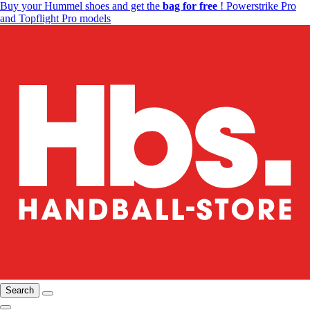
Buy your Hummel shoes and get the
bag for free
! Powerstrike Pro
and Topflight Pro models
Search