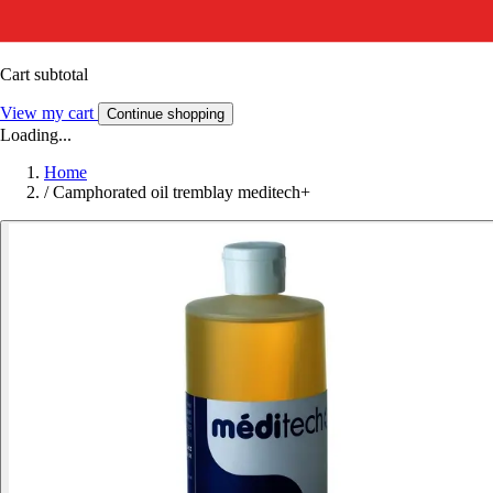
Cart subtotal
View my cart
Continue shopping
Loading...
Home
/
Camphorated oil tremblay meditech+