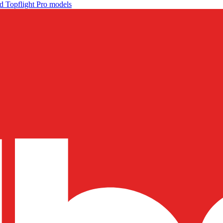
d Topflight Pro models