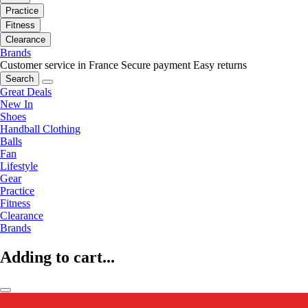
Practice
Fitness
Clearance
Brands
Customer service in France
Secure payment
Easy returns
Search
Great Deals
New In
Shoes
Handball Clothing
Balls
Fan
Lifestyle
Gear
Practice
Fitness
Clearance
Brands
Adding to cart...