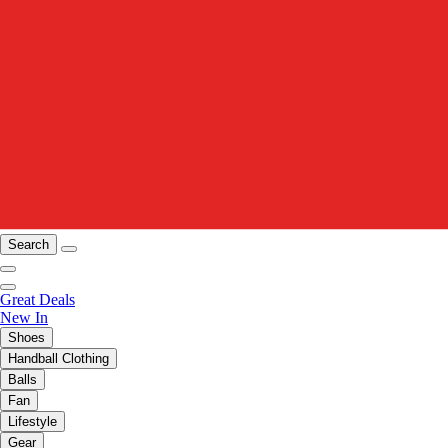
Search
Great Deals
New In
Shoes
Handball Clothing
Balls
Fan
Lifestyle
Gear