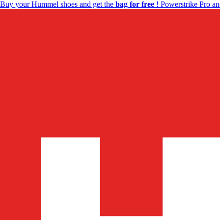
Buy your Hummel shoes and get the
bag for free
! Powerstrike Pro an