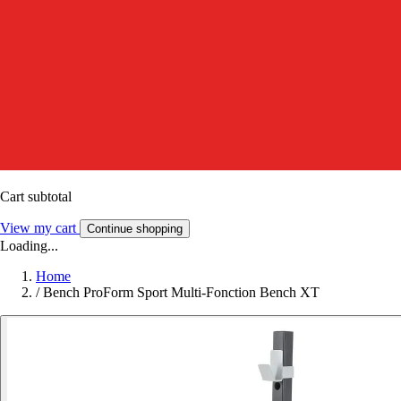
Cart subtotal
View my cart
Continue shopping
Loading...
Home
/
Bench ProForm Sport Multi-Fonction Bench XT