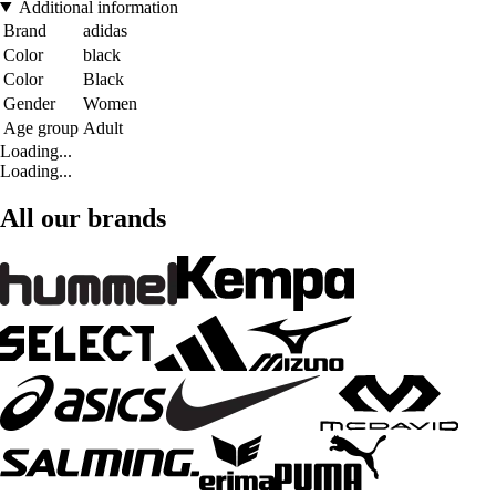
Additional information
Brand
adidas
Color
black
Color
Black
Gender
Women
Age group
Adult
Loading...
Loading...
All our brands