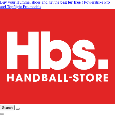
Buy your Hummel shoes and get the
bag for free
! Powerstrike Pro
and Topflight Pro models
Search