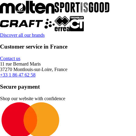
Discover all our brands
Customer service in France
Contact us
11 rue Bernard Maris
37270 Montlouis-sur-Loire, France
+33 1 86 47 62 58
Secure payment
Shop our website with confidence