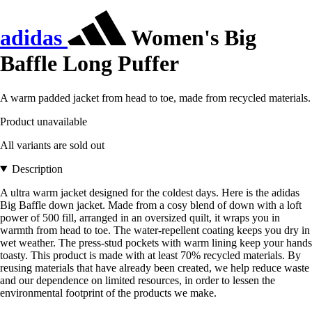
adidas
Women's Big
Baffle Long Puffer
A warm padded jacket from head to toe, made from recycled materials.
Product unavailable
All variants are sold out
Description
A ultra warm jacket designed for the coldest days. Here is the adidas
Big Baffle down jacket. Made from a cosy blend of down with a loft
power of 500 fill, arranged in an oversized quilt, it wraps you in
warmth from head to toe. The water-repellent coating keeps you dry in
wet weather. The press-stud pockets with warm lining keep your hands
toasty. This product is made with at least 70% recycled materials. By
reusing materials that have already been created, we help reduce waste
and our dependence on limited resources, in order to lessen the
environmental footprint of the products we make.