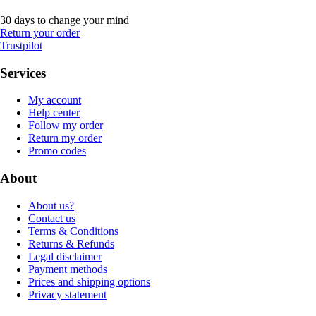
30 days to change your mind
Return your order
Trustpilot
Services
My account
Help center
Follow my order
Return my order
Promo codes
About
About us?
Contact us
Terms & Conditions
Returns & Refunds
Legal disclaimer
Payment methods
Prices and shipping options
Privacy statement