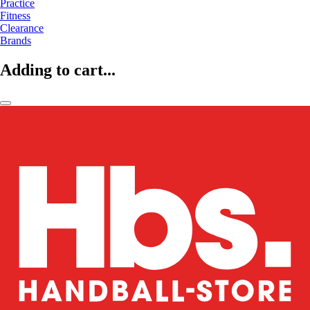
Practice
Fitness
Clearance
Brands
Adding to cart...