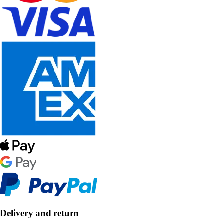
Delivery and return