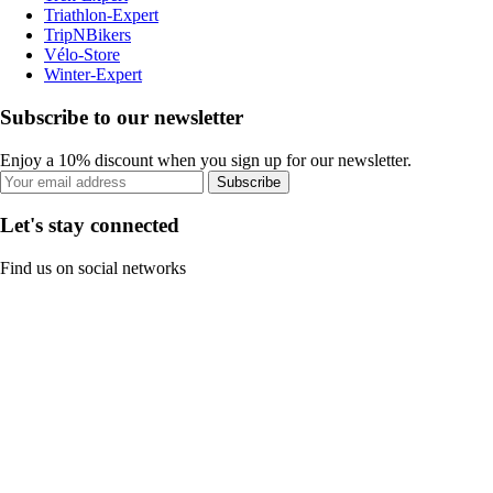
Triathlon-Expert
TripNBikers
Vélo-Store
Winter-Expert
Subscribe to our newsletter
Enjoy a 10% discount when you sign up for our newsletter.
Subscribe
Let's stay connected
Find us on social networks