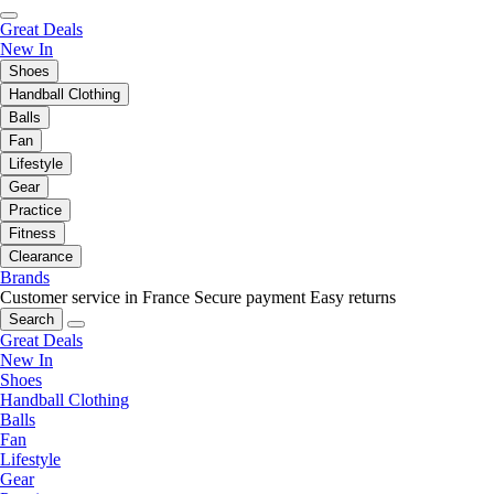
Great Deals
New In
Shoes
Handball Clothing
Balls
Fan
Lifestyle
Gear
Practice
Fitness
Clearance
Brands
Customer service in France
Secure payment
Easy returns
Search
Great Deals
New In
Shoes
Handball Clothing
Balls
Fan
Lifestyle
Gear