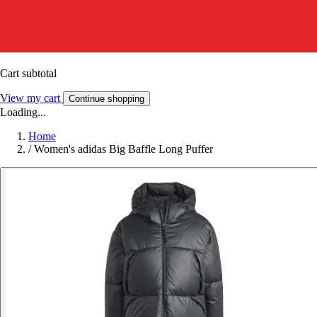
Cart subtotal
View my cart
Continue shopping
Loading...
Home
/
Women's adidas Big Baffle Long Puffer