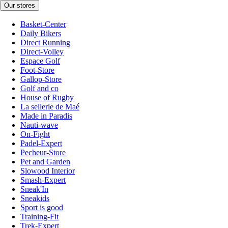
Our stores
Basket-Center
Daily Bikers
Direct Running
Direct-Volley
Espace Golf
Foot-Store
Gallop-Store
Golf and co
House of Rugby
La sellerie de Maé
Made in Paradis
Nauti-wave
On-Fight
Padel-Expert
Pecheur-Store
Pet and Garden
Slowood Interior
Smash-Expert
Sneak'In
Sneakids
Sport is good
Training-Fit
Trek-Expert