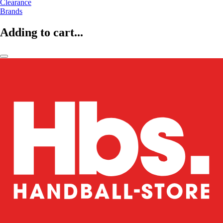
Clearance
Brands
Adding to cart...