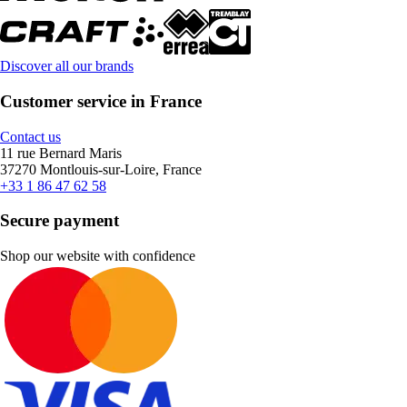
Discover all our brands
Customer service in France
Contact us
11 rue Bernard Maris
37270 Montlouis-sur-Loire, France
+33 1 86 47 62 58
Secure payment
Shop our website with confidence