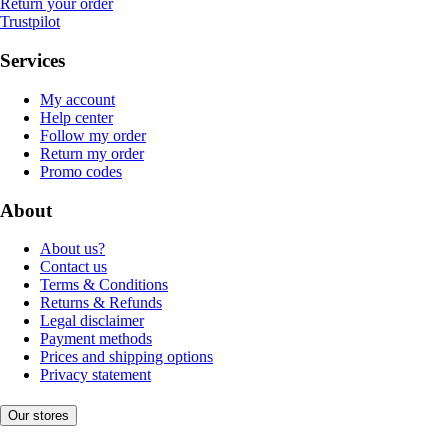
Return your order
Trustpilot
Services
My account
Help center
Follow my order
Return my order
Promo codes
About
About us?
Contact us
Terms & Conditions
Returns & Refunds
Legal disclaimer
Payment methods
Prices and shipping options
Privacy statement
Our stores