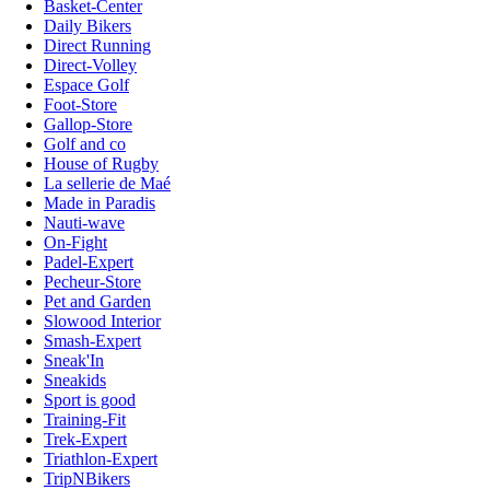
Basket-Center
Daily Bikers
Direct Running
Direct-Volley
Espace Golf
Foot-Store
Gallop-Store
Golf and co
House of Rugby
La sellerie de Maé
Made in Paradis
Nauti-wave
On-Fight
Padel-Expert
Pecheur-Store
Pet and Garden
Slowood Interior
Smash-Expert
Sneak'In
Sneakids
Sport is good
Training-Fit
Trek-Expert
Triathlon-Expert
TripNBikers