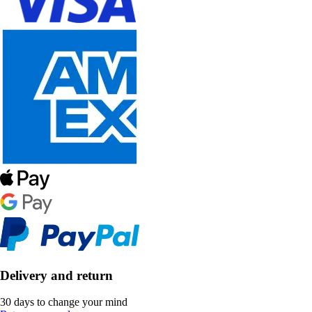
Delivery and return
30 days to change your mind