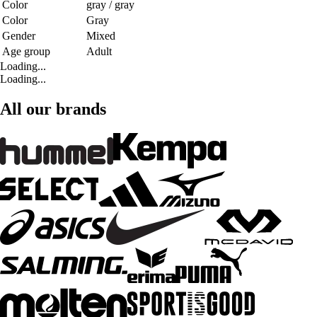
Color
gray / gray
Color
Gray
Gender
Mixed
Age group
Adult
Loading...
Loading...
All our brands