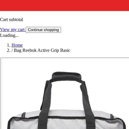
Cart subtotal
View my cart
Continue shopping
Loading...
Home
/
Bag Reebok Active Grip Basic