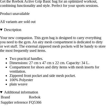
Get the Reebok Active Grip Basic bag for an optimized workout,
combining functionality and style. Perfect for your sports sessions.
Product unavailable
All variants are sold out
Description
Your new companion. This gym bag is designed to carry everything
you need to the gym. An airy mesh compartment is dedicated to dirty
or wet stuff. The external zippered mesh pockets will be handy to store
the most frequently used items.
Two practical handles.
Dimensions: 27 cm x 47 cm x 22 cm. Capacity: 34 L.
Compartment for shoes and dirty items with mesh inserts for
ventilation.
Zippered front pocket and side mesh pocket.
100% Polyester
plain weave
Additional information
Brand
Reebok
Supplier reference
FQ5366