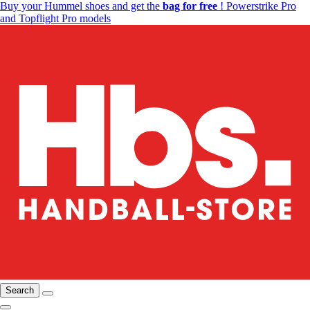
Buy your Hummel shoes and get the
bag for free
! Powerstrike Pro
and Topflight Pro models
Search