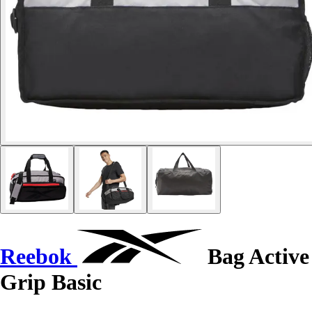
Reebok
Bag Active
Grip Basic