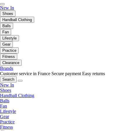
New In
Shoes
Handball Clothing
Balls
Fan
Lifestyle
Gear
Practice
Fitness
Clearance
Brands
Customer service in France
Secure payment
Easy returns
Search
New In
Shoes
Handball Clothing
Balls
Fan
Lifestyle
Gear
Practice
Fitness