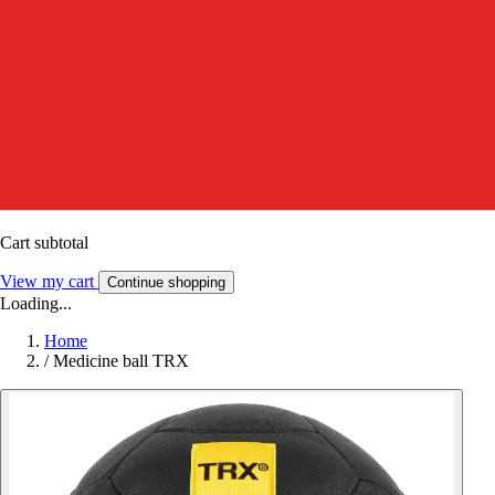
Cart subtotal
View my cart
Continue shopping
Loading...
Home
/
Medicine ball TRX