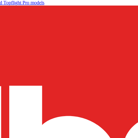
d Topflight Pro models