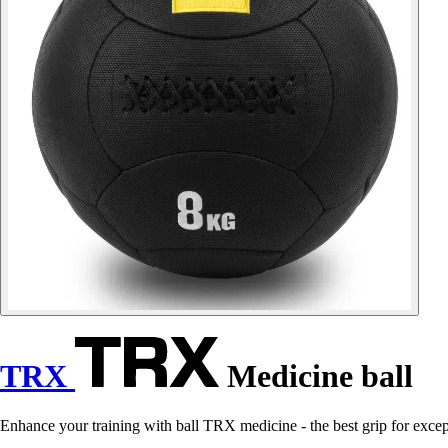
TRX
Medicine ball
Enhance your training with ball TRX medicine - the best grip for excep