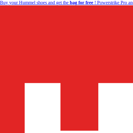
Buy your Hummel shoes and get the
bag for free
! Powerstrike Pro an