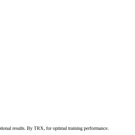
tional results. By TRX, for optimal training performance.