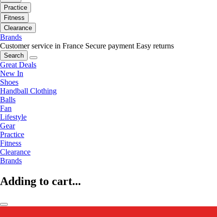
Practice
Fitness
Clearance
Brands
Customer service in France
Secure payment
Easy returns
Search
Great Deals
New In
Shoes
Handball Clothing
Balls
Fan
Lifestyle
Gear
Practice
Fitness
Clearance
Brands
Adding to cart...