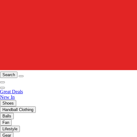
Search
Great Deals
New In
Shoes
Handball Clothing
Balls
Fan
Lifestyle
Gear