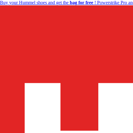
Buy your Hummel shoes and get the
bag for free
! Powerstrike Pro an