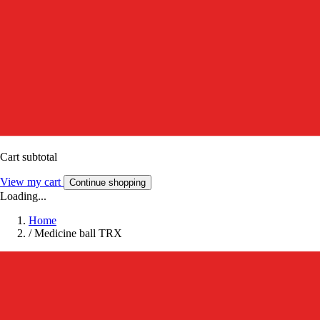
Cart subtotal
View my cart
Continue shopping
Loading...
Home
/
Medicine ball TRX