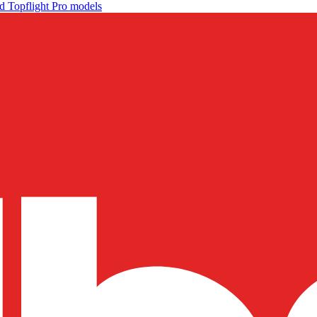
d Topflight Pro models