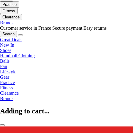
Practice
Fitness
Clearance
Brands
Customer service in France
Secure payment
Easy returns
Search
Great Deals
New In
Shoes
Handball Clothing
Balls
Fan
Lifestyle
Gear
Practice
Fitness
Clearance
Brands
Adding to cart...