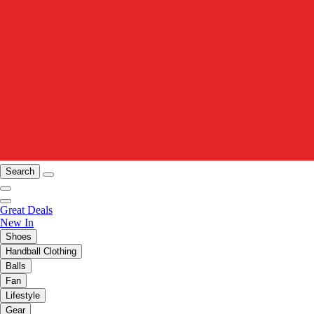
Search
Great Deals
New In
Shoes
Handball Clothing
Balls
Fan
Lifestyle
Gear