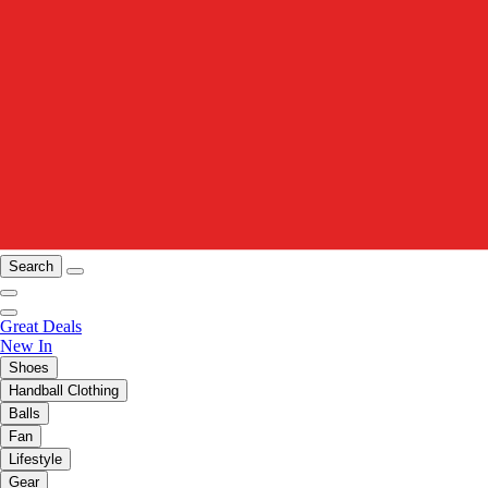
Search
Great Deals
New In
Shoes
Handball Clothing
Balls
Fan
Lifestyle
Gear