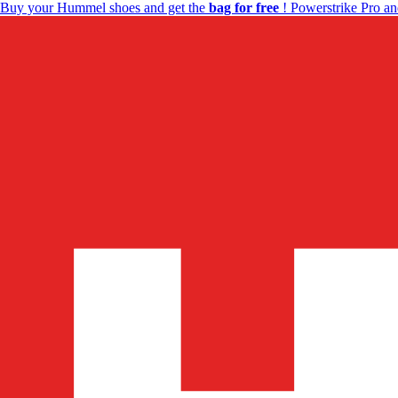
Buy your Hummel shoes and get the
bag for free
! Powerstrike Pro an