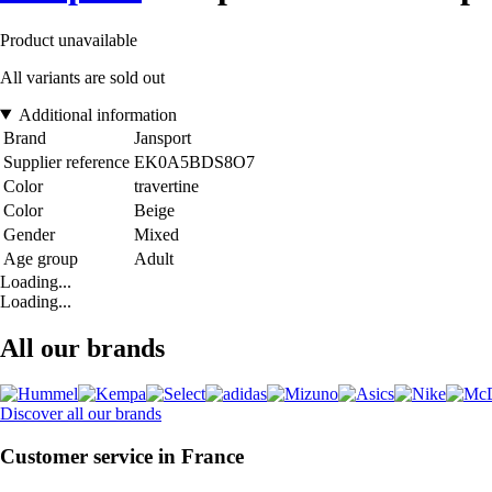
Product unavailable
All variants are sold out
Additional information
Brand
Jansport
Supplier reference
EK0A5BDS8O7
Color
travertine
Color
Beige
Gender
Mixed
Age group
Adult
Loading...
Loading...
All our brands
Discover all our brands
Customer service in France