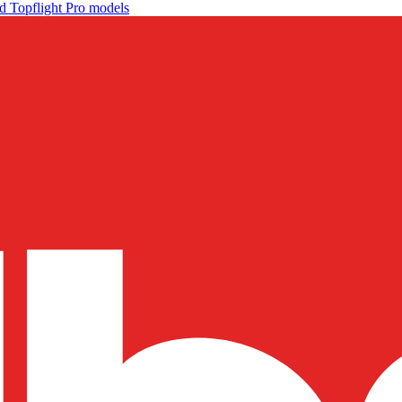
d Topflight Pro models