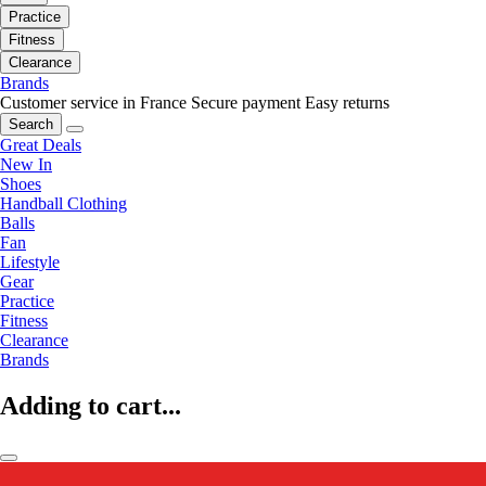
Practice
Fitness
Clearance
Brands
Customer service in France
Secure payment
Easy returns
Search
Great Deals
New In
Shoes
Handball Clothing
Balls
Fan
Lifestyle
Gear
Practice
Fitness
Clearance
Brands
Adding to cart...