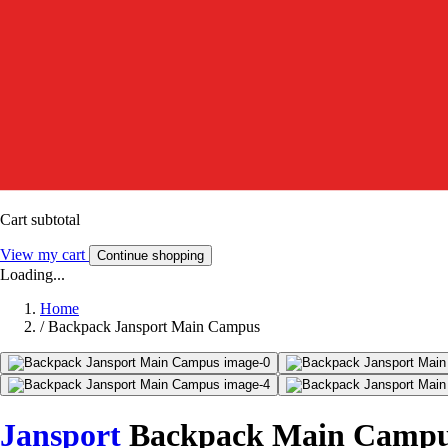
Cart subtotal
View my cart
Continue shopping
Loading...
Home
/
Backpack Jansport Main Campus
Jansport
Backpack Main Camp