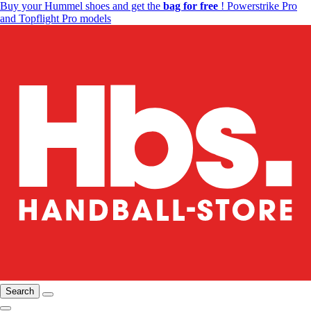
Buy your Hummel shoes and get the
bag for free
! Powerstrike Pro
and Topflight Pro models
Search