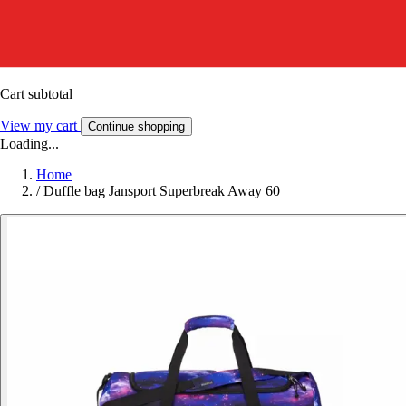
Cart subtotal
View my cart
Continue shopping
Loading...
Home
/
Duffle bag Jansport Superbreak Away 60