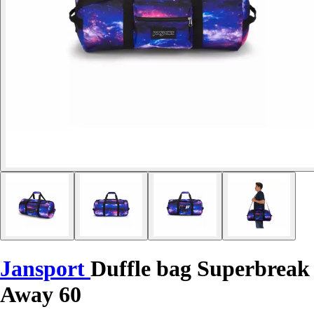
Jansport
Duffle bag Superbreak
Away 60