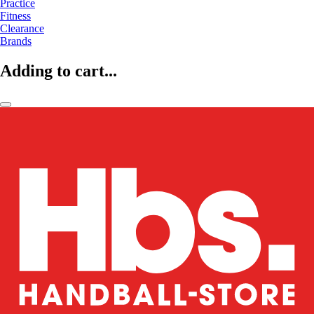
Practice
Fitness
Clearance
Brands
Adding to cart...