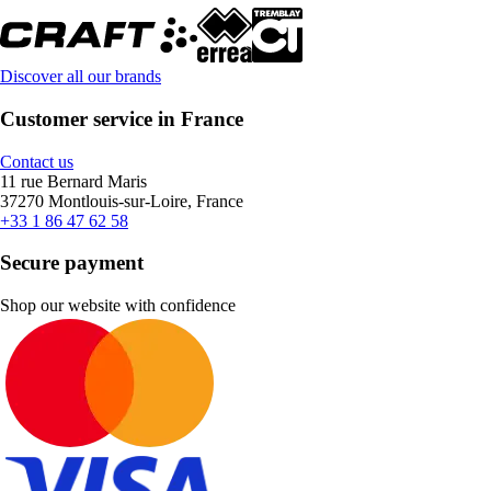
Discover all our brands
Customer service in France
Contact us
11 rue Bernard Maris
37270 Montlouis-sur-Loire, France
+33 1 86 47 62 58
Secure payment
Shop our website with confidence