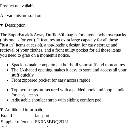
Product unavailable
All variants are sold out
Description
The SuperBreak® Away Duffle 60L bag is for anyone who overpacks
(this one is for you). It features an extra large capacity for all those
"just in" items at cas où, a top-loading design for easy storage and
retrieval of your clothes, and a front utility pocket for all those items
you need to grab on a moment's notice.
Spacious main compartment holds all your stuff and moreautres.
The U-shaped opening makes it easy to store and access all your
stuff quickly.
Front zippered pocket for easy access rapide.
Top two straps are secured with a padded hook and loop handle
for easy access.
Adjustable shoulder strap with sliding comfort pad
Additional information
Brand
Jansport
Supplier reference
EK0A5BDQ2D31