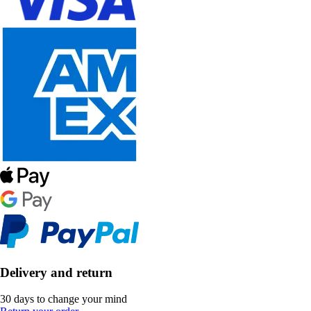
Delivery and return
30 days to change your mind