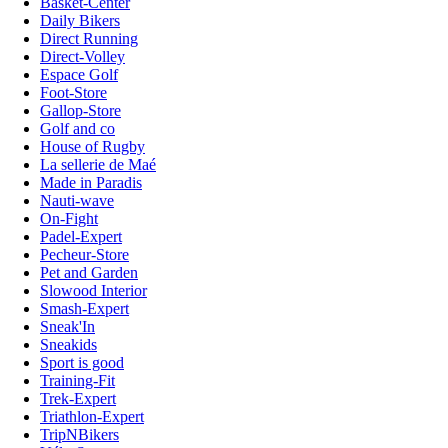
Basket-Center
Daily Bikers
Direct Running
Direct-Volley
Espace Golf
Foot-Store
Gallop-Store
Golf and co
House of Rugby
La sellerie de Maé
Made in Paradis
Nauti-wave
On-Fight
Padel-Expert
Pecheur-Store
Pet and Garden
Slowood Interior
Smash-Expert
Sneak'In
Sneakids
Sport is good
Training-Fit
Trek-Expert
Triathlon-Expert
TripNBikers