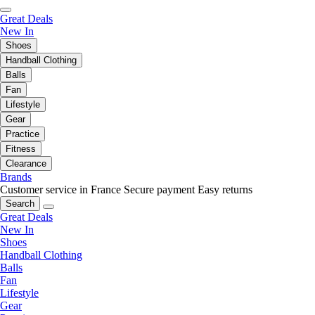
Great Deals
New In
Shoes
Handball Clothing
Balls
Fan
Lifestyle
Gear
Practice
Fitness
Clearance
Brands
Customer service in France
Secure payment
Easy returns
Search
Great Deals
New In
Shoes
Handball Clothing
Balls
Fan
Lifestyle
Gear