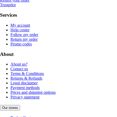
Return your order
Trustpilot
Services
My account
Help center
Follow my order
Return my order
Promo codes
About
About us?
Contact us
Terms & Conditions
Returns & Refunds
Legal disclaimer
Payment methods
Prices and shipping options
Privacy statement
Our stores