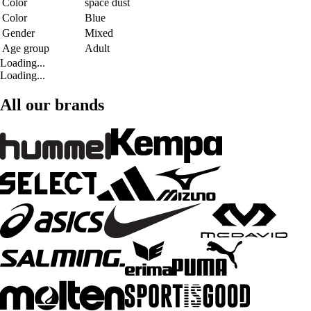
Color
space dust
Color
Blue
Gender
Mixed
Age group
Adult
Loading...
Loading...
All our brands