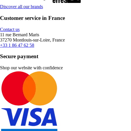
Discover all our brands
Customer service in France
Contact us
11 rue Bernard Maris
37270 Montlouis-sur-Loire, France
+33 1 86 47 62 58
Secure payment
Shop our website with confidence