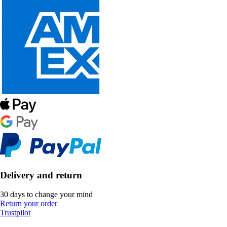
Delivery and return
30 days to change your mind
Return your order
Trustpilot