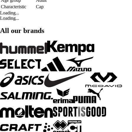
Age group
Adult
Characteristic
Cap
Loading...
Loading...
All our brands