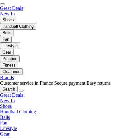
Great Deals
New In
Shoes
Handball Clothing
Balls
Fan
Lifestyle
Gear
Practice
Fitness
Clearance
Brands
Customer service in France
Secure payment
Easy returns
Search
Great Deals
New In
Shoes
Handball Clothing
Balls
Fan
Lifestyle
Gear