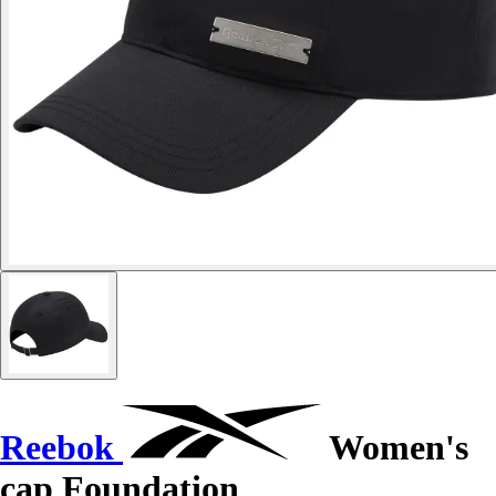
Reebok
Women's
cap Foundation