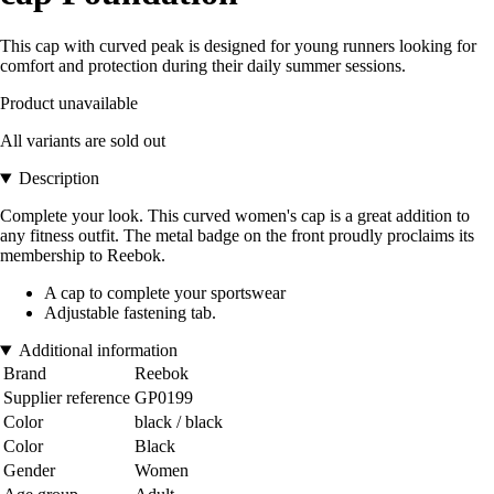
This cap with curved peak is designed for young runners looking for
comfort and protection during their daily summer sessions.
Product unavailable
All variants are sold out
Description
Complete your look. This curved women's cap is a great addition to
any fitness outfit. The metal badge on the front proudly proclaims its
membership to Reebok.
A cap to complete your sportswear
Adjustable fastening tab.
Additional information
Brand
Reebok
Supplier reference
GP0199
Color
black / black
Color
Black
Gender
Women