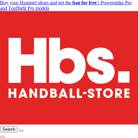
Buy your Hummel shoes and get the
bag for free
! Powerstrike Pro
and Topflight Pro models
Search