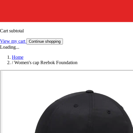
Cart subtotal
View my cart
Continue shopping
Loading...
Home
/
Women's cap Reebok Foundation