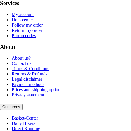
Services
My account
Help center
Follow my order
Return my order
Promo codes
About
About us?
Contact us
Terms & Conditions
Returns & Refunds
Legal disclaimer
Payment methods
Prices and shipping options
Privacy statement
Our stores
Basket-Center
Daily Bikers
Direct Running