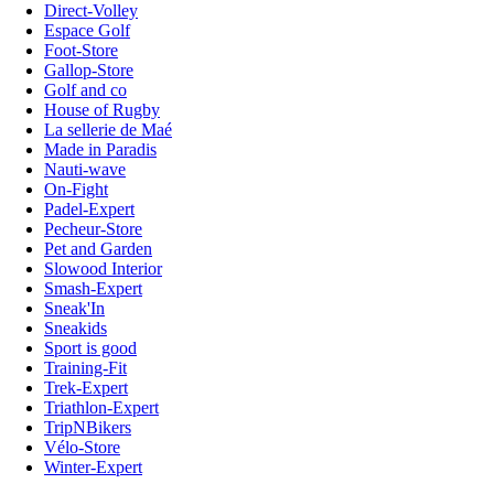
Direct-Volley
Espace Golf
Foot-Store
Gallop-Store
Golf and co
House of Rugby
La sellerie de Maé
Made in Paradis
Nauti-wave
On-Fight
Padel-Expert
Pecheur-Store
Pet and Garden
Slowood Interior
Smash-Expert
Sneak'In
Sneakids
Sport is good
Training-Fit
Trek-Expert
Triathlon-Expert
TripNBikers
Vélo-Store
Winter-Expert