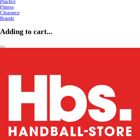
Practice
Fitness
Clearance
Brands
Adding to cart...