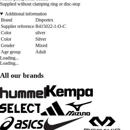
Supplied without clamping ring or disc-stop
Additional information
Brand
Disportex
Supplier reference
B415022-1-O-C
Color
silver
Color
Silver
Gender
Mixed
Age group
Adult
Loading...
Loading...
All our brands