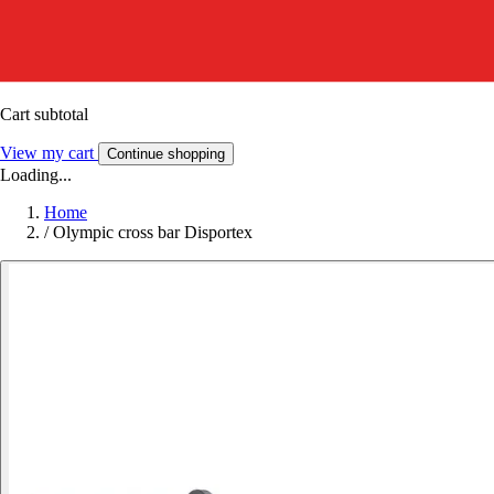
Cart subtotal
View my cart
Continue shopping
Loading...
Home
/
Olympic cross bar Disportex