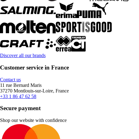
Discover all our brands
Customer service in France
Contact us
11 rue Bernard Maris
37270 Montlouis-sur-Loire, France
+33 1 86 47 62 58
Secure payment
Shop our website with confidence