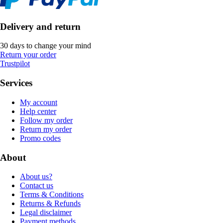
Delivery and return
30 days to change your mind
Return your order
Trustpilot
Services
My account
Help center
Follow my order
Return my order
Promo codes
About
About us?
Contact us
Terms & Conditions
Returns & Refunds
Legal disclaimer
Payment methods