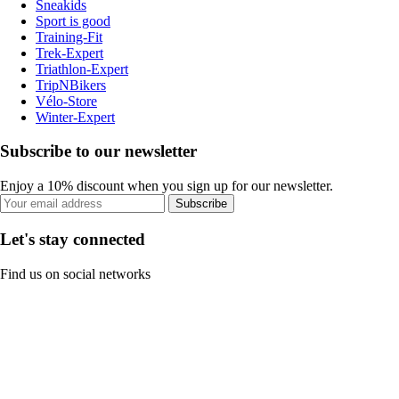
Sneakids
Sport is good
Training-Fit
Trek-Expert
Triathlon-Expert
TripNBikers
Vélo-Store
Winter-Expert
Subscribe to our newsletter
Enjoy a 10% discount when you sign up for our newsletter.
Subscribe
Let's stay connected
Find us on social networks