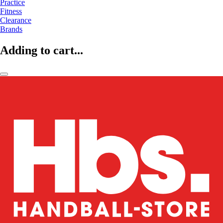
Practice
Fitness
Clearance
Brands
Adding to cart...