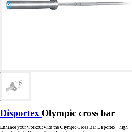
Disportex
Olympic cross bar
Enhance your workout with the Olympic Cross Bar Disportex - high-