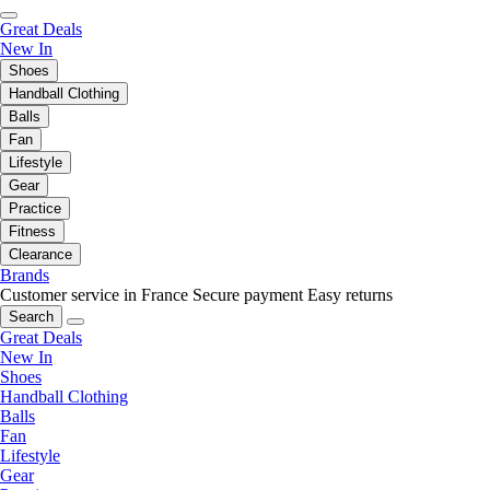
Great Deals
New In
Shoes
Handball Clothing
Balls
Fan
Lifestyle
Gear
Practice
Fitness
Clearance
Brands
Customer service in France
Secure payment
Easy returns
Search
Great Deals
New In
Shoes
Handball Clothing
Balls
Fan
Lifestyle
Gear