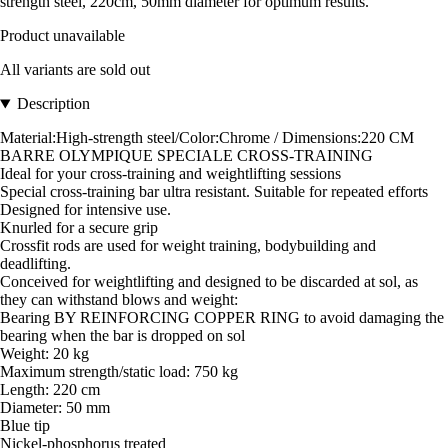
strength steel, 220cm, 50mm diameter for optimum results.
Product unavailable
All variants are sold out
Description
Material:High-strength steel/Color:Chrome / Dimensions:220 CM
BARRE OLYMPIQUE SPECIALE CROSS-TRAINING
Ideal for your cross-training and weightlifting sessions
Special cross-training bar ultra resistant. Suitable for repeated efforts
Designed for intensive use.
Knurled for a secure grip
Crossfit rods are used for weight training, bodybuilding and
deadlifting.
Conceived for weightlifting and designed to be discarded at sol, as
they can withstand blows and weight:
Bearing BY REINFORCING COPPER RING to avoid damaging the
bearing when the bar is dropped on sol
Weight: 20 kg
Maximum strength/static load: 750 kg
Length: 220 cm
Diameter: 50 mm
Blue tip
Nickel-phosphorus treated