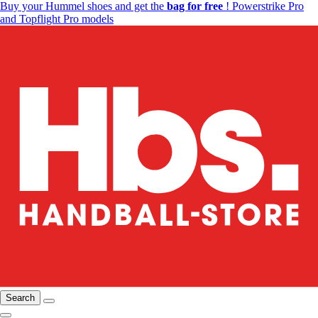
Buy your Hummel shoes and get the
bag for free
! Powerstrike Pro
and Topflight Pro models
Search