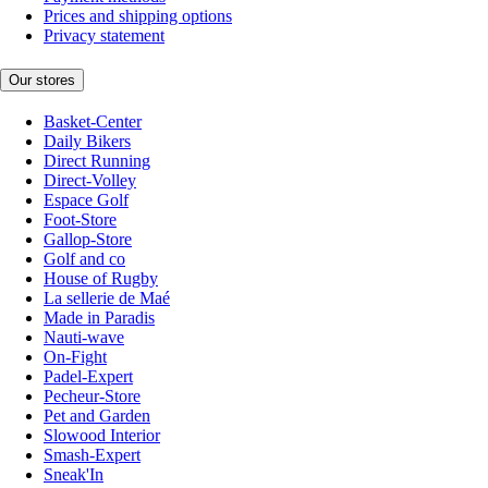
Prices and shipping options
Privacy statement
Our stores
Basket-Center
Daily Bikers
Direct Running
Direct-Volley
Espace Golf
Foot-Store
Gallop-Store
Golf and co
House of Rugby
La sellerie de Maé
Made in Paradis
Nauti-wave
On-Fight
Padel-Expert
Pecheur-Store
Pet and Garden
Slowood Interior
Smash-Expert
Sneak'In