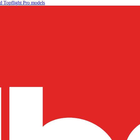
d Topflight Pro models