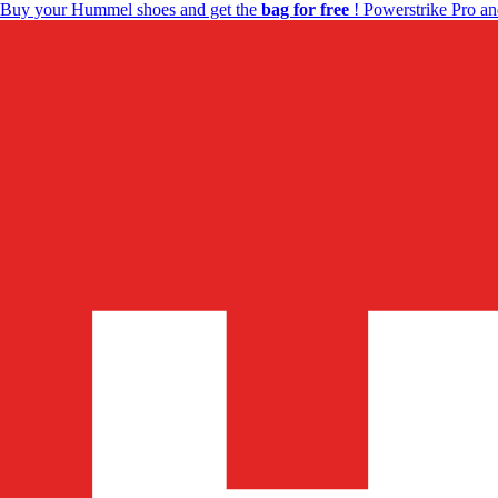
Buy your Hummel shoes and get the
bag for free
! Powerstrike Pro an