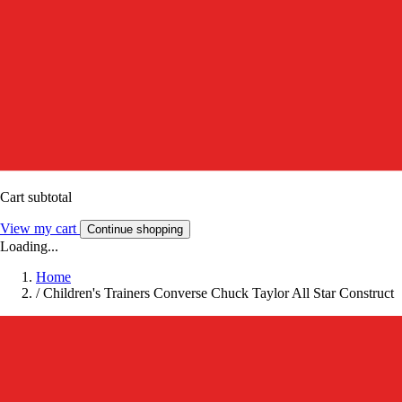
Cart subtotal
View my cart
Continue shopping
Loading...
Home
/
Children's Trainers Converse Chuck Taylor All Star Construct