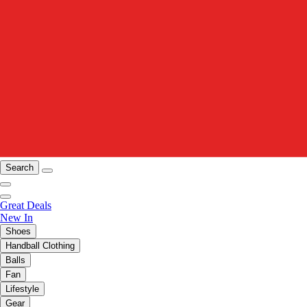
Search
Great Deals
New In
Shoes
Handball Clothing
Balls
Fan
Lifestyle
Gear