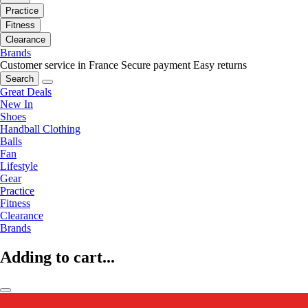
Practice
Fitness
Clearance
Brands
Customer service in France
Secure payment
Easy returns
Search
Great Deals
New In
Shoes
Handball Clothing
Balls
Fan
Lifestyle
Gear
Practice
Fitness
Clearance
Brands
Adding to cart...