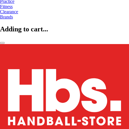
Practice
Fitness
Clearance
Brands
Adding to cart...