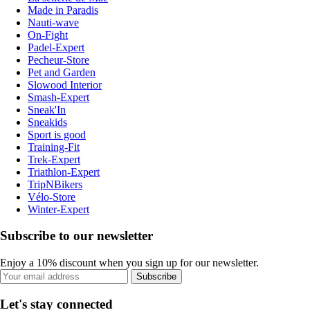
Made in Paradis
Nauti-wave
On-Fight
Padel-Expert
Pecheur-Store
Pet and Garden
Slowood Interior
Smash-Expert
Sneak'In
Sneakids
Sport is good
Training-Fit
Trek-Expert
Triathlon-Expert
TripNBikers
Vélo-Store
Winter-Expert
Subscribe to our newsletter
Enjoy a 10% discount when you sign up for our newsletter.
Subscribe
Let's stay connected