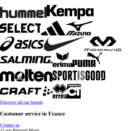
Discover all our brands
Customer service in France
Contact us
11 rue Bernard Maris