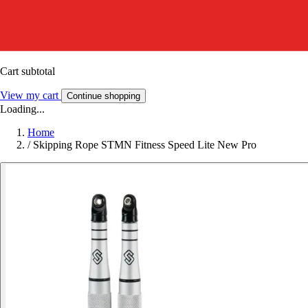
Cart subtotal
View my cart
Continue shopping
Loading...
Home
/
Skipping Rope STMN Fitness Speed Lite New Pro