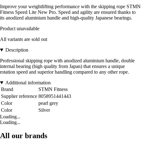
Improve your weightlifting performance with the skipping rope STMN
Fitness Speed Lite New Pro. Speed and agility are ensured thanks to
its anodized aluminium handle and high-quality Japanese bearings.
Product unavailable
All variants are sold out
Description
Professional skipping rope with anodized aluminium handle, double
internal bearing (high quality from Japan) that ensures a unique
rotation speed and superior handling compared to any other rope.
Additional information
Brand
STMN Fitness
Supplier reference
8058951441443
Color
pearl grey
Color
Silver
Loading...
Loading...
All our brands