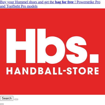
Buy your Hummel shoes and get the
bag for free
! Powerstrike Pro
and Topflight Pro models
Search