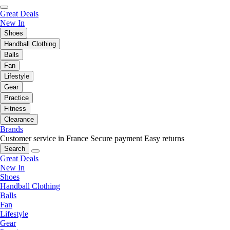
Great Deals
New In
Shoes
Handball Clothing
Balls
Fan
Lifestyle
Gear
Practice
Fitness
Clearance
Brands
Customer service in France
Secure payment
Easy returns
Search
Great Deals
New In
Shoes
Handball Clothing
Balls
Fan
Lifestyle
Gear