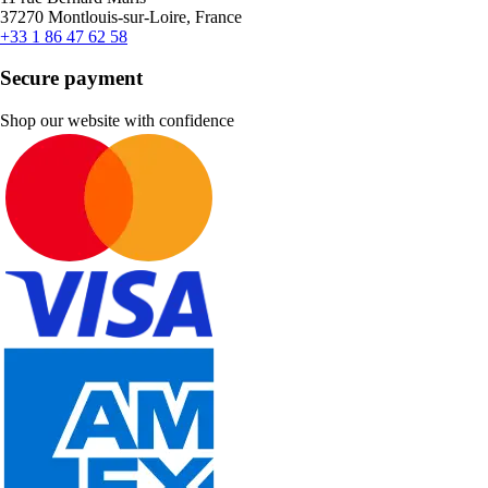
37270 Montlouis-sur-Loire, France
+33 1 86 47 62 58
Secure payment
Shop our website with confidence