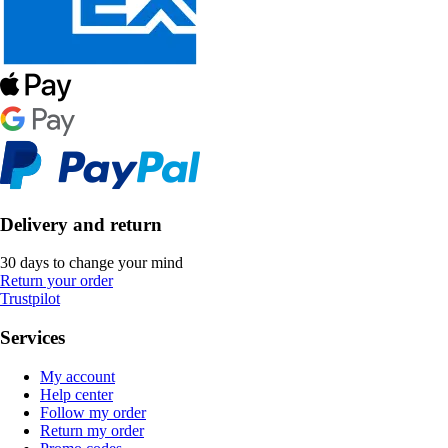
Delivery and return
30 days to change your mind
Return your order
Trustpilot
Services
My account
Help center
Follow my order
Return my order