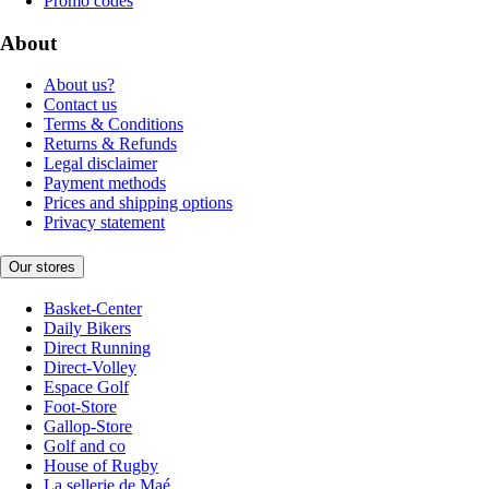
Promo codes
About
About us?
Contact us
Terms & Conditions
Returns & Refunds
Legal disclaimer
Payment methods
Prices and shipping options
Privacy statement
Our stores
Basket-Center
Daily Bikers
Direct Running
Direct-Volley
Espace Golf
Foot-Store
Gallop-Store
Golf and co
House of Rugby
La sellerie de Maé