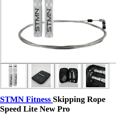
STMN Fitness
Skipping Rope
Speed Lite New Pro