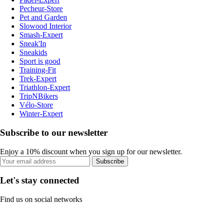
Pecheur-Store
Pet and Garden
Slowood Interior
Smash-Expert
Sneak'In
Sneakids
Sport is good
Training-Fit
Trek-Expert
Triathlon-Expert
TripNBikers
Vélo-Store
Winter-Expert
Subscribe to our newsletter
Enjoy a 10% discount when you sign up for our newsletter.
Subscribe
Let's stay connected
Find us on social networks