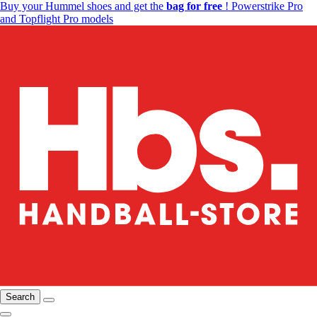
Buy your Hummel shoes and get the
bag for free
! Powerstrike Pro
and Topflight Pro models
Search