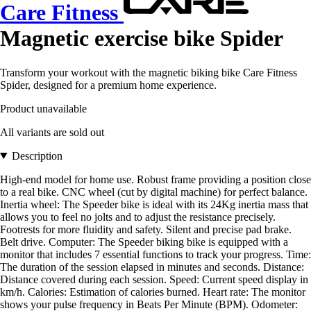
Care Fitness
Magnetic exercise bike Spider
Transform your workout with the magnetic biking bike Care Fitness
Spider, designed for a premium home experience.
Product unavailable
All variants are sold out
Description
High-end model for home use. Robust frame providing a position close
to a real bike. CNC wheel (cut by digital machine) for perfect balance.
Inertia wheel: The Speeder bike is ideal with its 24Kg inertia mass that
allows you to feel no jolts and to adjust the resistance precisely.
Footrests for more fluidity and safety. Silent and precise pad brake.
Belt drive. Computer: The Speeder biking bike is equipped with a
monitor that includes 7 essential functions to track your progress. Time:
The duration of the session elapsed in minutes and seconds. Distance:
Distance covered during each session. Speed: Current speed display in
km/h. Calories: Estimation of calories burned. Heart rate: The monitor
shows your pulse frequency in Beats Per Minute (BPM). Odometer: