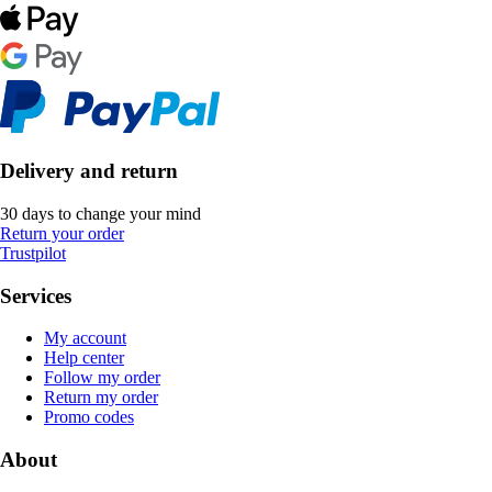
Delivery and return
30 days to change your mind
Return your order
Trustpilot
Services
My account
Help center
Follow my order
Return my order
Promo codes
About