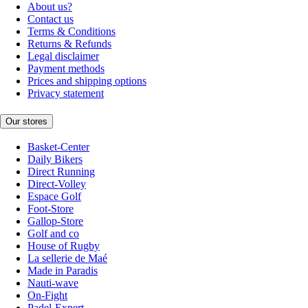
About us?
Contact us
Terms & Conditions
Returns & Refunds
Legal disclaimer
Payment methods
Prices and shipping options
Privacy statement
Our stores
Basket-Center
Daily Bikers
Direct Running
Direct-Volley
Espace Golf
Foot-Store
Gallop-Store
Golf and co
House of Rugby
La sellerie de Maé
Made in Paradis
Nauti-wave
On-Fight
Padel-Expert