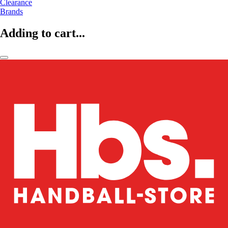
Clearance
Brands
Adding to cart...