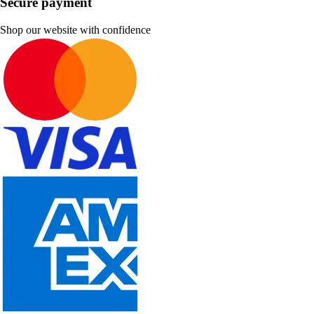
Secure payment
Shop our website with confidence