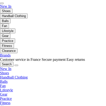
New In
Shoes
Handball Clothing
Balls
Fan
Lifestyle
Gear
Practice
Fitness
Clearance
Brands
Customer service in France
Secure payment
Easy returns
Search
New In
Shoes
Handball Clothing
Balls
Fan
Lifestyle
Gear
Practice
Fitness