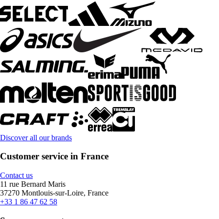
Discover all our brands
Customer service in France
Contact us
11 rue Bernard Maris
37270 Montlouis-sur-Loire, France
+33 1 86 47 62 58