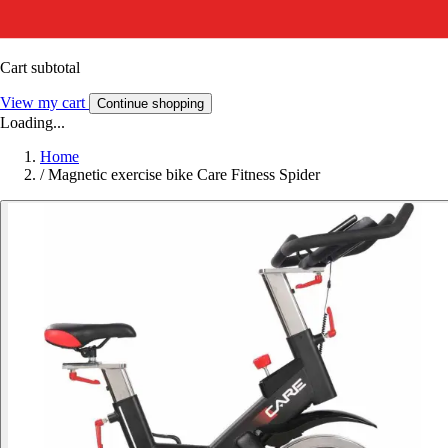
Cart subtotal
View my cart
Continue shopping
Loading...
Home
/
Magnetic exercise bike Care Fitness Spider