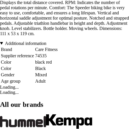
Displays the total distance covered. RPM: Indicates the number of
pedal rotations per minute. Comfort: The Speeder biking bike is very
easy to use, comfortable, and ensures a long lifespan. Vertical and
horizontal saddle adjustment for optimal posture. Notched and strapped
pedals. Adjustable triathlon handlebar in height and depth. Adjustment
knob. Level stabilizers. Bottle holder. Moving wheels. Dimensions:
111 x 53 x 119 cm.
Additional information
Brand
Care Fitness
Supplier reference
74535
Color
black red
Color
Black
Gender
Mixed
Age group
Adult
Loading...
Loading...
All our brands