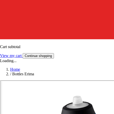
Cart subtotal
View my cart
Continue shopping
Loading...
Home
/
Bottles Erima