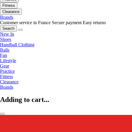
Fitness
Clearance
Brands
Customer service in France
Secure payment
Easy returns
Search
New In
Shoes
Handball Clothing
Balls
Fan
Lifestyle
Gear
Practice
Fitness
Clearance
Brands
Adding to cart...