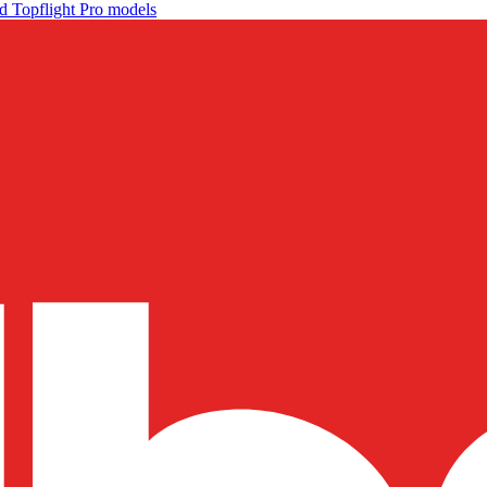
d Topflight Pro models