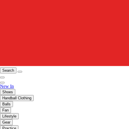
Search
New In
Shoes
Handball Clothing
Balls
Fan
Lifestyle
Gear
Practice