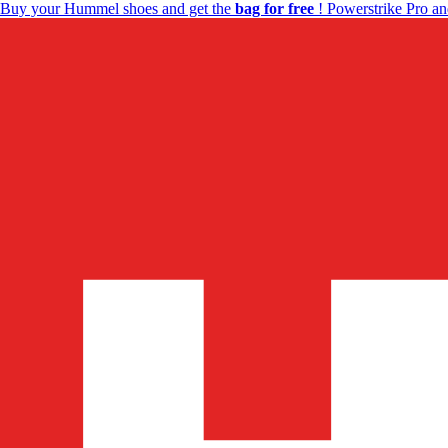
Buy your Hummel shoes and get the
bag for free
! Powerstrike Pro an