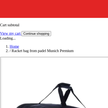
Cart subtotal
View my cart
Continue shopping
Loading...
Home
/
Racket bag from padel Munich Premium