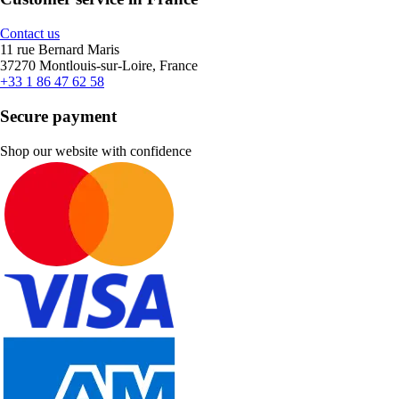
Contact us
11 rue Bernard Maris
37270 Montlouis-sur-Loire, France
+33 1 86 47 62 58
Secure payment
Shop our website with confidence