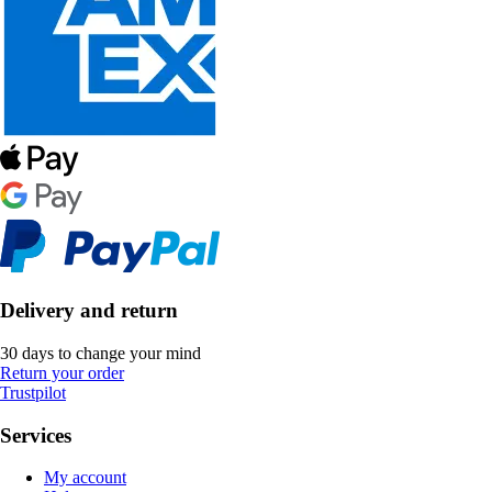
Delivery and return
30 days to change your mind
Return your order
Trustpilot
Services
My account