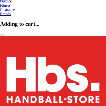
Practice
Fitness
Clearance
Brands
Adding to cart...