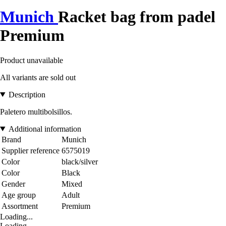
Munich
Racket bag from padel
Premium
Product unavailable
All variants are sold out
Description
Paletero multibolsillos.
Additional information
Brand
Munich
Supplier reference
6575019
Color
black/silver
Color
Black
Gender
Mixed
Age group
Adult
Assortment
Premium
Loading...
Loading...