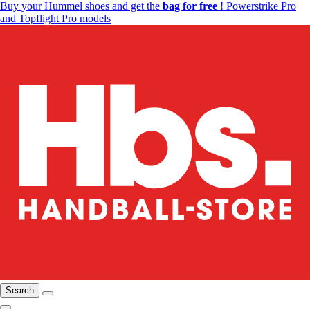
Buy your Hummel shoes and get the
bag for free
! Powerstrike Pro
and Topflight Pro models
Search