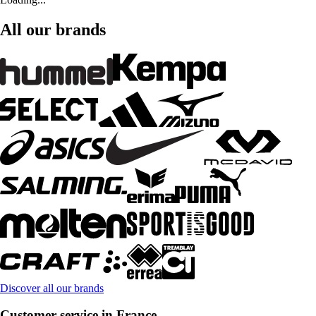
All our brands
Discover all our brands
Customer service in France