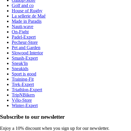
Gallop-Store
Golf and co
House of Rugby
La sellerie de Maé
Made in Paradis
Nauti-wave
On-Fight
Padel-Expert
Pecheur-Store
Pet and Garden
Slowood Interior
Smash-Expert
Sneak'In
Sneakids
Sport is good
Training-Fit
Trek-Expert
Triathlon-Expert
TripNBikers
Vélo-Store
Winter-Expert
Subscribe to our newsletter
Enjoy a 10% discount when you sign up for our newsletter.