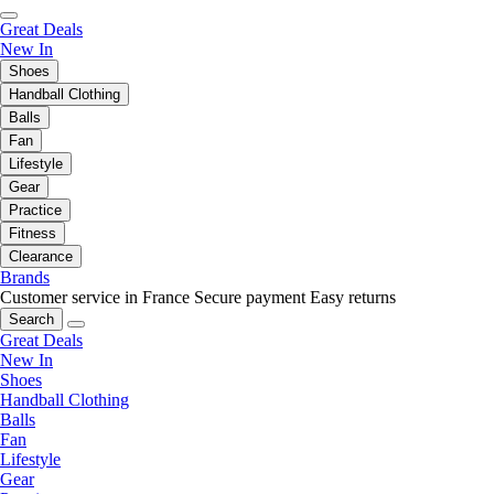
Great Deals
New In
Shoes
Handball Clothing
Balls
Fan
Lifestyle
Gear
Practice
Fitness
Clearance
Brands
Customer service in France
Secure payment
Easy returns
Search
Great Deals
New In
Shoes
Handball Clothing
Balls
Fan
Lifestyle
Gear