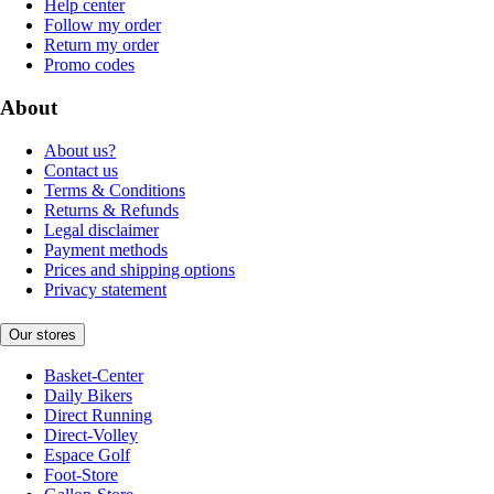
Help center
Follow my order
Return my order
Promo codes
About
About us?
Contact us
Terms & Conditions
Returns & Refunds
Legal disclaimer
Payment methods
Prices and shipping options
Privacy statement
Our stores
Basket-Center
Daily Bikers
Direct Running
Direct-Volley
Espace Golf
Foot-Store