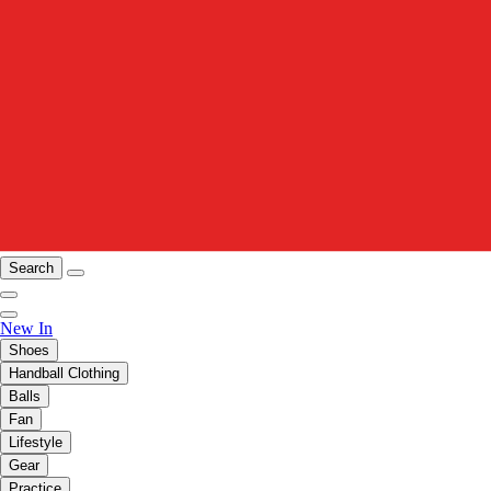
Search
New In
Shoes
Handball Clothing
Balls
Fan
Lifestyle
Gear
Practice