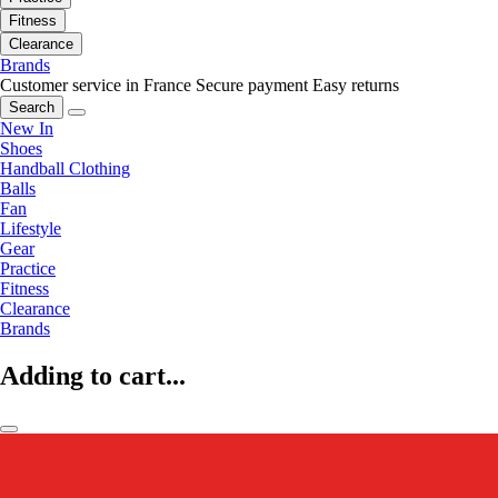
Fitness
Clearance
Brands
Customer service in France
Secure payment
Easy returns
Search
New In
Shoes
Handball Clothing
Balls
Fan
Lifestyle
Gear
Practice
Fitness
Clearance
Brands
Adding to cart...