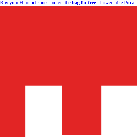
Buy your Hummel shoes and get the
bag for free
! Powerstrike Pro an