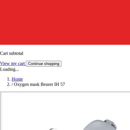
Cart subtotal
View my cart
Continue shopping
Loading...
Home
/
Oxygen mask Beurer IH 57