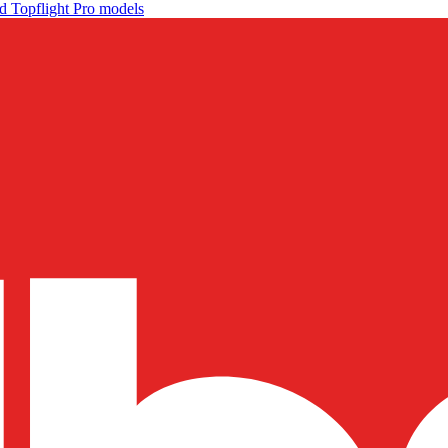
d Topflight Pro models