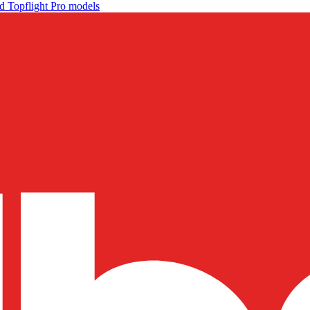
d Topflight Pro models