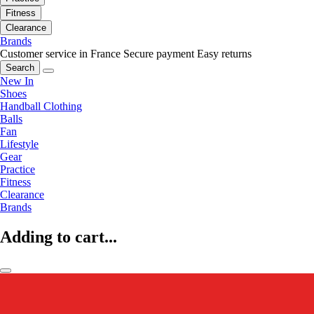
Fitness
Clearance
Brands
Customer service in France
Secure payment
Easy returns
Search
New In
Shoes
Handball Clothing
Balls
Fan
Lifestyle
Gear
Practice
Fitness
Clearance
Brands
Adding to cart...