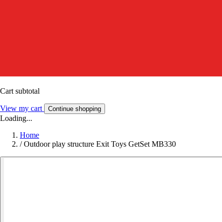
Cart subtotal
View my cart
Continue shopping
Loading...
Home
/
Outdoor play structure Exit Toys GetSet MB330