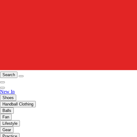
Search
New In
Shoes
Handball Clothing
Balls
Fan
Lifestyle
Gear
Practice