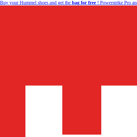
Buy your Hummel shoes and get the
bag for free
! Powerstrike Pro an