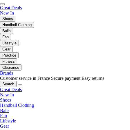
Great Deals
New In
Shoes
Handball Clothing
Balls
Fan
Lifestyle
Gear
Practice
Fitness
Clearance
Brands
Customer service in France
Secure payment
Easy returns
Search
Great Deals
New In
Shoes
Handball Clothing
Balls
Fan
Lifestyle
Gear