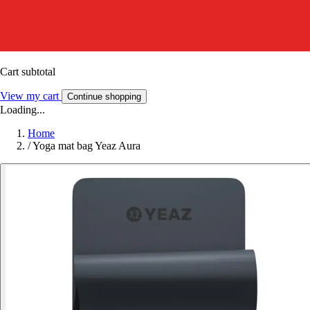
Cart subtotal
View my cart
Continue shopping
Loading...
Home
/
Yoga mat bag Yeaz Aura