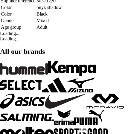
Supplier reference
50371220
Color
onyx shadow
Color
Black
Gender
Mixed
Age group
Adult
Loading...
Loading...
All our brands