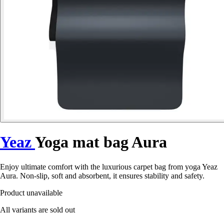
Yeaz
Yoga mat bag Aura
Enjoy ultimate comfort with the luxurious carpet bag from yoga Yeaz
Aura. Non-slip, soft and absorbent, it ensures stability and safety.
Product unavailable
All variants are sold out