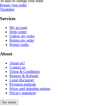
30 days to change your mind
Return your order
Trustpilot
Services
My account
Help center
Follow my order
Return my order
Promo codes
About
About us?
Contact us
Terms & Conditions
Returns & Refunds
Legal disclaimer
Payment methods
Prices and shipping options
Privacy statement
Our stores