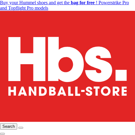
Buy your Hummel shoes and get the
bag for free
! Powerstrike Pro
and Topflight Pro models
Search