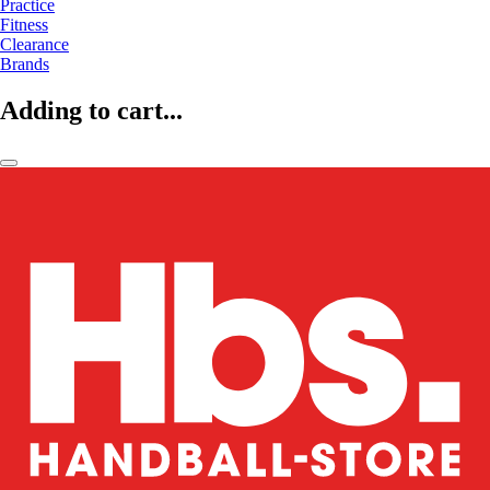
Practice
Fitness
Clearance
Brands
Adding to cart...