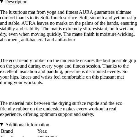
Description
The luxurious mat from yoga and fitness AURA guarantees ultimate
comfort thanks to its Soft-Touch surface. Soft, smooth and yet non-slip
and stable, AURA leaves no marks on the palms of the hands, ensuring
stability and stability. The mat is extremely slip-resistant, both wet and
dry, even when moving quickly. The matte finish is moisture-wicking,
absorbent, anti-bacterial and anti-odour.
The eco-friendly rubber on the underside ensures the best possible grip
on the ground during every yoga and fitness session. Thanks to the
excellent insulation and padding, pressure is distributed evenly. So
your hips, knees and wrists feel comfortable on this pleasant mat
during your workouts.
The material mix between the drying surface rapide and the eco-
friendly rubber on the underside makes every workout a real
experience, offering optimum support and safety.
Additional information
Brand
Yeaz