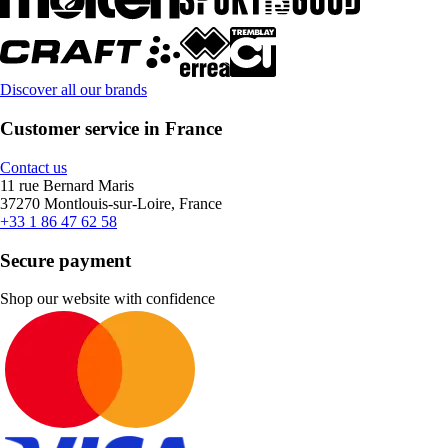
Discover all our brands
Customer service in France
Contact us
11 rue Bernard Maris
37270 Montlouis-sur-Loire, France
+33 1 86 47 62 58
Secure payment
Shop our website with confidence