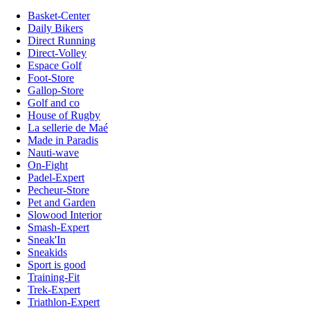
Basket-Center
Daily Bikers
Direct Running
Direct-Volley
Espace Golf
Foot-Store
Gallop-Store
Golf and co
House of Rugby
La sellerie de Maé
Made in Paradis
Nauti-wave
On-Fight
Padel-Expert
Pecheur-Store
Pet and Garden
Slowood Interior
Smash-Expert
Sneak'In
Sneakids
Sport is good
Training-Fit
Trek-Expert
Triathlon-Expert