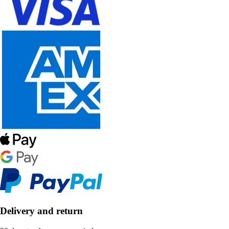
Delivery and return