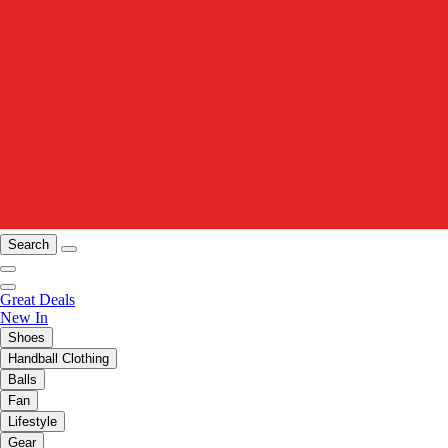
Search
Great Deals
New In
Shoes
Handball Clothing
Balls
Fan
Lifestyle
Gear