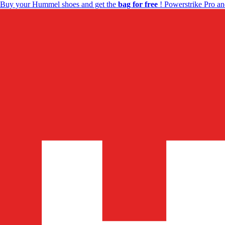
Buy your Hummel shoes and get the
bag for free
! Powerstrike Pro an