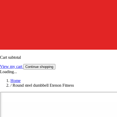
Cart subtotal
View my cart
Continue shopping
Loading...
Home
/
Round steel dumbbell Etenon Fitness