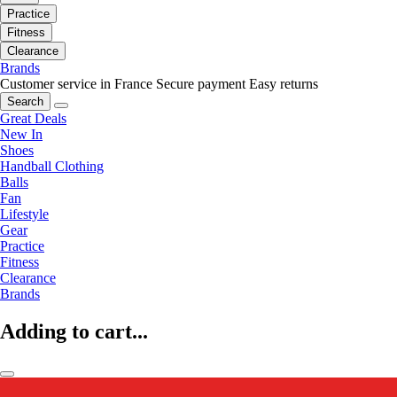
Practice
Fitness
Clearance
Brands
Customer service in France
Secure payment
Easy returns
Search
Great Deals
New In
Shoes
Handball Clothing
Balls
Fan
Lifestyle
Gear
Practice
Fitness
Clearance
Brands
Adding to cart...