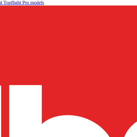
d Topflight Pro models