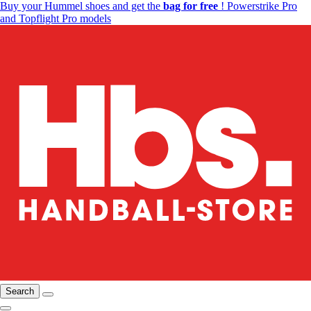
Buy your Hummel shoes and get the
bag for free
! Powerstrike Pro
and Topflight Pro models
Search