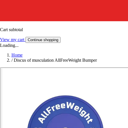
Cart subtotal
View my cart
Continue shopping
Loading...
Home
/
Discus of musculation AllFreeWeight Bumper