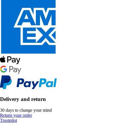
Delivery and return
30 days to change your mind
Return your order
Trustpilot