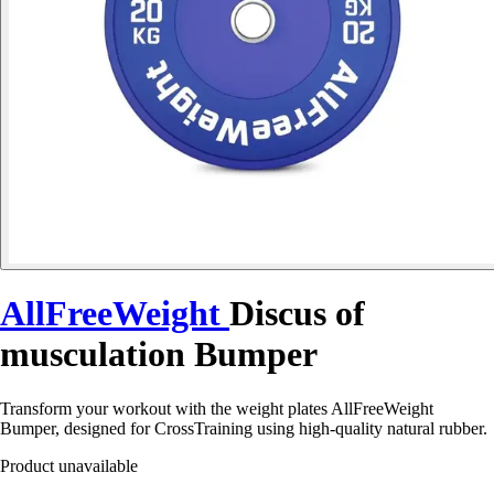
AllFreeWeight
Discus of
musculation Bumper
Transform your workout with the weight plates AllFreeWeight
Bumper, designed for CrossTraining using high-quality natural rubber.
Product unavailable