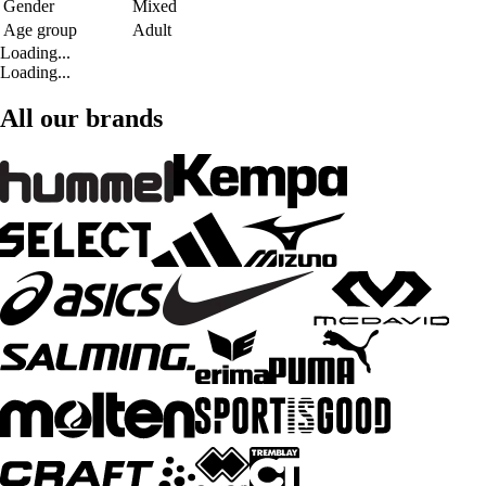
Gender
Mixed
Age group
Adult
Loading...
Loading...
All our brands