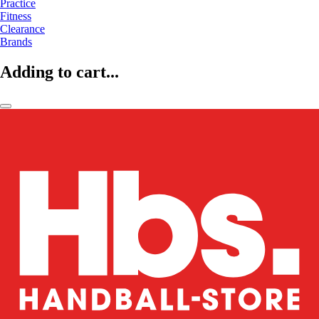
Practice
Fitness
Clearance
Brands
Adding to cart...