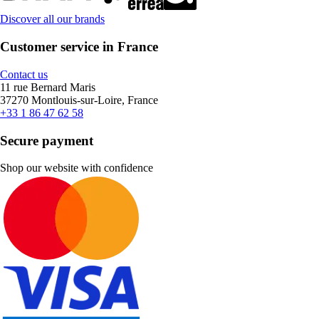
Discover all our brands
Customer service in France
Contact us
11 rue Bernard Maris
37270 Montlouis-sur-Loire, France
+33 1 86 47 62 58
Secure payment
Shop our website with confidence