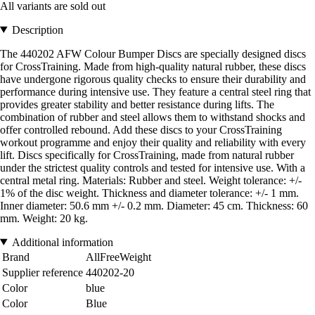
All variants are sold out
Description
The 440202 AFW Colour Bumper Discs are specially designed discs
for CrossTraining. Made from high-quality natural rubber, these discs
have undergone rigorous quality checks to ensure their durability and
performance during intensive use. They feature a central steel ring that
provides greater stability and better resistance during lifts. The
combination of rubber and steel allows them to withstand shocks and
offer controlled rebound. Add these discs to your CrossTraining
workout programme and enjoy their quality and reliability with every
lift. Discs specifically for CrossTraining, made from natural rubber
under the strictest quality controls and tested for intensive use. With a
central metal ring. Materials: Rubber and steel. Weight tolerance: +/-
1% of the disc weight. Thickness and diameter tolerance: +/- 1 mm.
Inner diameter: 50.6 mm +/- 0.2 mm. Diameter: 45 cm. Thickness: 60
mm. Weight: 20 kg.
Additional information
Brand
AllFreeWeight
Supplier reference
440202-20
Color
blue
Color
Blue