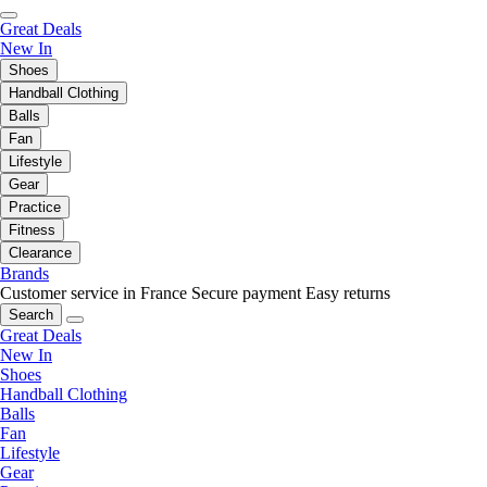
Great Deals
New In
Shoes
Handball Clothing
Balls
Fan
Lifestyle
Gear
Practice
Fitness
Clearance
Brands
Customer service in France
Secure payment
Easy returns
Search
Great Deals
New In
Shoes
Handball Clothing
Balls
Fan
Lifestyle
Gear