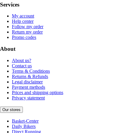
Services
My account
Help center
Follow my order
Return my order
Promo codes
About
About us?
Contact us
Terms & Conditions
Returns & Refunds
Legal disclaimer
Payment methods
Prices and shipping options
Privacy statement
Our stores
Basket-Center
Daily Bikers
Direct Running