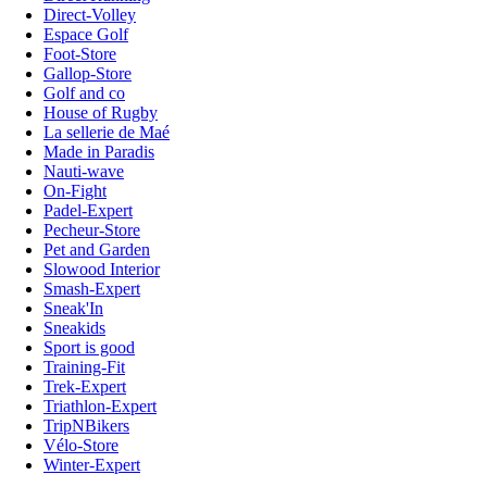
Direct-Volley
Espace Golf
Foot-Store
Gallop-Store
Golf and co
House of Rugby
La sellerie de Maé
Made in Paradis
Nauti-wave
On-Fight
Padel-Expert
Pecheur-Store
Pet and Garden
Slowood Interior
Smash-Expert
Sneak'In
Sneakids
Sport is good
Training-Fit
Trek-Expert
Triathlon-Expert
TripNBikers
Vélo-Store
Winter-Expert