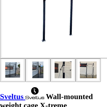
Sveltus
Wall-mounted
weight cage X-treme