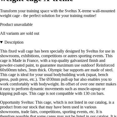
Transform your training space with the Sveltus X-treme wall-mounted
weight cage - the perfect solution for your training routine!
Product unavailable
All variants are sold out
Description
This fixed wall cage has been specially designed by Sveltus for use in
showrooms, exhibitions, competitions or autres sporting events. This
cage is Made in France, with a top-quality galvanized finish and
powder-coated paint, to guarantee maximum use outdoor! Reinforced
60x60mm tubes, 3mm thick. Olympic bar supports are made of steel.
This cage is ideal for your usual bodybuilding work (squat, bench
press, push press, etc.). The Ø30mm pull-up bar also enables you to
work comfortably with bodyweight. Its offset of over one meter makes
it easy to perform dynamic movements such as muscle-upsup or
kipping pull-ups. This cage is not compatible with 130 cm bars.
Opportunity Sveltus: This cage, which is not listed in our catalog, is a
product from our stock that may have been used in various
showrooms, trade fairs, competitions, sporting events, etc. It is
therefore possible that some cages may not be listed in our catalog. It is