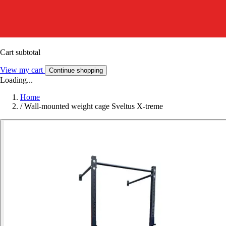
Cart subtotal
View my cart
Continue shopping
Loading...
Home
/
Wall-mounted weight cage Sveltus X-treme