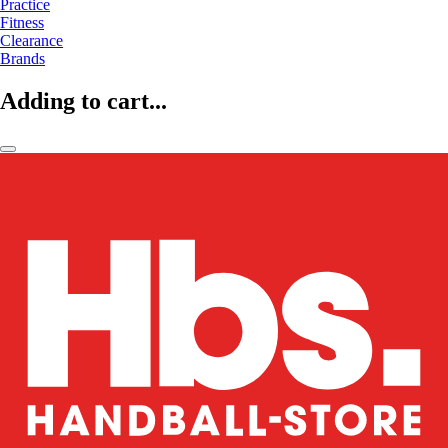
Practice
Fitness
Clearance
Brands
Adding to cart...