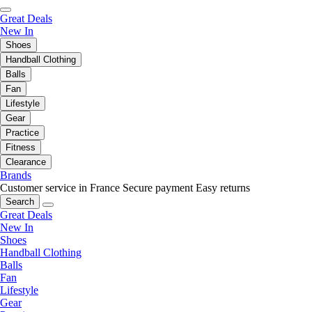
Great Deals
New In
Shoes
Handball Clothing
Balls
Fan
Lifestyle
Gear
Practice
Fitness
Clearance
Brands
Customer service in France
Secure payment
Easy returns
Search
Great Deals
New In
Shoes
Handball Clothing
Balls
Fan
Lifestyle
Gear