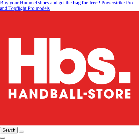
Buy your Hummel shoes and get the
bag for free
! Powerstrike Pro
and Topflight Pro models
Search