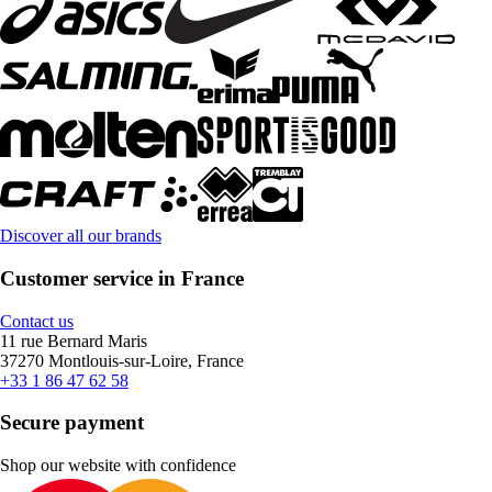
Discover all our brands
Customer service in France
Contact us
11 rue Bernard Maris
37270 Montlouis-sur-Loire, France
+33 1 86 47 62 58
Secure payment
Shop our website with confidence