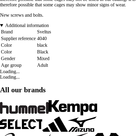
therefore possible that some cages may show minor signs of wear.
New screws and bolts.
Additional information
Brand
Sveltus
Supplier reference
4040
Color
black
Color
Black
Gender
Mixed
Age group
Adult
Loading...
Loading...
All our brands