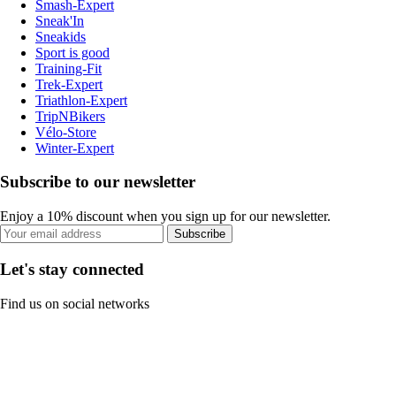
Smash-Expert
Sneak'In
Sneakids
Sport is good
Training-Fit
Trek-Expert
Triathlon-Expert
TripNBikers
Vélo-Store
Winter-Expert
Subscribe to our newsletter
Enjoy a 10% discount when you sign up for our newsletter.
Subscribe
Let's stay connected
Find us on social networks