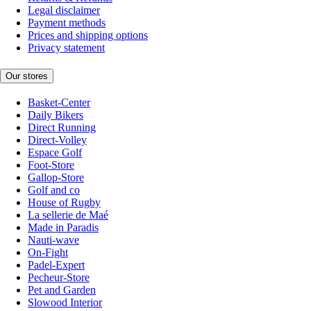
Legal disclaimer
Payment methods
Prices and shipping options
Privacy statement
Our stores
Basket-Center
Daily Bikers
Direct Running
Direct-Volley
Espace Golf
Foot-Store
Gallop-Store
Golf and co
House of Rugby
La sellerie de Maé
Made in Paradis
Nauti-wave
On-Fight
Padel-Expert
Pecheur-Store
Pet and Garden
Slowood Interior