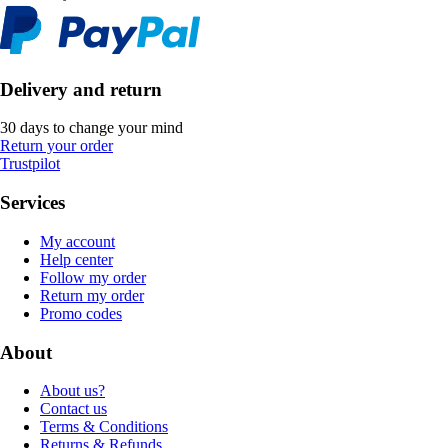
Delivery and return
30 days to change your mind
Return your order
Trustpilot
Services
My account
Help center
Follow my order
Return my order
Promo codes
About
About us?
Contact us
Terms & Conditions
Returns & Refunds